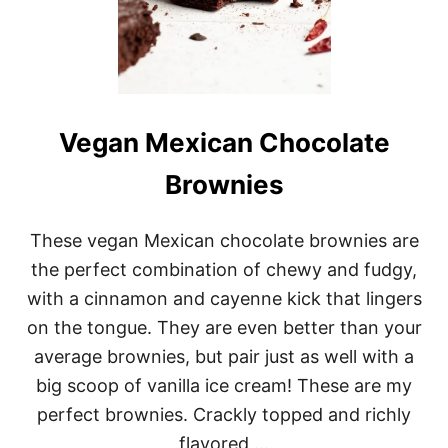
Vegan Mexican Chocolate
Brownies
These vegan Mexican chocolate brownies are
the perfect combination of chewy and fudgy,
with a cinnamon and cayenne kick that lingers
on the tongue. They are even better than your
average brownies, but pair just as well with a
big scoop of vanilla ice cream! These are my
perfect brownies. Crackly topped and richly
flavored …