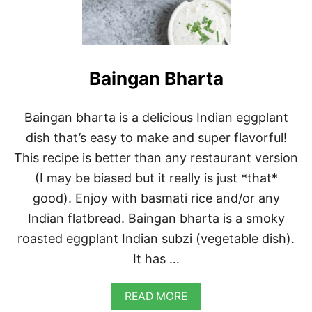
Baingan Bharta
Baingan bharta is a delicious Indian eggplant
dish that’s easy to make and super flavorful!
This recipe is better than any restaurant version
(I may be biased but it really is just *that*
good). Enjoy with basmati rice and/or any
Indian flatbread. Baingan bharta is a smoky
roasted eggplant Indian subzi (vegetable dish).
It has …
A
READ MORE
B