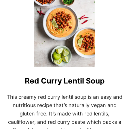
C
Y
S
I
C
H
U
A
N
N
O
O
D
L
E
Red Curry Lentil Soup
S
W
I
This creamy red curry lentil soup is an easy and
T
nutritious recipe that’s naturally vegan and
H
E
gluten free. It’s made with red lentils,
G
G
cauliflower, and red curry paste which packs a
P