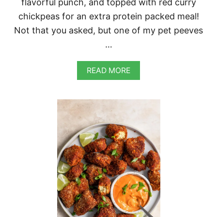
flavorful punch, and topped with red curry
L
A
chickpeas for an extra protein packed meal!
N
Not that you asked, but one of my pet peeves
T
…
A
READ MORE
B
O
U
T
R
E
D
C
U
R
R
Y
L
E
N