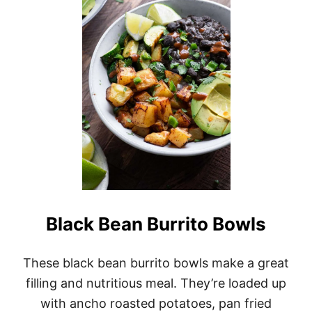
H
I
C
K
P
E
A
A
N
D
S
P
I
N
A
C
H
Black Bean Burrito Bowls
C
U
R
These black bean burrito bowls make a great
R
filling and nutritious meal. They’re loaded up
Y
with ancho roasted potatoes, pan fried