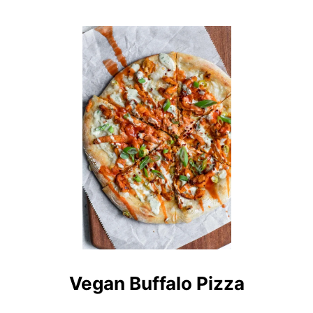
O
U
T
B
A
I
N
G
A
N
B
H
A
R
T
A
Vegan Buffalo Pizza