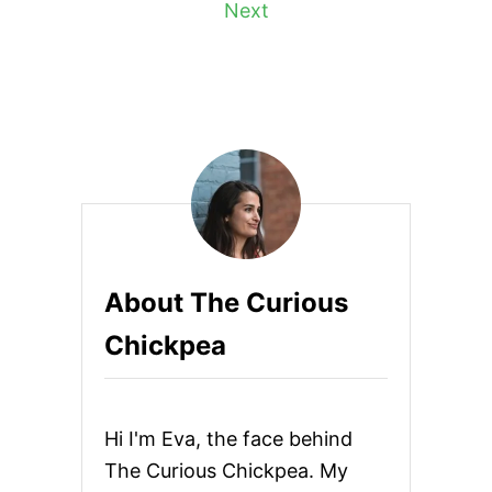
Next
B
U
s
F
F
t
A
L
s
O
P
p
I
Z
Z
a
A
g
About The Curious
i
Chickpea
n
a
Hi I'm Eva, the face behind
t
The Curious Chickpea. My