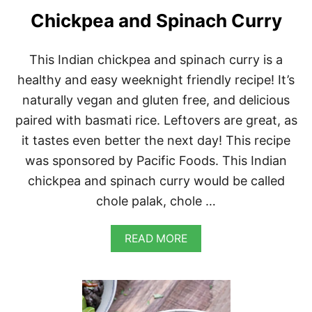
L
Chickpea and Spinach Curry
A
T
E
This Indian chickpea and spinach curry is a
B
healthy and easy weeknight friendly recipe! It’s
R
O
naturally vegan and gluten free, and delicious
W
N
paired with basmati rice. Leftovers are great, as
I
it tastes even better the next day! This recipe
E
S
was sponsored by Pacific Foods. This Indian
chickpea and spinach curry would be called
chole palak, chole …
A
READ MORE
B
O
U
T
C