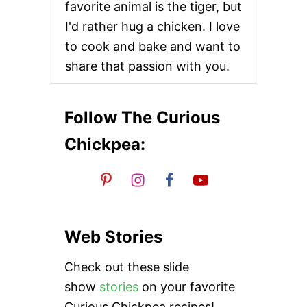
favorite animal is the tiger, but
i
I'd rather hug a chicken. I love
o
to cook and bake and want to
share that passion with you.
n
Follow The Curious
Chickpea:
Web Stories
Check out these slide
show
stories
on your favorite
Curious Chickpea recipes!