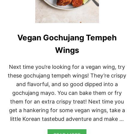
T
I
L
S
O
U
P
Vegan Gochujang Tempeh
Wings
Next time you’re looking for a vegan wing, try
these gochujang tempeh wings! They’re crispy
and flavorful, and so good dipped into a
gochujang mayo. You can bake them or fry
them for an extra crispy treat! Next time you
get a hankering for some vegan wings, take a
little Korean tastebud adventure and make …