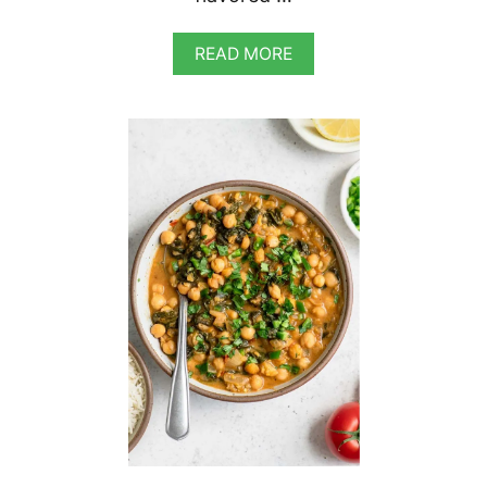
A
READ MORE
B
O
U
T
V
E
G
A
N
M
E
X
I
C
A
N
C
H
O
C
O