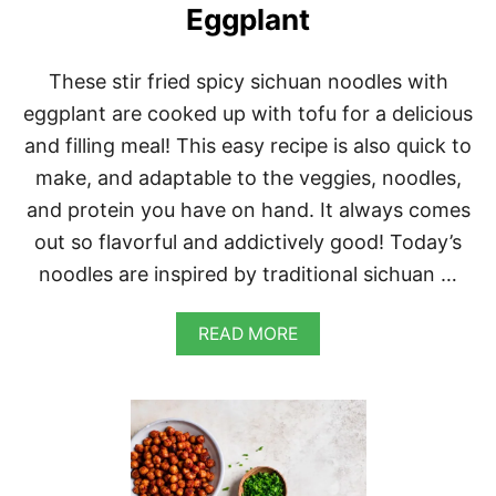
E
Eggplant
These stir fried spicy sichuan noodles with
eggplant are cooked up with tofu for a delicious
and filling meal! This easy recipe is also quick to
make, and adaptable to the veggies, noodles,
and protein you have on hand. It always comes
out so flavorful and addictively good! Today’s
noodles are inspired by traditional sichuan …
A
READ MORE
B
O
U
T
S
P
I