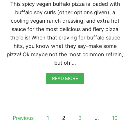
This spicy vegan buffalo pizza is loaded with
buffalo soy curls (other options given), a
cooling vegan ranch dressing, and extra hot
sauce for the most delicious and fiery pizza
there is! When that craving for buffalo sauce
hits, you know what they say–make some
pizza! Ok maybe not the most common refrain,
but oh …
A
READ MORE
B
O
U
T
V
E
P
G
Previous
1
2
3
…
10
A
o
N