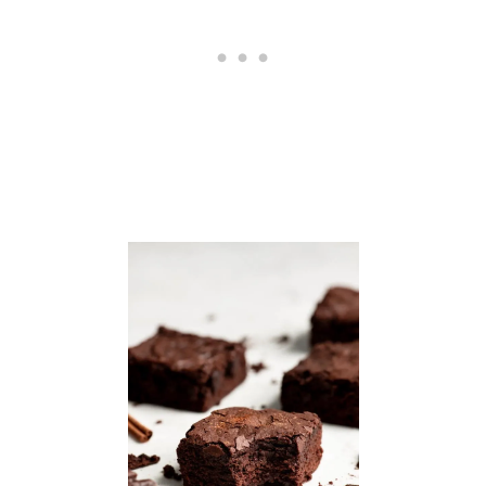
H
W
I
N
G
S