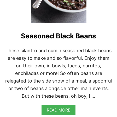
R
R
I
T
O
B
O
Seasoned Black Beans
W
L
S
These cilantro and cumin seasoned black beans
are easy to make and so flavorful. Enjoy them
on their own, in bowls, tacos, burritos,
enchiladas or more! So often beans are
relegated to the side show of a meal, a spoonful
or two of beans alongside other main events.
But with these beans, oh boy, I …
A
READ MORE
B