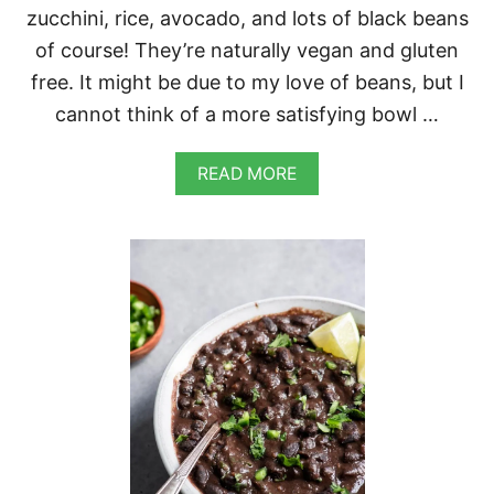
zucchini, rice, avocado, and lots of black beans
of course! They’re naturally vegan and gluten
free. It might be due to my love of beans, but I
cannot think of a more satisfying bowl …
A
READ MORE
B
O
U
T
B
L
A
C
K
B
E
A
N
B
U