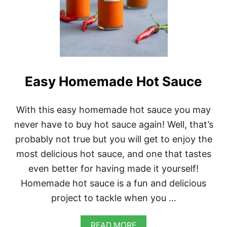
Easy Homemade Hot Sauce
With this easy homemade hot sauce you may
never have to buy hot sauce again! Well, that’s
probably not true but you will get to enjoy the
most delicious hot sauce, and one that tastes
even better for having made it yourself!
Homemade hot sauce is a fun and delicious
project to tackle when you …
A
READ MORE