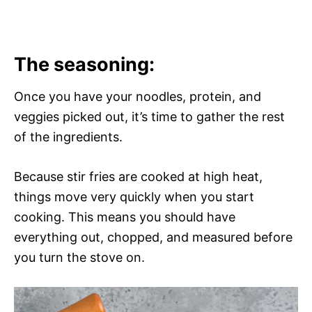
The seasoning:
Once you have your noodles, protein, and
veggies picked out, it’s time to gather the rest
of the ingredients.
Because stir fries are cooked at high heat,
things move very quickly when you start
cooking. This means you should have
everything out, chopped, and measured before
you turn the stove on.