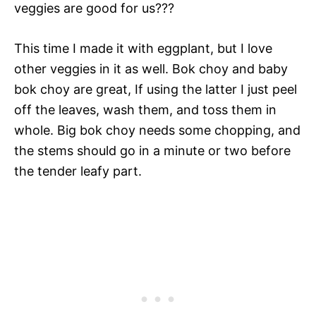
veggies are good for us???
This time I made it with eggplant, but I love
other veggies in it as well. Bok choy and baby
bok choy are great, If using the latter I just peel
off the leaves, wash them, and toss them in
whole. Big bok choy needs some chopping, and
the stems should go in a minute or two before
the tender leafy part.