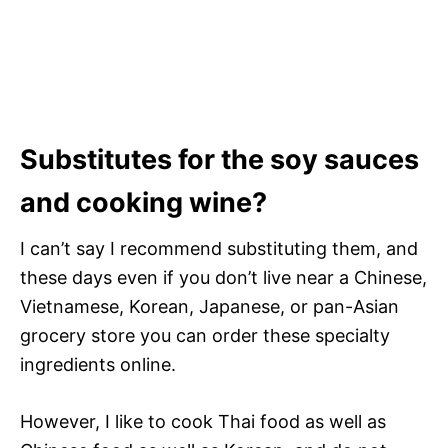
Substitutes for the soy sauces
and cooking wine?
I can’t say I recommend substituting them, and
these days even if you don’t live near a Chinese,
Vietnamese, Korean, Japanese, or pan-Asian
grocery store you can order these specialty
ingredients online.
However, I like to cook Thai food as well as