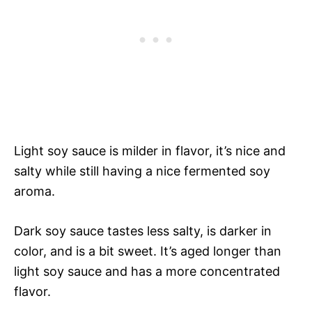
Light soy sauce is milder in flavor, it’s nice and
salty while still having a nice fermented soy
aroma.
Dark soy sauce tastes less salty, is darker in
color, and is a bit sweet. It’s aged longer than
light soy sauce and has a more concentrated
flavor.