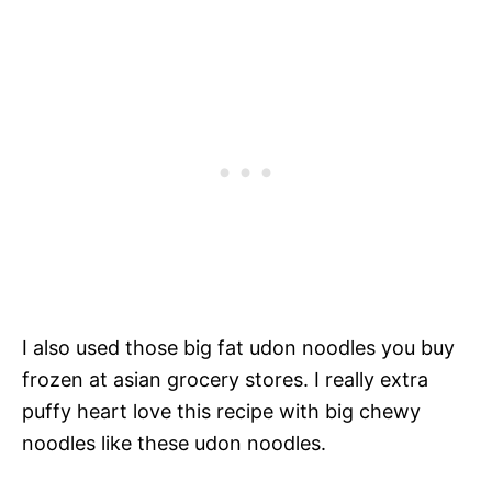
I also used those big fat udon noodles you buy
frozen at asian grocery stores. I really extra
puffy heart love this recipe with big chewy
noodles like these udon noodles.