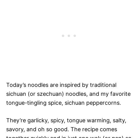
Today’s noodles are inspired by traditional
sichuan (or szechuan) noodles, and my favorite
tongue-tingling spice, sichuan peppercorns.
They’re garlicky, spicy, tongue warming, salty,
savory, and oh so good. The recipe comes