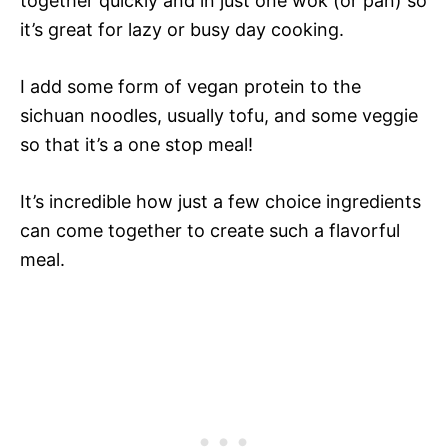
together quickly and in just one wok (or pan) so
it’s great for lazy or busy day cooking.
I add some form of vegan protein to the
sichuan noodles, usually tofu, and some veggie
so that it’s a one stop meal!
It’s incredible how just a few choice ingredients
can come together to create such a flavorful
meal.