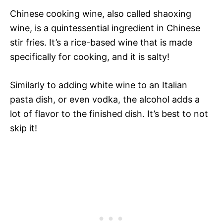
Chinese cooking wine, also called shaoxing
wine, is a quintessential ingredient in Chinese
stir fries. It’s a rice-based wine that is made
specifically for cooking, and it is salty!
Similarly to adding white wine to an Italian
pasta dish, or even vodka, the alcohol adds a
lot of flavor to the finished dish. It’s best to not
skip it!