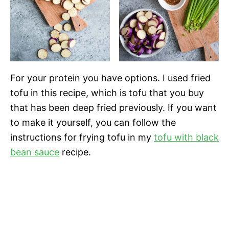
For your protein you have options. I used fried
tofu in this recipe, which is tofu that you buy
that has been deep fried previously. If you want
to make it yourself, you can follow the
instructions for frying tofu in my
tofu with black
bean sauce
recipe.