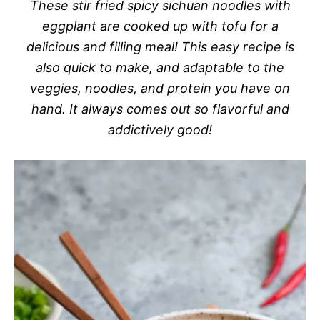
These stir fried spicy sichuan noodles with
eggplant are cooked up with tofu for a
delicious and filling meal! This easy recipe is
also quick to make, and adaptable to the
veggies, noodles, and protein you have on
hand. It always comes out so flavorful and
addictively good!