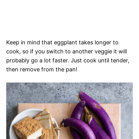
Keep in mind that eggplant takes longer to
cook, so if you switch to another veggie it will
probably go a lot faster. Just cook until tender,
then remove from the pan!