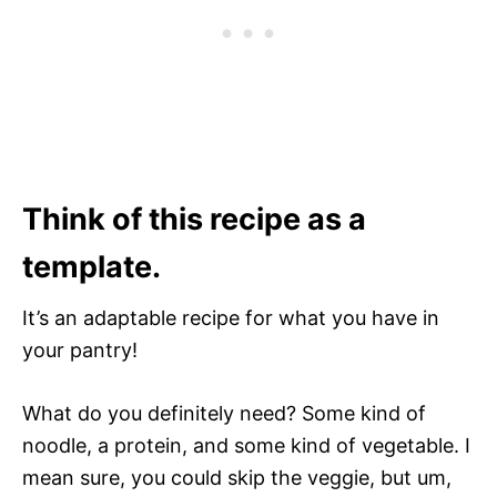
Think of this recipe as a
template.
It’s an adaptable recipe for what you have in
your pantry!
What do you definitely need? Some kind of
noodle, a protein, and some kind of vegetable. I
mean sure, you could skip the veggie, but um,