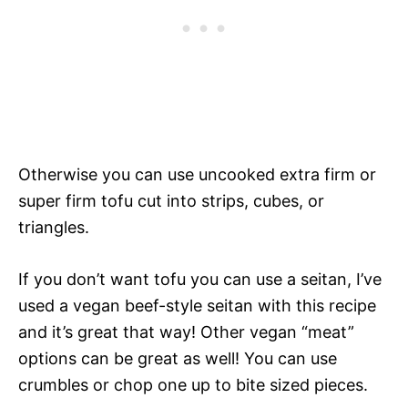
Otherwise you can use uncooked extra firm or
super firm tofu cut into strips, cubes, or
triangles.
If you don’t want tofu you can use a seitan, I’ve
used a vegan beef-style seitan with this recipe
and it’s great that way! Other vegan “meat”
options can be great as well! You can use
crumbles or chop one up to bite sized pieces.