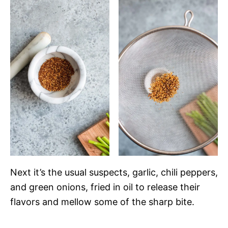
Next it’s the usual suspects, garlic, chili peppers,
and green onions, fried in oil to release their
flavors and mellow some of the sharp bite.