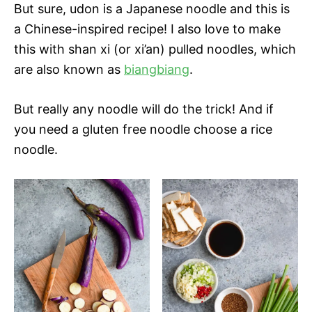
But sure, udon is a Japanese noodle and this is
a Chinese-inspired recipe! I also love to make
this with shan xi (or xi’an) pulled noodles, which
are also known as
biangbiang
.
But really any noodle will do the trick! And if
you need a gluten free noodle choose a rice
noodle.