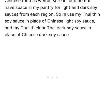
Chinese food as well as Korean, and do not
have space in my pantry for light and dark soy
sauces from each region. So I’ll use my Thai thin
soy sauce in place of Chinese light soy sauce,
and my Thai thick or Thai dark soy sauce in
place of Chinese dark soy sauce.