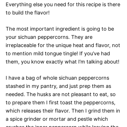
Everything else you need for this recipe is there
to build the flavor!
The most important ingredient is going to be
your sichuan peppercorns. They are
irreplaceable for the unique heat and flavor, not
to mention mild tongue tingle! If you’ve had
them, you know exactly what I’m talking about!
I have a bag of whole sichuan peppercorns
stashed in my pantry, and just prep them as
needed. The husks are not pleasant to eat, so
to prepare them I first toast the peppercorns,
which releases their flavor. Then I grind them in
a spice grinder or mortar and pestle which