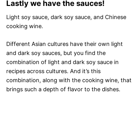
Lastly we have the sauces!
Light soy sauce, dark soy sauce, and Chinese
cooking wine.
Different Asian cultures have their own light
and dark soy sauces, but you find the
combination of light and dark soy sauce in
recipes across cultures. And it’s this
combination, along with the cooking wine, that
brings such a depth of flavor to the dishes.