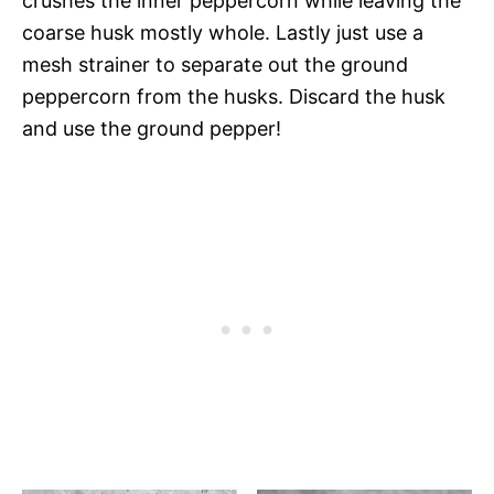
crushes the inner peppercorn while leaving the
coarse husk mostly whole. Lastly just use a
mesh strainer to separate out the ground
peppercorn from the husks. Discard the husk
and use the ground pepper!