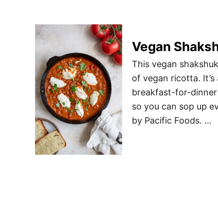
Vegan Shaks
This vegan shakshuk
of vegan ricotta. It’s
breakfast-for-dinner
so you can sop up ev
by Pacific Foods. …