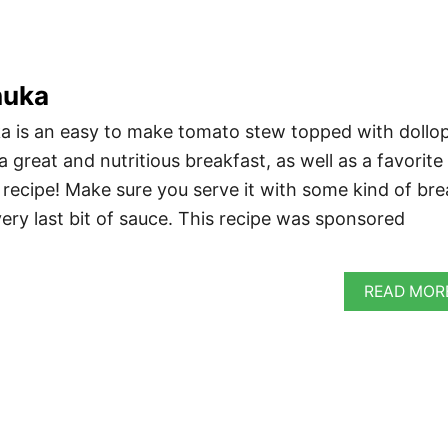
huka
a is an easy to make tomato stew topped with dollo
 a great and nutritious breakfast, as well as a favorite
 recipe! Make sure you serve it with some kind of br
ery last bit of sauce. This recipe was sponsored
READ MOR