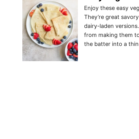
Enjoy these easy veg
They’re great savory
dairy-laden versions.
from making them to 
the batter into a th