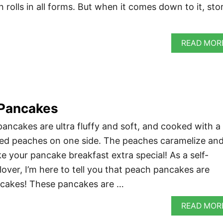
n rolls in all forms. But when it comes down to it, sto
READ MOR
Pancakes
ncakes are ultra fluffy and soft, and cooked with a
iced peaches on one side. The peaches caramelize an
e your pancake breakfast extra special! As a self-
over, I’m here to tell you that peach pancakes are
ancakes! These pancakes are …
READ MOR