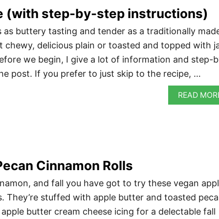
 (with step-by-step instructions)
 as buttery tasting and tender as a traditionally mad
 bit chewy, delicious plain or toasted and topped with 
fore we begin, I give a lot of information and step-b
he post. If you prefer to just skip to the recipe, …
READ MOR
Pecan Cinnamon Rolls
innamon, and fall you have got to try these vegan app
. They’re stuffed with apple butter and toasted pec
apple butter cream cheese icing for a delectable fall