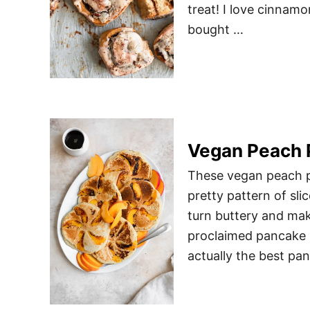
treat! I love cinnamo
bought …
Vegan Peach 
These vegan peach pa
pretty pattern of sl
turn buttery and mak
proclaimed pancake l
actually the best p