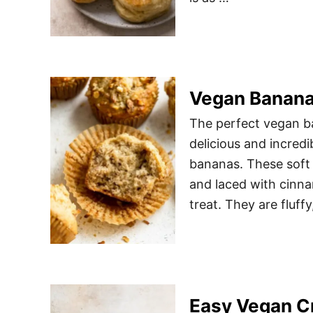
Vegan Banana
The perfect vegan ba
delicious and incredi
bananas. These soft
and laced with cinna
treat. They are fluf
Easy Vegan C