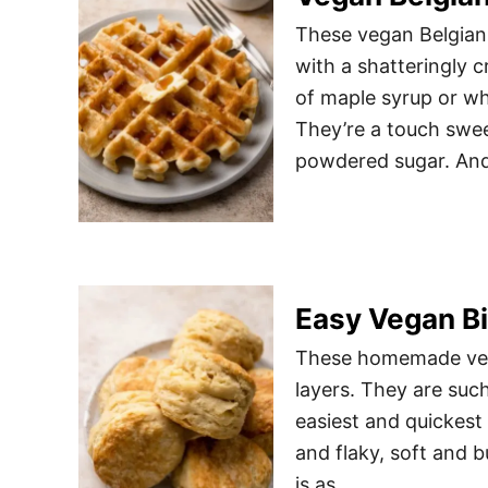
These vegan Belgian w
with a shatteringly c
of maple syrup or whi
They’re a touch swee
powdered sugar. An
Easy Vegan Bi
These homemade vegan
layers. They are such
easiest and quickest
and flaky, soft and b
is as …