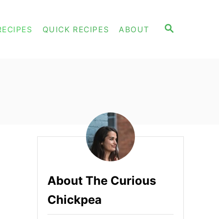
S
RECIPES
QUICK RECIPES
ABOUT
E
A
R
C
H
About The Curious
Chickpea