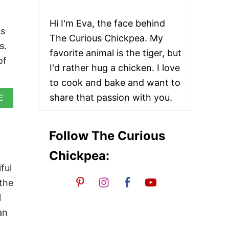
Hi I'm Eva, the face behind
ls
The Curious Chickpea. My
s.
favorite animal is the tiger, but
of
I'd rather hug a chicken. I love
to cook and bake and want to
share that passion with you.
A
E
B
O
U
Follow The Curious
T
V
Chickpea:
E
G
ful
A
 the
N
B
l
E
an
L
G