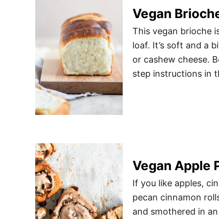
Vegan Brioche
This vegan brioche is
loaf. It’s soft and a
or cashew cheese. Be
step instructions in t
Vegan Apple 
If you like apples, c
pecan cinnamon rolls
and smothered in an 