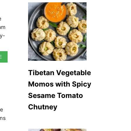
e
jam
y-
A
E
B
O
Tibetan Vegetable
U
T
Momos with Spicy
V
E
Sesame Tomato
G
A
Chutney
N
le
B
R
ans
I
O