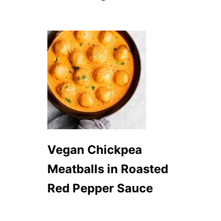
C
R
E
P
E
S
Vegan Chickpea
Meatballs in Roasted
Red Pepper Sauce