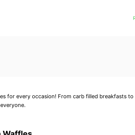
s for every occasion! From carb filled breakfasts to
 everyone.
 Waffles