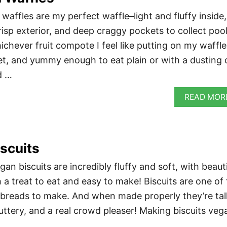
affles are my perfect waffle–light and fluffy inside,
risp exterior, and deep craggy pockets to collect poo
chever fruit compote I feel like putting on my waffle
t, and yummy enough to eat plain or with a dusting 
d …
READ MOR
scuits
 biscuits are incredibly fluffy and soft, with beauti
 a treat to eat and easy to make! Biscuits are one of
 breads to make. And when made properly they’re tal
uttery, and a real crowd pleaser! Making biscuits veg