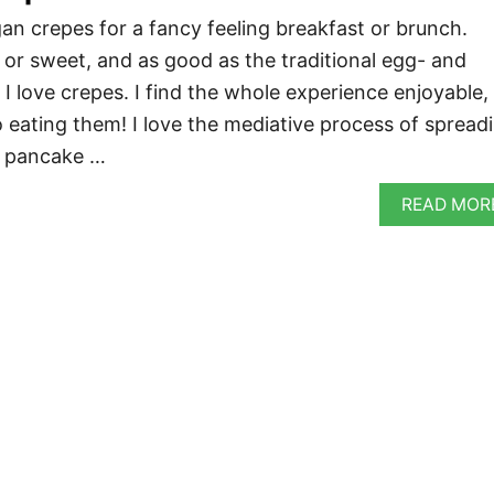
an crepes for a fancy feeling breakfast or brunch.
 or sweet, and as good as the traditional egg- and
 I love crepes. I find the whole experience enjoyable,
eating them! I love the mediative process of spread
in pancake …
READ MOR