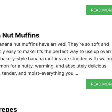
READ MOR
 Nut Muffins
nana nut muffins have arrived! They’re so soft and
bly easy to make! It’s the perfect way to use up overr
 bakery-style banana muffins are studded with walnu
mon for a nutty, warming, and absolutely delicious
fy, tender, and moist–everything you …
READ MOR
repes