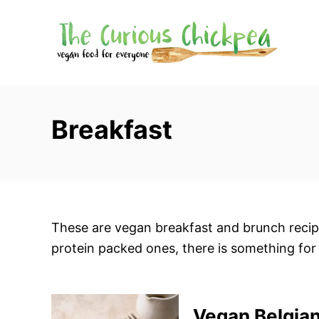
S
k
i
p
t
o
Breakfast
C
o
n
t
e
These are vegan breakfast and brunch recipe
n
protein packed ones, there is something for
t
Vegan Belgian