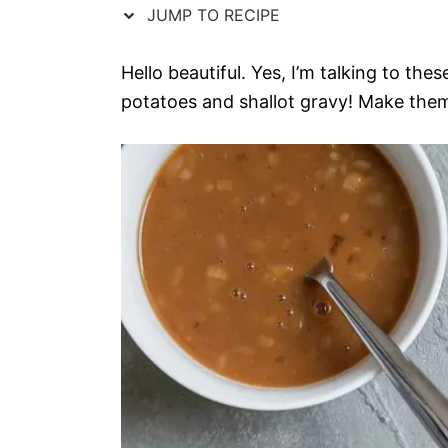
JUMP TO RECIPE
Hello beautiful. Yes, I’m talking to the
potatoes and shallot gravy! Make them