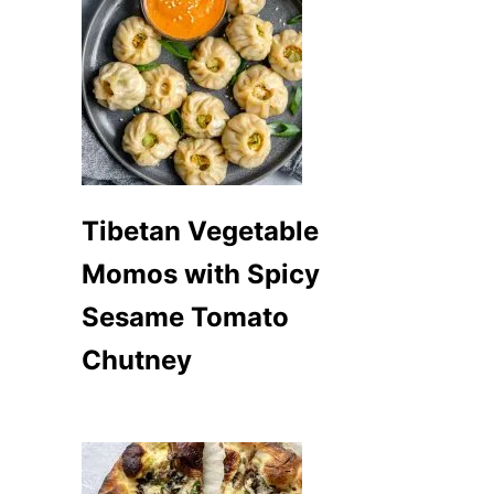
Tibetan Vegetable
Momos with Spicy
Sesame Tomato
Chutney