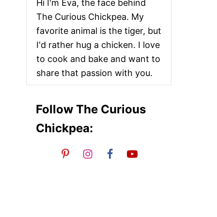
Hi I'm Eva, the face behind
The Curious Chickpea. My
favorite animal is the tiger, but
I'd rather hug a chicken. I love
to cook and bake and want to
share that passion with you.
Follow The Curious
Chickpea: