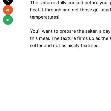
The seitan is fully cooked before you gr
heat it through and get those grill ma
temperatures!
You’ll want to prepare the seitan a day 
this meal. The texture firms up as the s
softer and not as nicely textured.