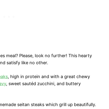
s meal? Please, look no further! This hearty
and satisfy like no other.
eaks
, high in protein and with a great chewy
ravy
, sweet sautéd zucchini, and buttery
made seitan steaks which grill up beautifully.