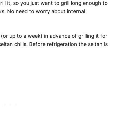
ill it, so you just want to grill long enough to
rks. No need to worry about internal
(or up to a week) in advance of grilling it for
eitan chills. Before refrigeration the seitan is