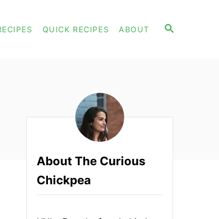
S
RECIPES
QUICK RECIPES
ABOUT
E
A
R
C
H
About The Curious
Chickpea