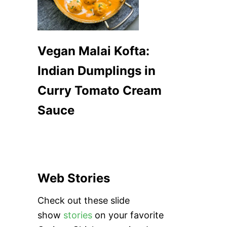
Vegan Malai Kofta:
Indian Dumplings in
Curry Tomato Cream
Sauce
Web Stories
Check out these slide
show
stories
on your favorite