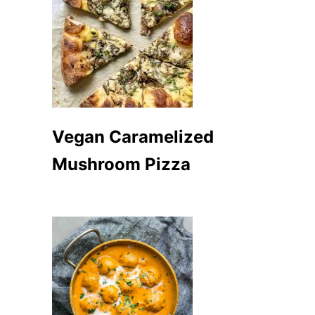
Vegan Caramelized
Mushroom Pizza