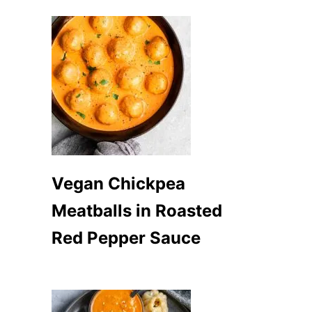
Vegan Chickpea
Meatballs in Roasted
Red Pepper Sauce