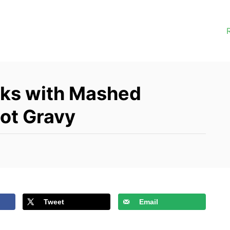
eaks with Mashed
lot Gravy
Tweet
Email