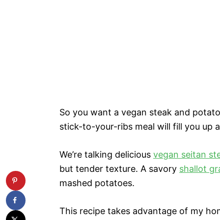
So you want a vegan steak and potatoe
stick-to-your-ribs meal will fill you up 
We’re talking delicious
vegan seitan st
but tender texture. A savory
shallot g
mashed potatoes.
This recipe takes advantage of my home