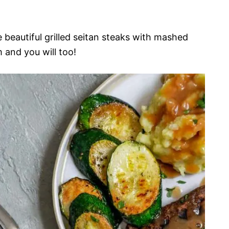
se beautiful grilled seitan steaks with mashed
 and you will too!