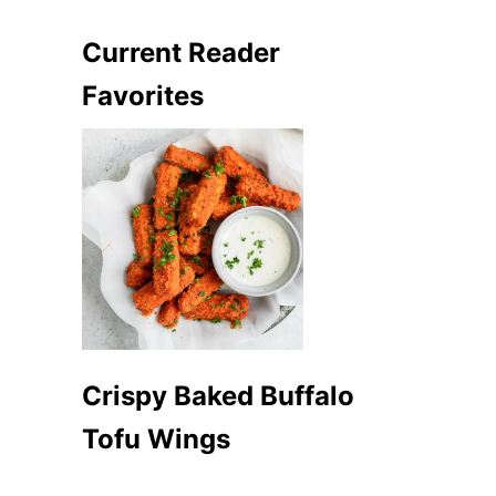
Current Reader
Favorites
Crispy Baked Buffalo
Tofu Wings