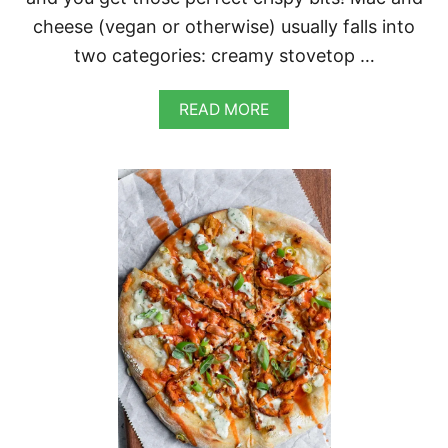
cheese (vegan or otherwise) usually falls into
two categories: creamy stovetop …
A
READ MORE
B
O
U
T
V
E
G
A
N
B
A
C
O
N
M
A
C