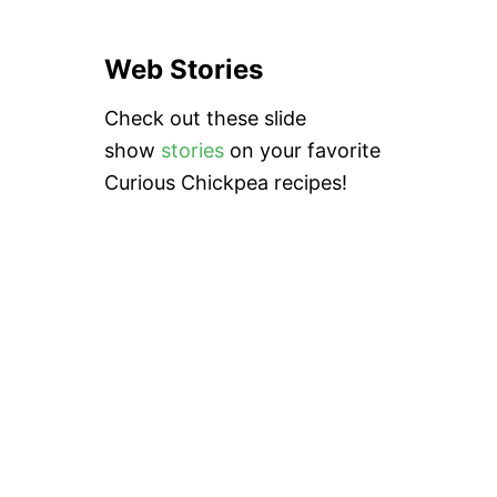
Web Stories
Check out these slide
show
stories
on your favorite
Curious Chickpea recipes!