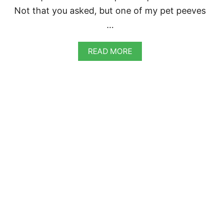
Not that you asked, but one of my pet peeves
…
A
READ MORE
B
O
U
T
R
E
D
C
U
R
R
Y
L
E
N
T
I
L