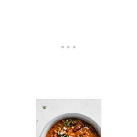
O
W
E
R
P
E
N
N
E