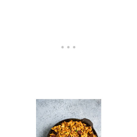
S
O
U
P