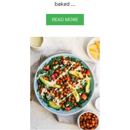
baked …
A
READ MORE
B
O
U
T
V
E
G
A
N
B
A
K
E
D
G
N
O
C
C
H