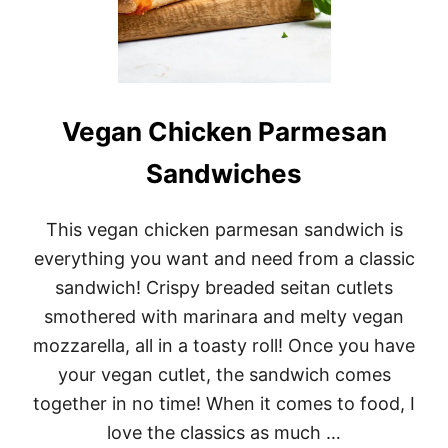
Y
B
E
A
N
C
U
Vegan Chicken Parmesan
R
R
Sandwiches
Y
(
L
This vegan chicken parmesan sandwich is
U
B
everything you want and need from a classic
Y
sandwich! Crispy breaded seitan cutlets
A
)
smothered with marinara and melty vegan
mozzarella, all in a toasty roll! Once you have
your vegan cutlet, the sandwich comes
together in no time! When it comes to food, I
love the classics as much …