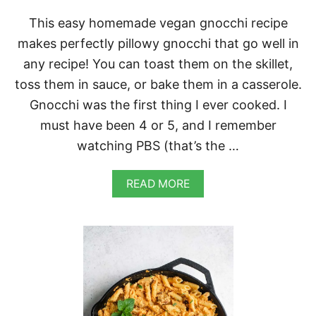
This easy homemade vegan gnocchi recipe
makes perfectly pillowy gnocchi that go well in
any recipe! You can toast them on the skillet,
toss them in sauce, or bake them in a casserole.
Gnocchi was the first thing I ever cooked. I
must have been 4 or 5, and I remember
watching PBS (that’s the …
A
READ MORE
B
O
U
T
E
A
S
Y
H