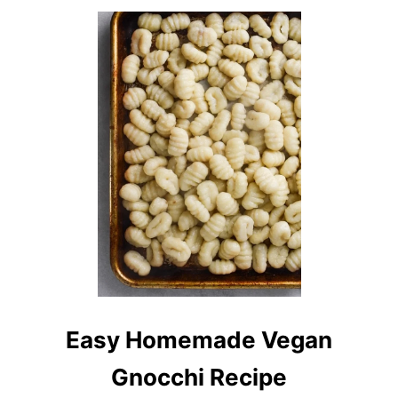
U
T
V
E
G
A
N
B
U
F
F
A
L
O
P
I
Z
Z
A
Easy Homemade Vegan
Gnocchi Recipe