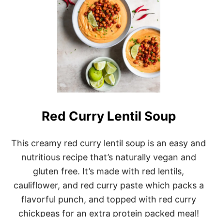
Y
B
A
K
E
D
B
U
F
F
A
L
O
Red Curry Lentil Soup
T
O
F
This creamy red curry lentil soup is an easy and
U
nutritious recipe that’s naturally vegan and
W
I
gluten free. It’s made with red lentils,
N
G
cauliflower, and red curry paste which packs a
S
flavorful punch, and topped with red curry
chickpeas for an extra protein packed meal!