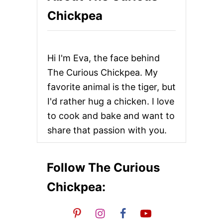
S
g
Chickpea
A
N
i
S
A
n
N
Hi I'm Eva, the face behind
D
W
a
The Curious Chickpea. My
I
favorite animal is the tiger, but
C
t
H
I'd rather hug a chicken. I love
E
i
to cook and bake and want to
S
share that passion with you.
o
n
Follow The Curious
Chickpea: