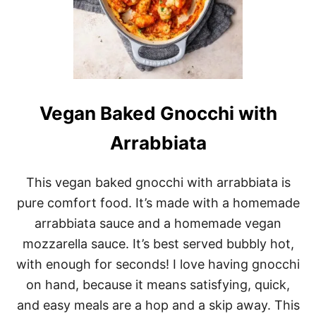
Vegan Baked Gnocchi with
Arrabbiata
This vegan baked gnocchi with arrabbiata is
pure comfort food. It’s made with a homemade
arrabbiata sauce and a homemade vegan
mozzarella sauce. It’s best served bubbly hot,
with enough for seconds! I love having gnocchi
on hand, because it means satisfying, quick,
and easy meals are a hop and a skip away. This