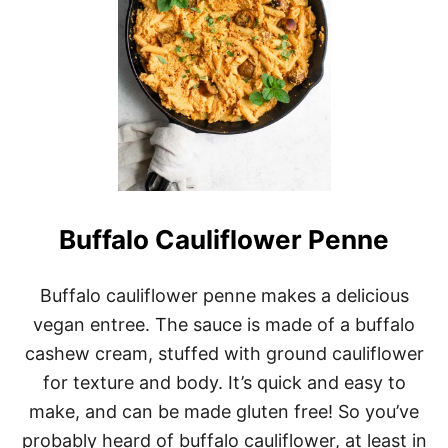
O
M
E
M
A
D
E
V
E
G
A
N
G
Buffalo Cauliflower Penne
N
O
C
Buffalo cauliflower penne makes a delicious
C
vegan entree. The sauce is made of a buffalo
H
I
cashew cream, stuffed with ground cauliflower
R
E
for texture and body. It’s quick and easy to
C
make, and can be made gluten free! So you’ve
I
P
probably heard of buffalo cauliflower, at least in