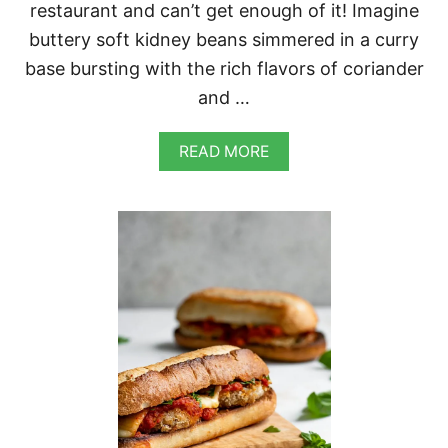
restaurant and can’t get enough of it! Imagine
buttery soft kidney beans simmered in a curry
base bursting with the rich flavors of coriander
and …
A
READ MORE
B
O
U
T
A
F
G
H
A
N
K
I
D
N
E