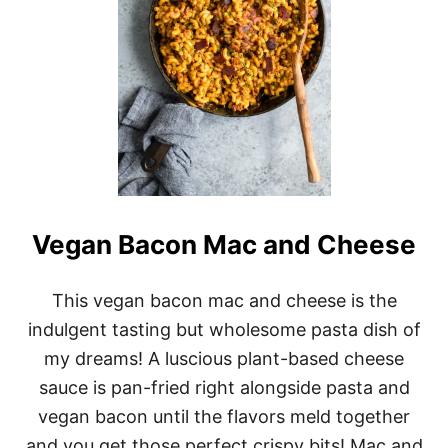
Vegan Bacon Mac and Cheese
This vegan bacon mac and cheese is the
indulgent tasting but wholesome pasta dish of
my dreams! A luscious plant-based cheese
sauce is pan-fried right alongside pasta and
vegan bacon until the flavors meld together
and you get those perfect crispy bits! Mac and