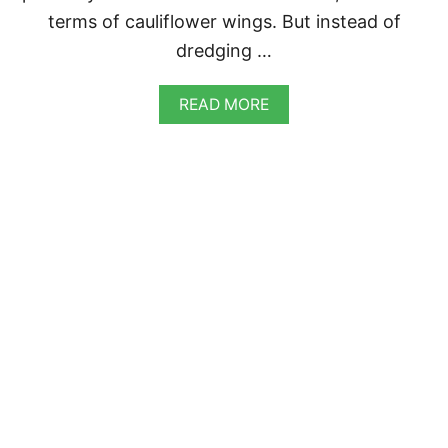
E
terms of cauliflower wings. But instead of
dredging …
A
READ MORE
B
O
U
T
B
U
F
F
A
L
O
C
A
U
L
I
F
L