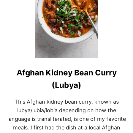
Afghan Kidney Bean Curry
(Lubya)
This Afghan kidney bean curry, known as
lubya/lubia/lobia depending on how the
language is transliterated, is one of my favorite
meals. I first had the dish at a local Afghan