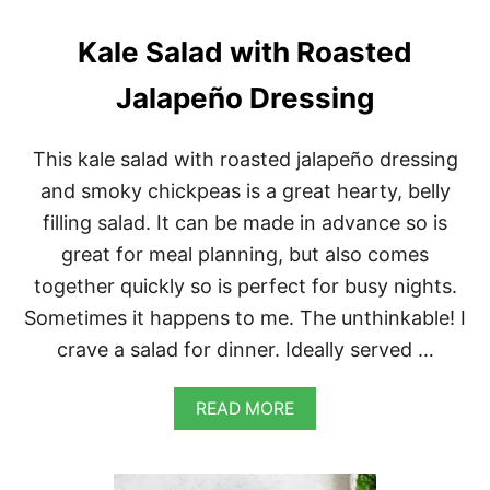
I
W
Kale Salad with Roasted
I
T
Jalapeño Dressing
H
A
R
This kale salad with roasted jalapeño dressing
R
A
and smoky chickpeas is a great hearty, belly
B
filling salad. It can be made in advance so is
B
I
great for meal planning, but also comes
A
together quickly so is perfect for busy nights.
T
A
Sometimes it happens to me. The unthinkable! I
crave a salad for dinner. Ideally served …
A
READ MORE
B
O
U