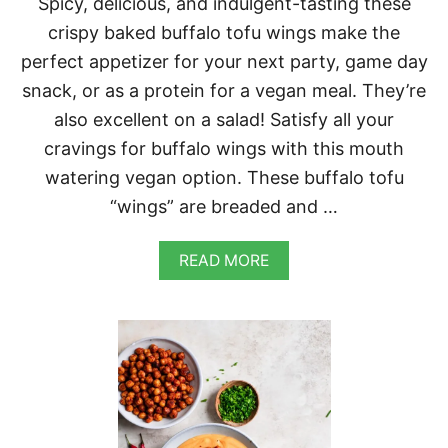
Spicy, delicious, and indulgent-tasting these
A
P
crispy baked buffalo tofu wings make the
E
perfect appetizer for your next party, game day
Ñ
O
snack, or as a protein for a vegan meal. They’re
D
also excellent on a salad! Satisfy all your
R
E
cravings for buffalo wings with this mouth
S
watering vegan option. These buffalo tofu
S
I
“wings” are breaded and …
N
G
A
READ MORE
B
O
U
T
C
R
I
S
P