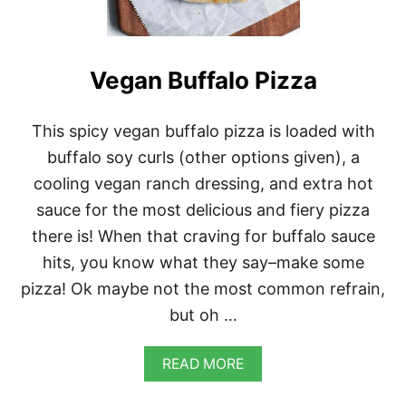
A
N
D
C
H
Vegan Buffalo Pizza
E
E
S
This spicy vegan buffalo pizza is loaded with
E
buffalo soy curls (other options given), a
cooling vegan ranch dressing, and extra hot
sauce for the most delicious and fiery pizza
there is! When that craving for buffalo sauce
hits, you know what they say–make some
pizza! Ok maybe not the most common refrain,
but oh …
A
READ MORE
B
O