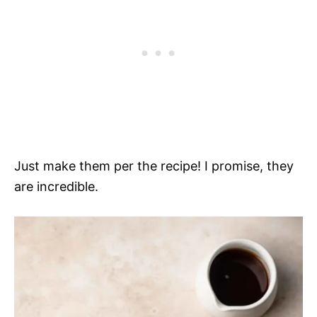
Just make them per the recipe! I promise, they
are incredible.