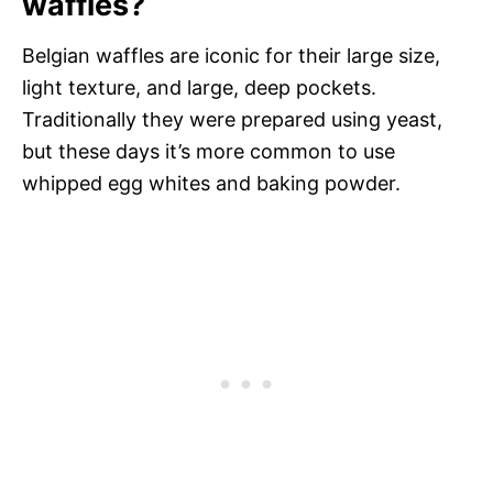
waffles?
Belgian waffles are iconic for their large size,
light texture, and large, deep pockets.
Traditionally they were prepared using yeast,
but these days it’s more common to use
whipped egg whites and baking powder.