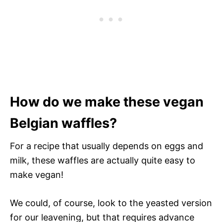
How do we make these vegan
Belgian waffles?
For a recipe that usually depends on eggs and
milk, these waffles are actually quite easy to
make vegan!
We could, of course, look to the yeasted version
for our leavening, but that requires advance