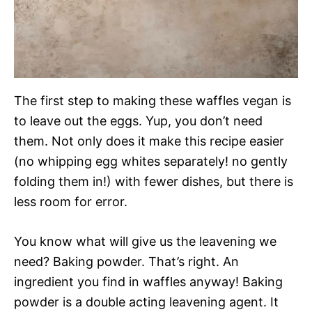
The first step to making these waffles vegan is
to leave out the eggs. Yup, you don’t need
them. Not only does it make this recipe easier
(no whipping egg whites separately! no gently
folding them in!) with fewer dishes, but there is
less room for error.
You know what will give us the leavening we
need? Baking powder. That’s right. An
ingredient you find in waffles anyway! Baking
powder is a double acting leavening agent. It