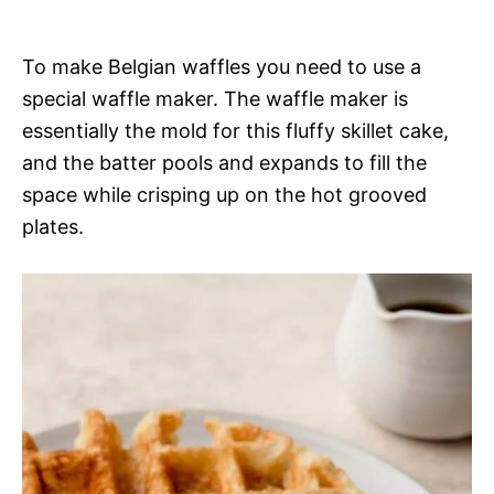
To make Belgian waffles you need to use a
special waffle maker. The waffle maker is
essentially the mold for this fluffy skillet cake,
and the batter pools and expands to fill the
space while crisping up on the hot grooved
plates.