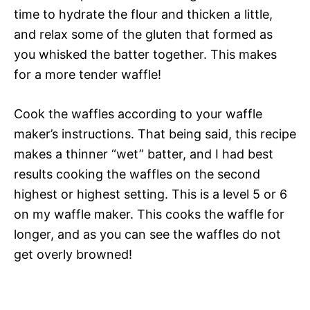
time to hydrate the flour and thicken a little,
and relax some of the gluten that formed as
you whisked the batter together. This makes
for a more tender waffle!
Cook the waffles according to your waffle
maker’s instructions. That being said, this recipe
makes a thinner “wet” batter, and I had best
results cooking the waffles on the second
highest or highest setting. This is a level 5 or 6
on my waffle maker. This cooks the waffle for
longer, and as you can see the waffles do not
get overly browned!