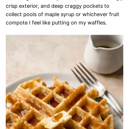
crisp exterior, and deep craggy pockets to
collect pools of maple syrup or whichever fruit
compote I feel like putting on my waffles.