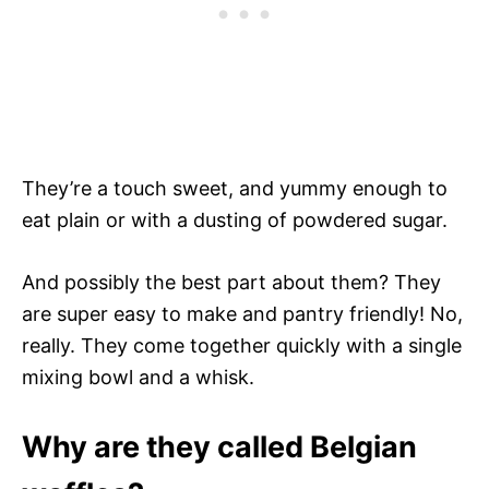
They’re a touch sweet, and yummy enough to
eat plain or with a dusting of powdered sugar.
And possibly the best part about them? They
are super easy to make and pantry friendly! No,
really. They come together quickly with a single
mixing bowl and a whisk.
Why are they called Belgian