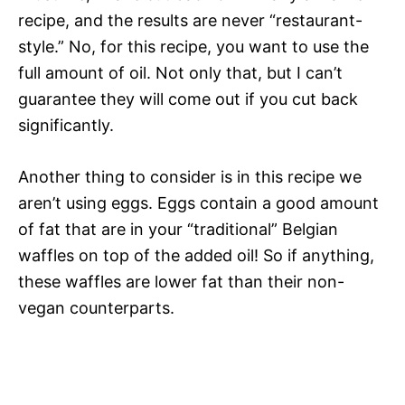
recipe, and the results are never “restaurant-
style.” No, for this recipe, you want to use the
full amount of oil. Not only that, but I can’t
guarantee they will come out if you cut back
significantly.
Another thing to consider is in this recipe we
aren’t using eggs. Eggs contain a good amount
of fat that are in your “traditional” Belgian
waffles on top of the added oil! So if anything,
these waffles are lower fat than their non-
vegan counterparts.