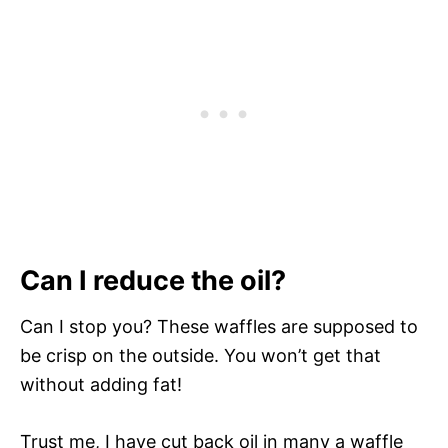
Can I reduce the oil?
Can I stop you? These waffles are supposed to
be crisp on the outside. You won’t get that
without adding fat!
Trust me, I have cut back oil in many a waffle