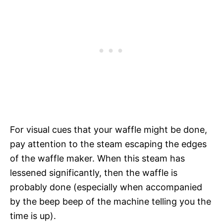
For visual cues that your waffle might be done,
pay attention to the steam escaping the edges
of the waffle maker. When this steam has
lessened significantly, then the waffle is
probably done (especially when accompanied
by the beep beep of the machine telling you the
time is up).