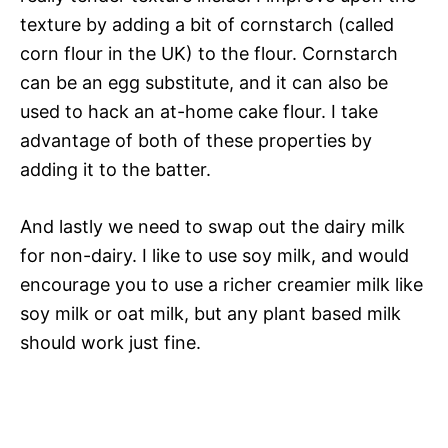
texture by adding a bit of cornstarch (called
corn flour in the UK) to the flour. Cornstarch
can be an egg substitute, and it can also be
used to hack an at-home cake flour. I take
advantage of both of these properties by
adding it to the batter.
And lastly we need to swap out the dairy milk
for non-dairy. I like to use soy milk, and would
encourage you to use a richer creamier milk like
soy milk or oat milk, but any plant based milk
should work just fine.