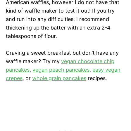
American waffles, however I do not have that
kind of waffle maker to test it out! If you try
and run into any difficulties, I recommend
thickening up the batter with an extra 2-4
tablespoons of flour.
Craving a sweet breakfast but don’t have any
waffle maker? Try my
vegan chocolate chip
pancakes
,
vegan peach pancakes
,
easy vegan
crepes
, or
whole grain pancakes
recipes.