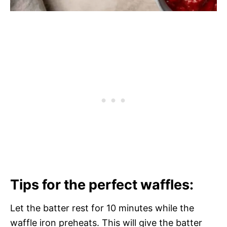
Tips for the perfect waffles:
Let the batter rest for 10 minutes while the
waffle iron preheats. This will give the batter