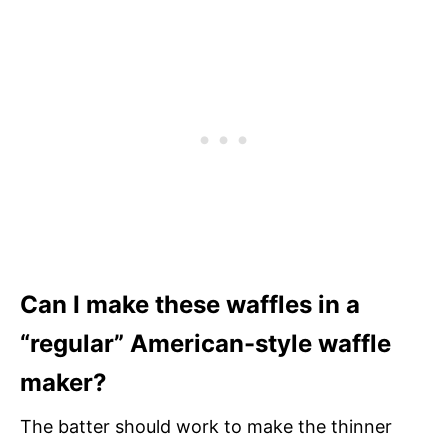
Can I make these waffles in a
“regular” American-style waffle
maker?
The batter should work to make the thinner