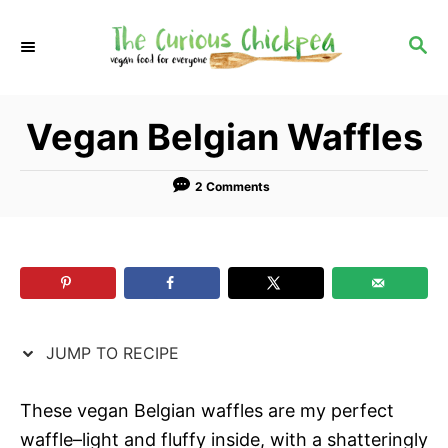
S
S
k
k
S
E
i
i
A
p
p
R
Vegan Belgian Waffles
C
t
t
H
o
o
R
C
2 Comments
e
o
c
n
i
t
p
e
e
n
JUMP TO RECIPE
t
These vegan Belgian waffles are my perfect
waffle–light and fluffy inside, with a shatteringly