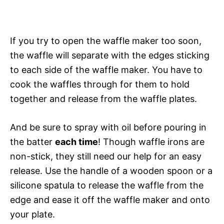
If you try to open the waffle maker too soon,
the waffle will separate with the edges sticking
to each side of the waffle maker. You have to
cook the waffles through for them to hold
together and release from the waffle plates.
And be sure to spray with oil before pouring in
the batter
each time
! Though waffle irons are
non-stick, they still need our help for an easy
release. Use the handle of a wooden spoon or a
silicone spatula to release the waffle from the
edge and ease it off the waffle maker and onto
your plate.