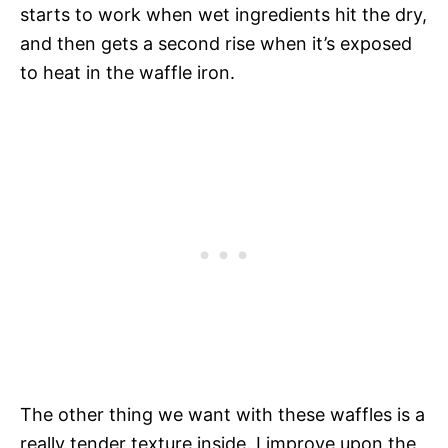
starts to work when wet ingredients hit the dry,
and then gets a second rise when it’s exposed
to heat in the waffle iron.
The other thing we want with these waffles is a
really tender texture inside. I improve upon the