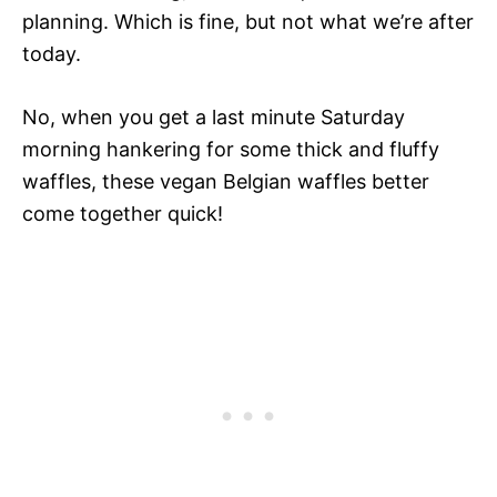
planning. Which is fine, but not what we’re after
today.
No, when you get a last minute Saturday
morning hankering for some thick and fluffy
waffles, these vegan Belgian waffles better
come together quick!