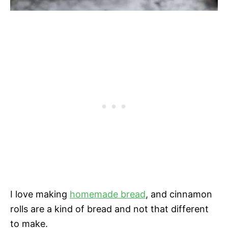
I love making
homemade bread
, and cinnamon
rolls are a kind of bread and not that different
to make.