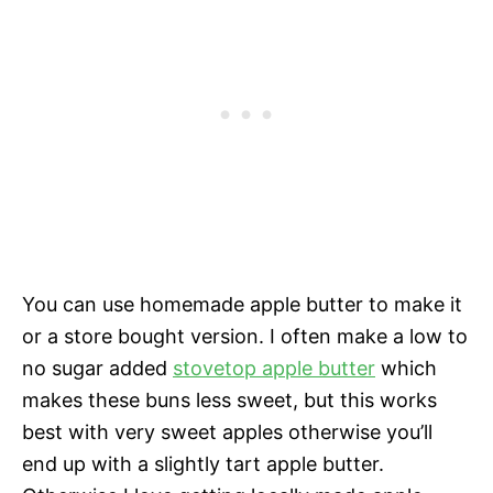
You can use homemade apple butter to make it
or a store bought version. I often make a low to
no sugar added
stovetop apple butter
which
makes these buns less sweet, but this works
best with very sweet apples otherwise you’ll
end up with a slightly tart apple butter.