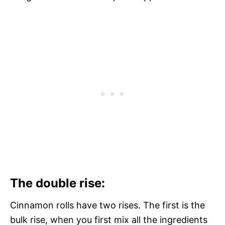
The double rise:
Cinnamon rolls have two rises. The first is the
bulk rise, when you first mix all the ingredients