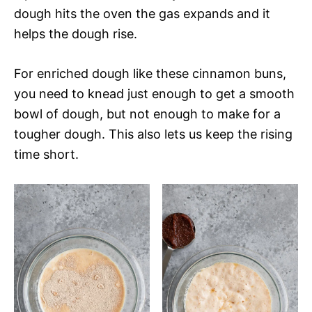
dough hits the oven the gas expands and it
helps the dough rise.
For enriched dough like these cinnamon buns,
you need to knead just enough to get a smooth
bowl of dough, but not enough to make for a
tougher dough. This also lets us keep the rising
time short.