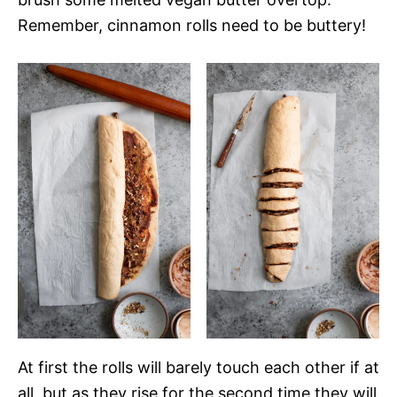
Remember, cinnamon rolls need to be buttery!
At first the rolls will barely touch each other if at
all, but as they rise for the second time they will