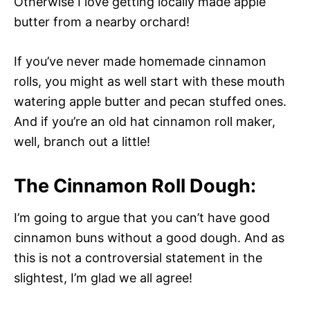
Otherwise I love getting locally made apple
butter from a nearby orchard!
If you’ve never made homemade cinnamon
rolls, you might as well start with these mouth
watering apple butter and pecan stuffed ones.
And if you’re an old hat cinnamon roll maker,
well, branch out a little!
The Cinnamon Roll Dough:
I’m going to argue that you can’t have good
cinnamon buns without a good dough. And as
this is not a controversial statement in the
slightest, I’m glad we all agree!