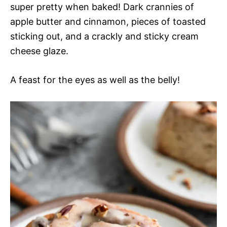
super pretty when baked! Dark crannies of
apple butter and cinnamon, pieces of toasted
sticking out, and a crackly and sticky cream
cheese glaze.
A feast for the eyes as well as the belly!