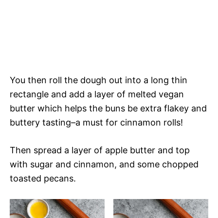
You then roll the dough out into a long thin
rectangle and add a layer of melted vegan
butter which helps the buns be extra flakey and
buttery tasting–a must for cinnamon rolls!
Then spread a layer of apple butter and top
with sugar and cinnamon, and some chopped
toasted pecans.