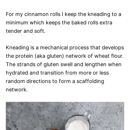
For my cinnamon rolls I keep the kneading to a
minimum which keeps the baked rolls extra
tender and soft.
Kneading is a mechanical process that develops
the protein (aka gluten) network of wheat flour.
The strands of gluten swell and lengthen when
hydrated and transition from more or less
random directions to form a scaffolding
network.