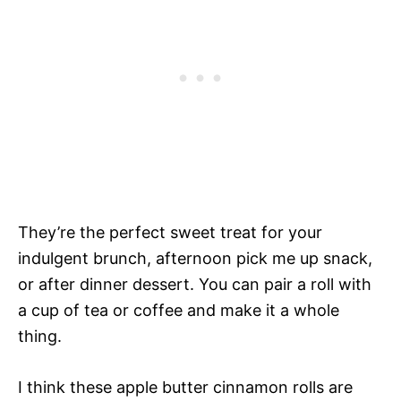
They’re the perfect sweet treat for your
indulgent brunch, afternoon pick me up snack,
or after dinner dessert. You can pair a roll with
a cup of tea or coffee and make it a whole
thing.
I think these apple butter cinnamon rolls are