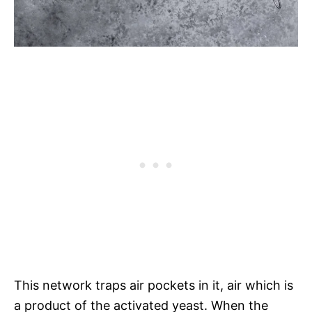
This network traps air pockets in it, air which is
a product of the activated yeast. When the