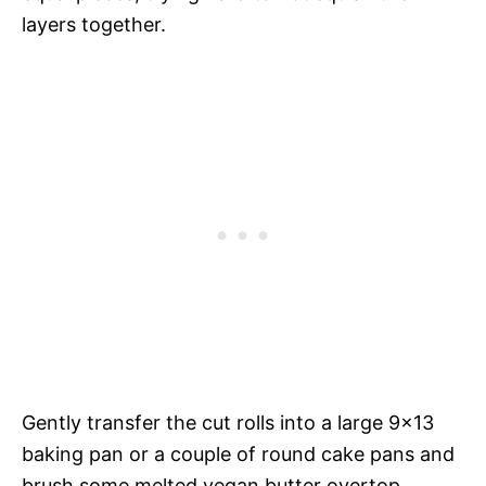
layers together.
Gently transfer the cut rolls into a large 9×13
baking pan or a couple of round cake pans and
brush some melted vegan butter overtop.