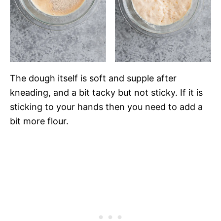
The dough itself is soft and supple after
kneading, and a bit tacky but not sticky. If it is
sticking to your hands then you need to add a
bit more flour.