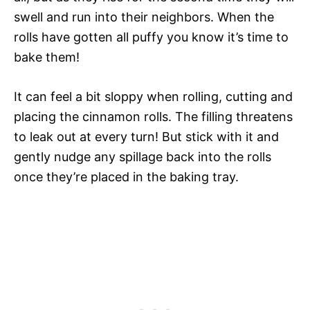
swell and run into their neighbors. When the
rolls have gotten all puffy you know it’s time to
bake them!
It can feel a bit sloppy when rolling, cutting and
placing the cinnamon rolls. The filling threatens
to leak out at every turn! But stick with it and
gently nudge any spillage back into the rolls
once they’re placed in the baking tray.