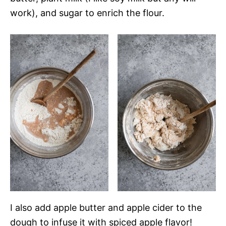
work), and sugar to enrich the flour.
I also add apple butter and apple cider to the
dough to infuse it with spiced apple flavor!