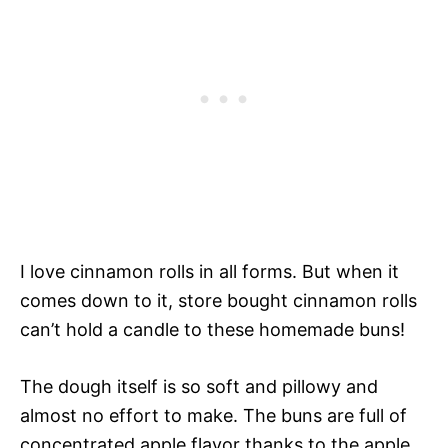
I love cinnamon rolls in all forms. But when it
comes down to it, store bought cinnamon rolls
can’t hold a candle to these homemade buns!
The dough itself is so soft and pillowy and
almost no effort to make. The buns are full of
concentrated apple flavor thanks to the apple