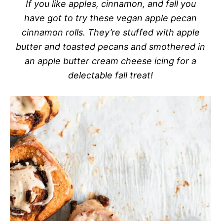
If you like apples, cinnamon, and fall you
have got to try these vegan apple pecan
cinnamon rolls. They’re stuffed with apple
butter and toasted pecans and smothered in
an apple butter cream cheese icing for a
delectable fall treat!