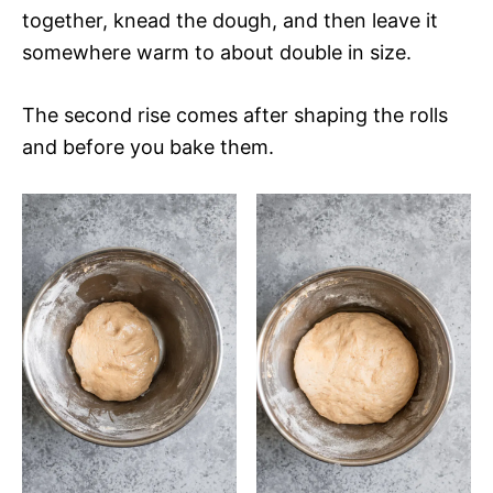
together, knead the dough, and then leave it
somewhere warm to about double in size.
The second rise comes after shaping the rolls
and before you bake them.