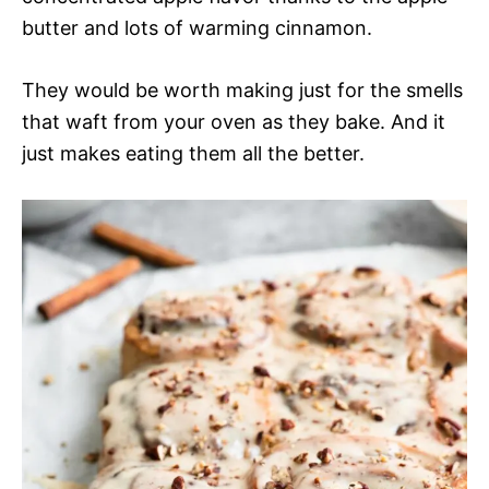
butter and lots of warming cinnamon.
They would be worth making just for the smells
that waft from your oven as they bake. And it
just makes eating them all the better.