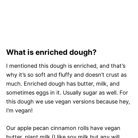
What is enriched dough?
I mentioned this dough is enriched, and that’s
why it’s so soft and fluffy and doesn’t crust as
much. Enriched dough has butter, milk, and
sometimes eggs in it. Usually sugar as well. For
this dough we use vegan versions because hey,
I’m vegan!
Our apple pecan cinnamon rolls have vegan
butter, plant milk (I like soy milk but any will