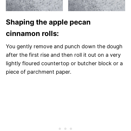
Shaping the apple pecan
cinnamon rolls:
You gently remove and punch down the dough
after the first rise and then roll it out on a very
lightly floured countertop or butcher block or a
piece of parchment paper.