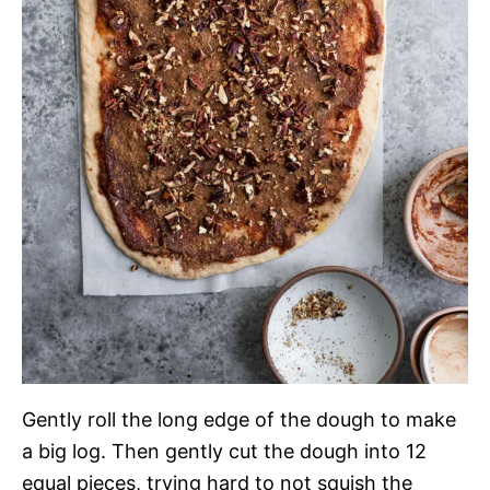
Gently roll the long edge of the dough to make
a big log. Then gently cut the dough into 12
equal pieces, trying hard to not squish the