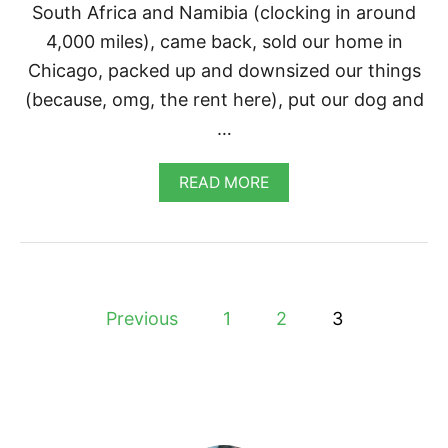
South Africa and Namibia (clocking in around
4,000 miles), came back, sold our home in
Chicago, packed up and downsized our things
(because, omg, the rent here), put our dog and
…
A
READ MORE
B
O
U
T
V
E
P
G
Previous
1
2
3
A
o
N
P
O
s
T
A
t
T