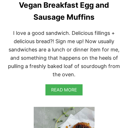
L
Vegan Breakfast Egg and
V
E
Sausage Muffins
G
A
N
I love a good sandwich. Delicious fillings +
P
A
delicious bread?! Sign me up! Now usually
N
sandwiches are a lunch or dinner item for me,
C
A
and something that happens on the heels of
K
pulling a freshly baked loaf of sourdough from
E
M
the oven.
I
X
A
READ MORE
B
O
U
T
V
E
G