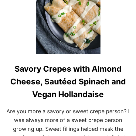
T
S
Savory Crepes with Almond
Cheese, Sautéed Spinach and
Vegan Hollandaise
Are you more a savory or sweet crepe person? I
was always more of a sweet crepe person
growing up. Sweet fillings helped mask the