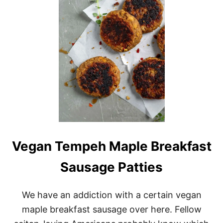
A
N
B
R
E
A
K
F
A
S
T
E
G
G
A
Vegan Tempeh Maple Breakfast
N
D
Sausage Patties
S
A
U
We have an addiction with a certain vegan
S
A
maple breakfast sausage over here. Fellow
G