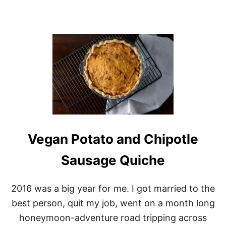
N
S
Vegan Potato and Chipotle
Sausage Quiche
2016 was a big year for me. I got married to the
best person, quit my job, went on a month long
honeymoon-adventure road tripping across