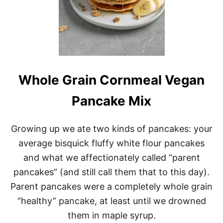
Whole Grain Cornmeal Vegan
Pancake Mix
Growing up we ate two kinds of pancakes: your
average bisquick fluffy white flour pancakes
and what we affectionately called “parent
pancakes” (and still call them that to this day).
Parent pancakes were a completely whole grain
“healthy” pancake, at least until we drowned
them in maple syrup.