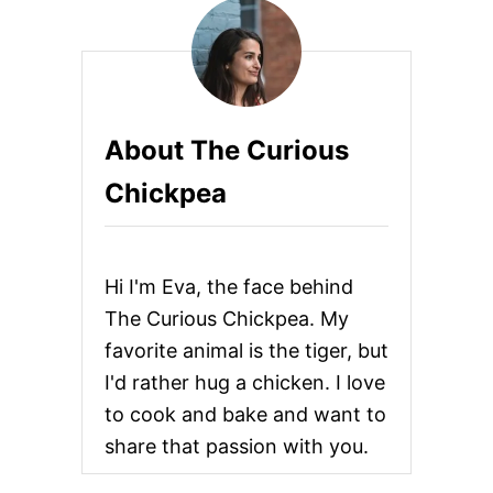
O
s
A
N
p
D
C
H
a
About The Curious
I
P
g
Chickpea
O
T
i
L
E
n
S
Hi I'm Eva, the face behind
A
U
a
The Curious Chickpea. My
S
favorite animal is the tiger, but
A
t
G
I'd rather hug a chicken. I love
E
i
to cook and bake and want to
Q
U
share that passion with you.
o
I
C