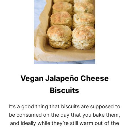
D
M
S
A
P
D
I
E
N
N
A
E
C
W
H
Y
A
O
N
R
D
K
V
S
E
T
G
Y
Vegan Jalapeño Cheese
A
L
N
E
Biscuits
H
B
O
A
L
G
It’s a good thing that biscuits are supposed to
L
E
A
L
be consumed on the day that you bake them,
N
S
and ideally while they’re still warm out of the
D
A