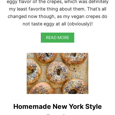
eggy flavor of the crepes, which was definitely
my least favorite thing about them. That’s all
changed now though, as my vegan crepes do
not taste eggy at all (obviously)!
A
READ MORE
B
O
U
T
S
A
V
O
R
Y
C
R
E
Homemade New York Style
P
E