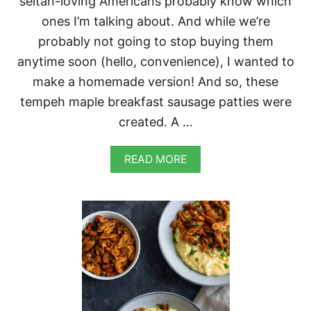
seitan-loving Americans probably know which
E
M
ones I’m talking about. And while we’re
U
probably not going to stop buying them
F
F
anytime soon (hello, convenience), I wanted to
I
make a homemade version! And so, these
N
S
tempeh maple breakfast sausage patties were
created. A …
A
READ MORE
B
O
U
T
V
E
G
A
N
T
E