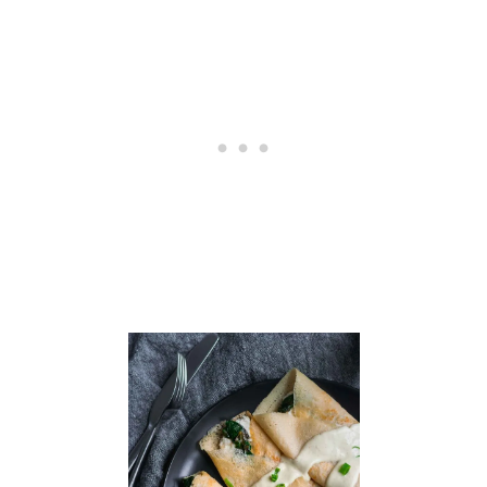
D
C
R
E
A
M
Y
V
E
G
A
N
J
A
L
A
P
E
Ñ
O
G
R
I