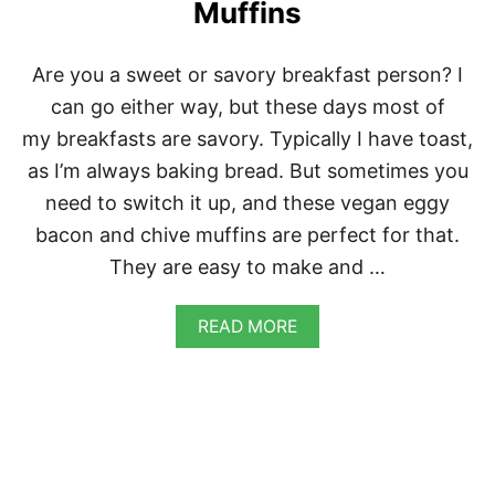
Ñ
Muffins
O
C
H
Are you a sweet or savory breakfast person? I
E
can go either way, but these days most of
E
S
my breakfasts are savory. Typically I have toast,
E
as I’m always baking bread. But sometimes you
B
I
need to switch it up, and these vegan eggy
S
bacon and chive muffins are perfect for that.
C
U
They are easy to make and …
I
T
S
A
READ MORE
B
O
U
T
V
E
G
A