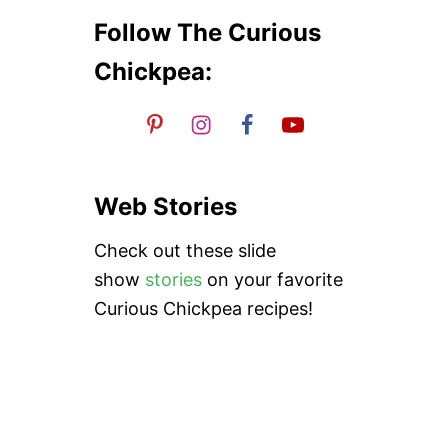
H
n
E
Follow The Curious
Chickpea:
Web Stories
Check out these slide
show
stories
on your favorite
Curious Chickpea recipes!