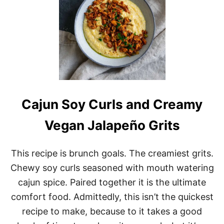
M
P
E
H
M
A
P
L
E
B
R
Cajun Soy Curls and Creamy
E
A
Vegan Jalapeño Grits
K
F
A
This recipe is brunch goals. The creamiest grits.
S
T
Chewy soy curls seasoned with mouth watering
S
cajun spice. Paired together it is the ultimate
A
U
comfort food. Admittedly, this isn’t the quickest
S
recipe to make, because to it takes a good
A
G