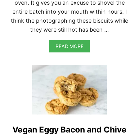
oven. It gives you an excuse to shovel the
I
S
entire batch into your mouth within hours. I
E
think the photographing these biscuits while
they were still hot has been …
A
READ MORE
B
O
U
T
V
E
G
A
N
J
A
L
A
Vegan Eggy Bacon and Chive
P
E