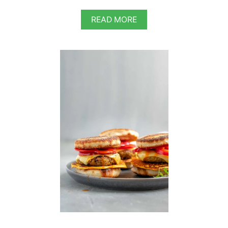
A
READ MORE
B
O
U
T
W
H
O
L
E
G
R
A
I
N
C
O
R
N
M
E
A