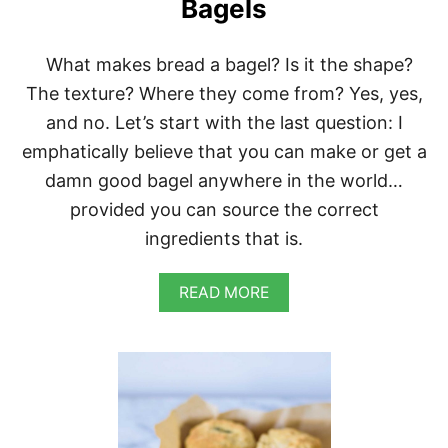
S
Bagels
W
I
T
What makes bread a bagel? Is it the shape?
H
The texture? Where they come from? Yes, yes,
A
L
and no. Let’s start with the last question: I
M
emphatically believe that you can make or get a
O
N
damn good bagel anywhere in the world…
D
provided you can source the correct
C
H
ingredients that is.
E
E
S
A
READ MORE
E
B
,
O
S
U
A
T
U
H
T
O
É
M
E
E