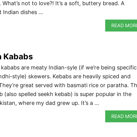
What’s not to love?! It’s a soft, buttery bread. A
t Indian dishes …
READ MOR
h Kababs
ababs are meaty Indian-syle (if we’re being specific
indhi-style) skewers. Kebabs are heavily spiced and
. They’re great served with basmati rice or paratha. Th
 (also spelled seekh kebab) is super popular in the
kistan, where my dad grew up. It’s a …
READ MOR