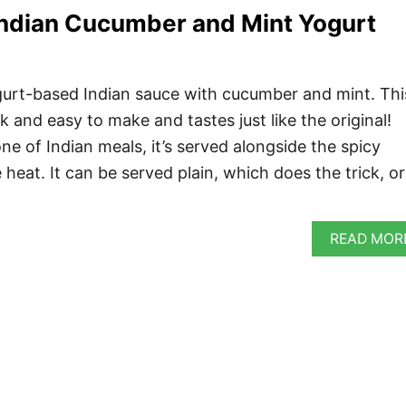
Indian Cucumber and Mint Yogurt
ogurt-based Indian sauce with cucumber and mint. Thi
k and easy to make and tastes just like the original!
ne of Indian meals, it’s served alongside the spicy
 heat. It can be served plain, which does the trick, or
READ MOR