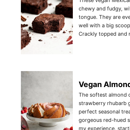
These vegan Mexican
chewy and fudgy, wit
tongue. They are eve
well with a big scoo
Crackly topped and r
Vegan Almond
The softest almond c
strawberry rhubarb gl
perfect seasonal trea
gorgeous red-hued st
my experience, start