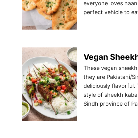
everyone loves naan. 
perfect vehicle to ea
Vegan Sheek
These vegan sheekh k
they are Pakistani/S
deliciously flavorful
style of sheekh kabab
Sindh province of Pa