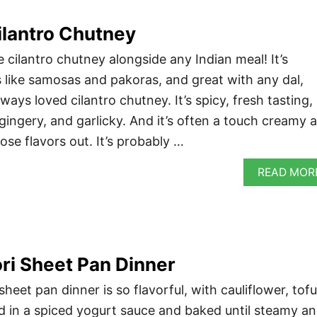
antro Chutney
cilantro chutney alongside any Indian meal! It’s
s like samosas and pakoras, and great with any dal,
always loved cilantro chutney. It’s spicy, fresh tasting,
gingery, and garlicky. And it’s often a touch creamy 
hose flavors out. It’s probably …
READ MOR
ri Sheet Pan Dinner
heet pan dinner is so flavorful, with cauliflower, tofu
 in a spiced yogurt sauce and baked until steamy a