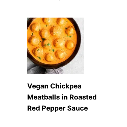
S
H
E
E
T
P
A
N
D
I
N
N
E
R
Vegan Chickpea
Meatballs in Roasted
Red Pepper Sauce