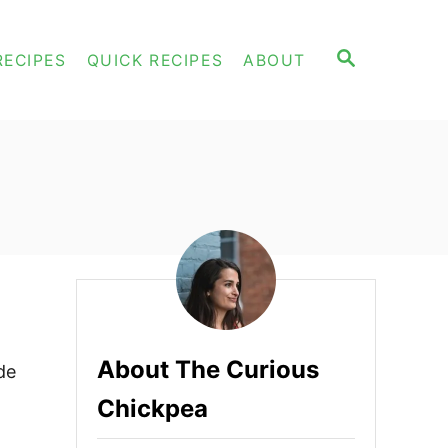
S
RECIPES
QUICK RECIPES
ABOUT
E
A
R
C
H
About The Curious
de
Chickpea