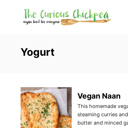
S
k
i
p
t
o
Yogurt
C
o
n
t
e
Vegan Naan
n
t
This homemade vegan
steaming curries and
butter and minced gar