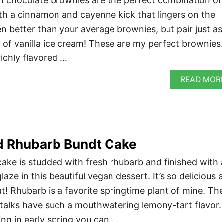
 chocolate brownies are the perfect combination of
h a cinnamon and cayenne kick that lingers on the
n better than your average brownies, but pair just as
p of vanilla ice cream! These are my perfect brownies
ichly flavored …
READ MOR
 Rhubarb Bundt Cake
ake is studded with fresh rhubarb and finished with 
aze in this beautiful vegan dessert. It’s so delicious 
t! Rhubarb is a favorite springtime plant of mine. Th
alks have such a mouthwatering lemony-tart flavor.
ing in early spring you can …