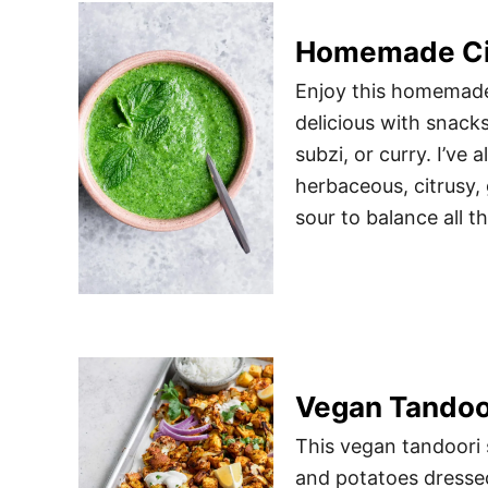
Homemade Cil
Enjoy this homemade 
delicious with snack
subzi, or curry. I’ve 
herbaceous, citrusy, 
sour to balance all t
Vegan Tandoo
This vegan tandoori s
and potatoes dressed