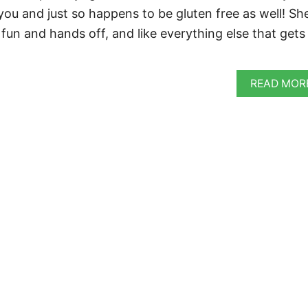
 you and just so happens to be gluten free as well! Sh
fun and hands off, and like everything else that gets
READ MOR