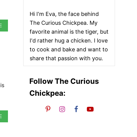
Hi I'm Eva, the face behind
The Curious Chickpea. My
A
E
B
favorite animal is the tiger, but
O
I'd rather hug a chicken. I love
U
T
to cook and bake and want to
V
share that passion with you.
E
G
A
N
Follow The Curious
N
is
A
Chickpea:
A
N
A
E
B
O
U