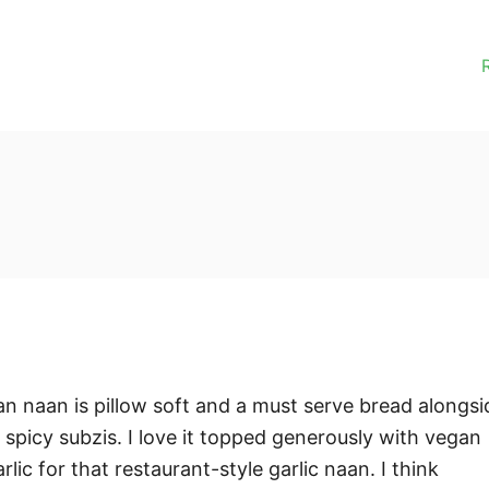
 naan is pillow soft and a must serve bread alongsi
 spicy subzis. I love it topped generously with vegan
lic for that restaurant-style garlic naan. I think