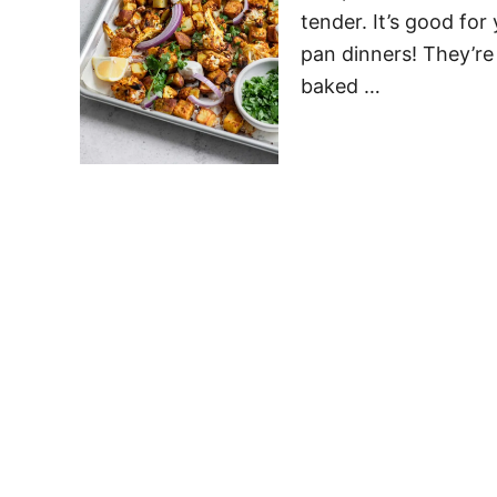
tender. It’s good for
pan dinners! They’re 
baked …