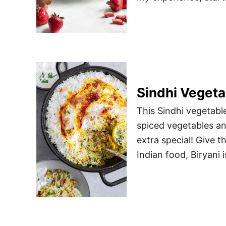
Sindhi Vegeta
This Sindhi vegetable
spiced vegetables and
extra special! Give t
Indian food, Biryani i