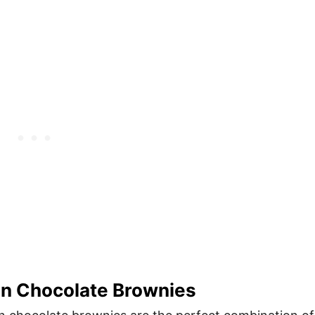
n Chocolate Brownies