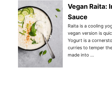
Vegan Raita: 
Sauce
Raita is a cooling y
vegan version is quic
Yogurt is a cornersto
curries to temper the
made into …