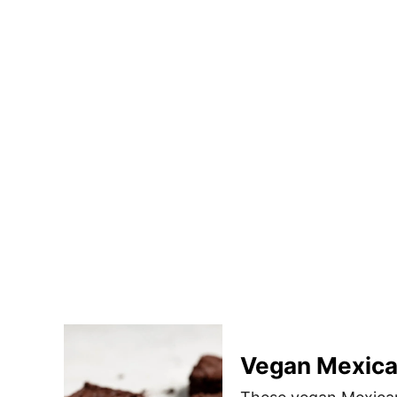
Vegan Mexica