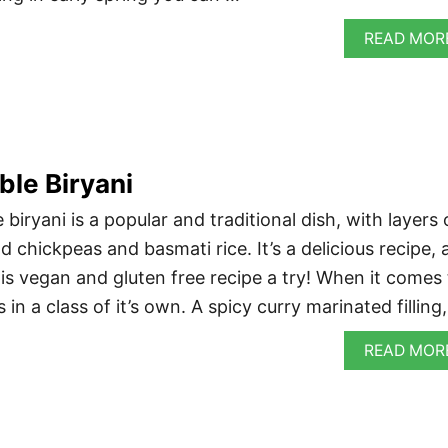
READ MOR
ble Biryani
 biryani is a popular and traditional dish, with layers 
 chickpeas and basmati rice. It’s a delicious recipe, 
his vegan and gluten free recipe a try! When it comes
s in a class of it’s own. A spicy curry marinated filling
READ MOR