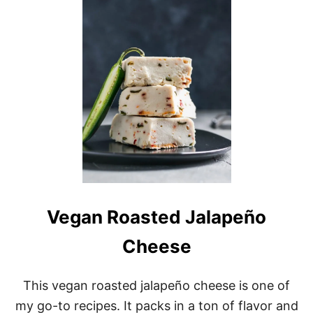
G
A
N
A
L
M
O
N
D
R
H
U
B
A
R
B
Vegan Roasted Jalapeño
B
U
Cheese
N
D
T
This vegan roasted jalapeño cheese is one of
C
A
my go-to recipes. It packs in a ton of flavor and