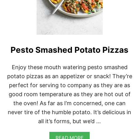
Pesto Smashed Potato Pizzas
Enjoy these mouth watering pesto smashed
potato pizzas as an appetizer or snack! They’re
perfect for serving to company as they are as
good room temperature as they are hot out of
the oven! As far as I’m concerned, one can
never tire of the humble potato. It’s delicious in
all it’s forms, but we’d …
A
READ MORE