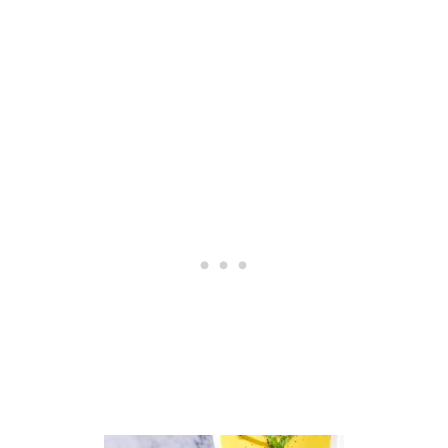
G
A
N
A
L
M
O
N
D
C
H
E
E
S
E