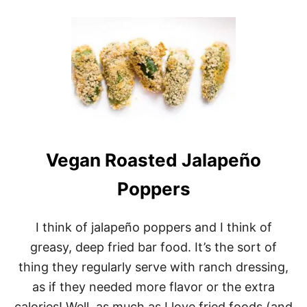
O
U
T
V
E
G
A
N
J
A
L
A
Vegan Roasted Jalapeño
P
E
Ñ
Poppers
O
C
H
I think of jalapeño poppers and I think of
E
greasy, deep fried bar food. It’s the sort of
E
S
thing they regularly serve with ranch dressing,
E
as if they needed more flavor or the extra
B
I
calories! Well, as much as I love fried foods (and