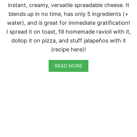
A
instant, creamy, versatile spreadable cheese. It
L
A
blends up in no time, has only 5 ingredients (+
P
water), and is great for immediate gratification!
E
Ñ
I spread it on toast, fill homemade ravioli with it,
O
dollop it on pizza, and stuff jalapeños with it
P
O
(recipe here)!
P
P
E
A
READ MORE
R
B
S
O
U
T
C
R
E
A
M
Y
V
E