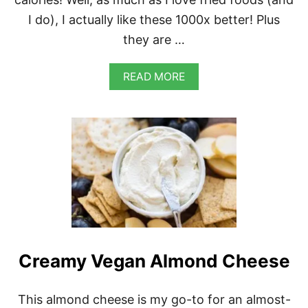
S
I do), I actually like these 1000x better! Plus
C
U
they are …
I
T
S
A
READ MORE
B
O
U
T
V
E
G
A
N
R
O
A
S
Creamy Vegan Almond Cheese
T
E
D
J
This almond cheese is my go-to for an almost-