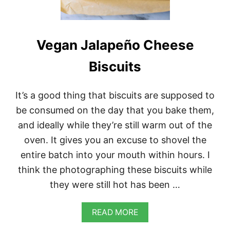
I
Z
Z
A
Vegan Jalapeño Cheese
Biscuits
It’s a good thing that biscuits are supposed to
be consumed on the day that you bake them,
and ideally while they’re still warm out of the
oven. It gives you an excuse to shovel the
entire batch into your mouth within hours. I
think the photographing these biscuits while
they were still hot has been …
A
READ MORE
B