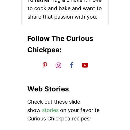
R
i
to cook and bake and want to
E
A
share that passion with you.
o
M
A
N
n
D
Follow The Curious
C
H
Chickpea:
I
C
K
P
E
A
M
Web Stories
E
A
Check out these slide
T
B
show
stories
on your favorite
A
Curious Chickpea recipes!
L
L