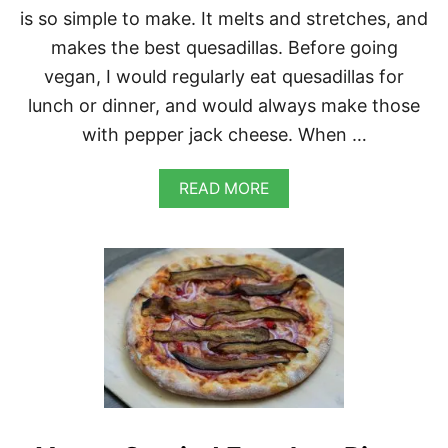
K
is so simple to make. It melts and stretches, and
E
makes the best quesadillas. Before going
vegan, I would regularly eat quesadillas for
lunch or dinner, and would always make those
with pepper jack cheese. When …
A
READ MORE
B
O
U
T
V
E
G
A
N
R
O
A
S