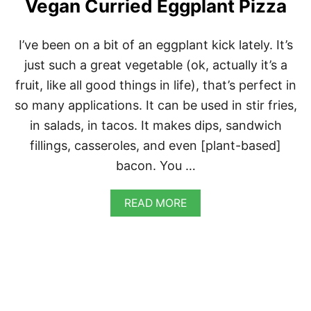
Vegan Curried Eggplant Pizza
T
E
D
J
I’ve been on a bit of an eggplant kick lately. It’s
A
just such a great vegetable (ok, actually it’s a
L
A
fruit, like all good things in life), that’s perfect in
P
so many applications. It can be used in stir fries,
E
Ñ
in salads, in tacos. It makes dips, sandwich
O
fillings, casseroles, and even [plant-based]
C
H
bacon. You …
E
E
S
A
READ MORE
E
B
O
U
T
V
E
G
A