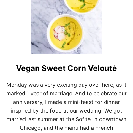
Vegan Sweet Corn Velouté
Monday was a very exciting day over here, as it
marked 1 year of marriage. And to celebrate our
anniversary, I made a mini-feast for dinner
inspired by the food at our wedding. We got
married last summer at the Sofitel in downtown
Chicago, and the menu had a French