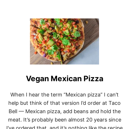
Vegan Mexican Pizza
When I hear the term “Mexican pizza” I can’t
help but think of that version I’d order at Taco
Bell — Mexican pizza, add beans and hold the
meat. It’s probably been almost 20 years since
I’ve ordered that, and it’s nothing like the recipe