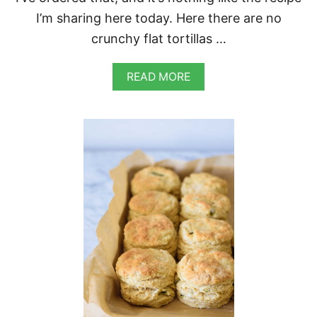
I’m sharing here today. Here there are no
crunchy flat tortillas …
A
READ MORE
B
O
U
T
V
E
G
A
N
M
E
X
I
C
A
N
P