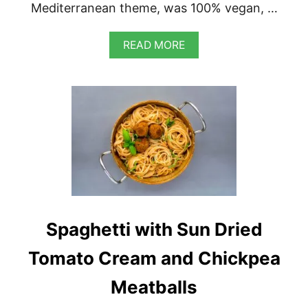
Mediterranean theme, was 100% vegan, …
A
READ MORE
B
O
U
T
V
E
G
A
N
S
W
E
E
Spaghetti with Sun Dried
T
C
O
Tomato Cream and Chickpea
R
N
Meatballs
V
E