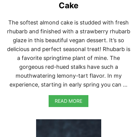
I
Cake
Z
Z
A
The softest almond cake is studded with fresh
S
rhubarb and finished with a strawberry rhubarb
glaze in this beautiful vegan dessert. It’s so
delicious and perfect seasonal treat! Rhubarb is
a favorite springtime plant of mine. The
gorgeous red-hued stalks have such a
mouthwatering lemony-tart flavor. In my
experience, starting in early spring you can …
A
READ MORE
B
O
U
T
V
E