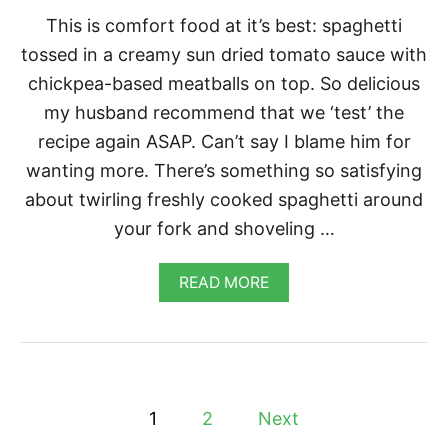
L
This is comfort food at it’s best: spaghetti
O
U
tossed in a creamy sun dried tomato sauce with
T
chickpea-based meatballs on top. So delicious
É
my husband recommend that we ‘test’ the
recipe again ASAP. Can’t say I blame him for
wanting more. There’s something so satisfying
about twirling freshly cooked spaghetti around
your fork and shoveling …
A
READ MORE
B
O
U
T
S
P
P
A
1
2
Next
G