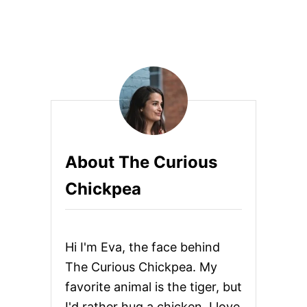
o
H
E
T
s
T
I
t
W
I
s
T
H
p
S
U
N
a
About The Curious
D
R
g
Chickpea
I
E
i
D
T
n
O
Hi I'm Eva, the face behind
M
A
a
The Curious Chickpea. My
T
favorite animal is the tiger, but
O
t
C
I'd rather hug a chicken. I love