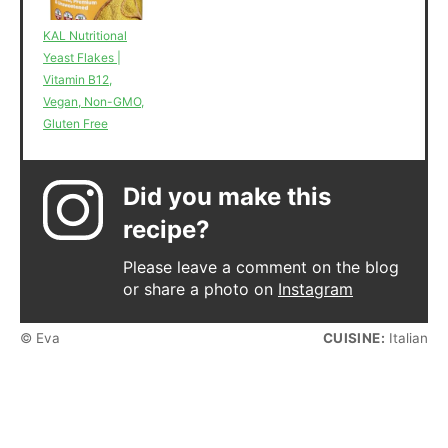
KAL Nutritional
Yeast Flakes |
Vitamin B12,
Vegan, Non-GMO,
Gluten Free
Did you make this
recipe?
Please leave a comment on the blog
or share a photo on
Instagram
© Eva
CUISINE:
Italian