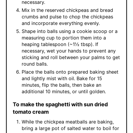
necessary.
Mix in the reserved chickpeas and bread
crumbs and pulse to chop the chickpeas
and incorporate everything evenly.
Shape into balls using a cookie scoop or a
measuring cup to portion them into a
heaping tablespoon (~1½ tbsp). If
necessary, wet your hands to prevent any
sticking and roll between your palms to get
round balls.
Place the balls onto prepared baking sheet
and lightly mist with oil. Bake for 15
minutes, flip the balls, then bake an
additional 10 minutes, or until golden.
To make the spaghetti with sun dried
tomato cream
While the chickpea meatballs are baking,
bring a large pot of salted water to boil for