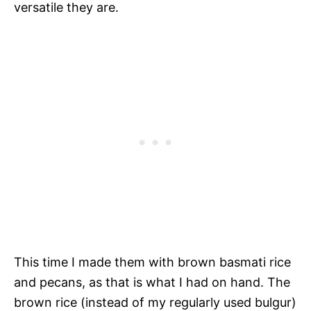
versatile they are.
This time I made them with brown basmati rice
and pecans, as that is what I had on hand. The
brown rice (instead of my regularly used bulgur)