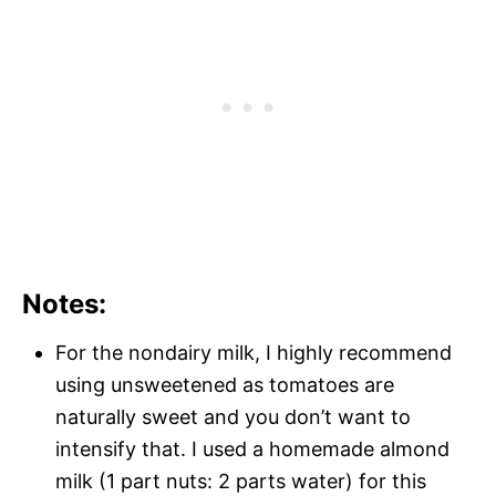
Notes:
For the nondairy milk, I highly recommend
using unsweetened as tomatoes are
naturally sweet and you don’t want to
intensify that. I used a homemade almond
milk (1 part nuts: 2 parts water) for this