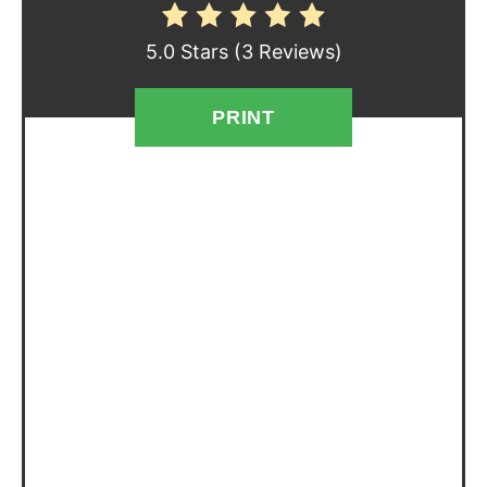
E
5.0 Stars
(
3 Reviews
)
S
T
PRINT
P
I
N