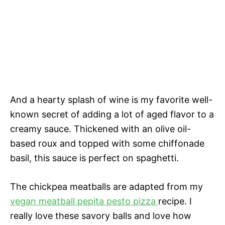
And a hearty splash of wine is my favorite well-
known secret of adding a lot of aged flavor to a
creamy sauce. Thickened with an olive oil-
based roux and topped with some chiffonade
basil, this sauce is perfect on spaghetti.
The chickpea meatballs are adapted from my
vegan meatball pepita pesto pizza
recipe. I
really love these savory balls and love how