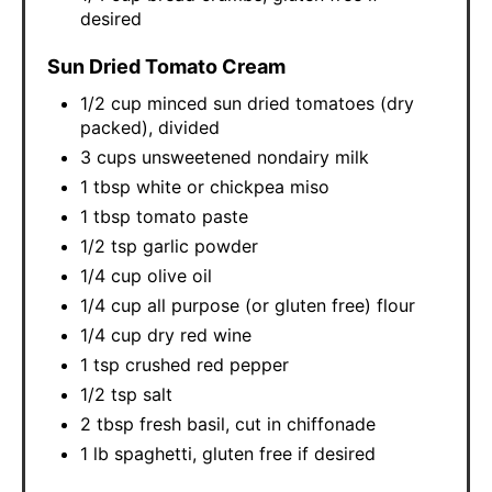
desired
Sun Dried Tomato Cream
1/2 cup minced sun dried tomatoes (dry
packed), divided
3 cups unsweetened nondairy milk
1 tbsp white or chickpea miso
1 tbsp tomato paste
1/2 tsp garlic powder
1/4 cup olive oil
1/4 cup all purpose (or gluten free) flour
1/4 cup dry red wine
1 tsp crushed red pepper
1/2 tsp salt
2 tbsp fresh basil, cut in chiffonade
1 lb spaghetti, gluten free if desired