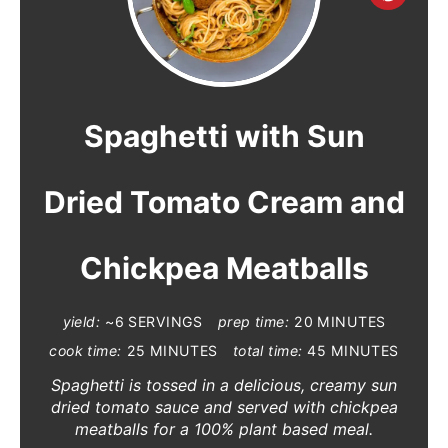
R
E
A
Spaghetti with Sun
T
Dried Tomato Cream and
E
P
Chickpea Meatballs
I
N
yield:
~6 SERVINGS
prep time:
20 MINUTES
cook time:
25 MINUTES
total time:
45 MINUTES
T
Spaghetti is tossed in a delicious, creamy sun
E
dried tomato sauce and served with chickpea
meatballs for a 100% plant based meal.
R