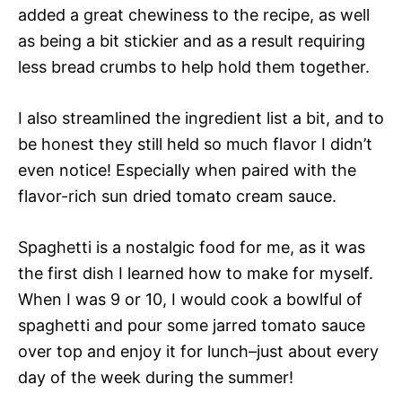
added a great chewiness to the recipe, as well
as being a bit stickier and as a result requiring
less bread crumbs to help hold them together.
I also streamlined the ingredient list a bit, and to
be honest they still held so much flavor I didn’t
even notice! Especially when paired with the
flavor-rich sun dried tomato cream sauce.
Spaghetti is a nostalgic food for me, as it was
the first dish I learned how to make for myself.
When I was 9 or 10, I would cook a bowlful of
spaghetti and pour some jarred tomato sauce
over top and enjoy it for lunch–just about every
day of the week during the summer!