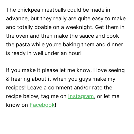
The chickpea meatballs could be made in
advance, but they really are quite easy to make
and totally doable on a weeknight. Get them in
the oven and then make the sauce and cook
the pasta while you’re baking them and dinner
is ready in well under an hour!
If you make it please let me know, I love seeing
& hearing about it when you guys make my
recipes! Leave a comment and/or rate the
recipe below, tag me on
Instagram
, or let me
know on
Facebook
!