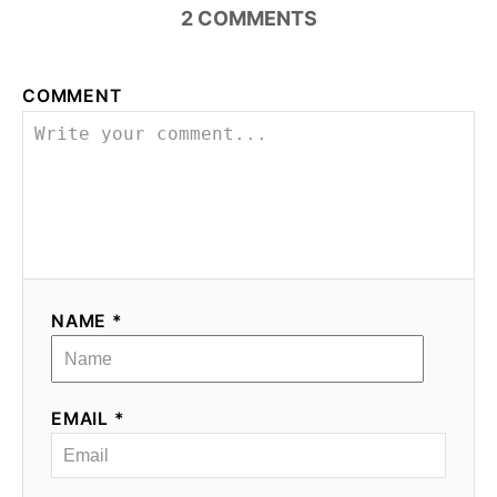
2
COMMENTS
COMMENT
NAME *
EMAIL *