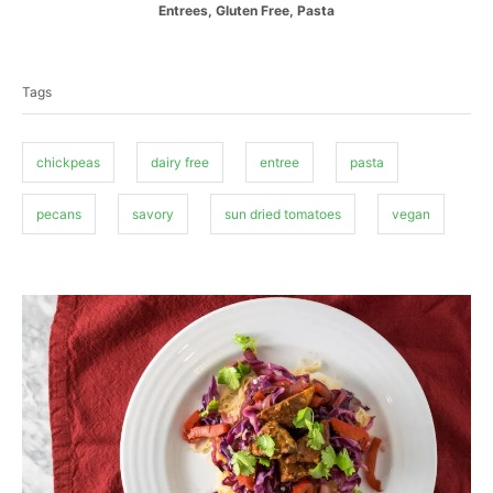
C
Entrees
,
Gluten Free
,
Pasta
s
h
a
t
o
T
t
e
r
a
e
d
Tags
g
o
g
o
n
s
r
i
chickpeas
dairy free
entree
pasta
e
s
pecans
savory
sun dried tomatoes
vegan
P
o
s
t