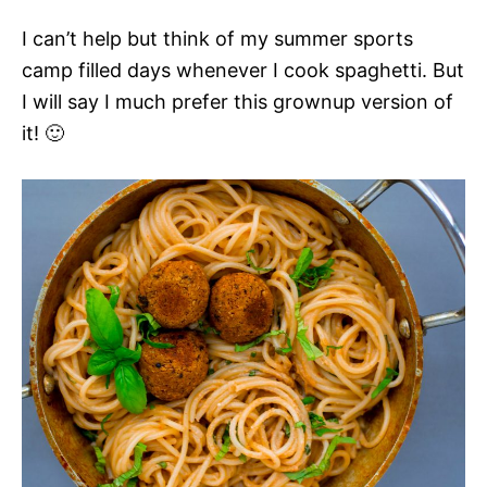
I can’t help but think of my summer sports
camp filled days whenever I cook spaghetti. But
I will say I much prefer this grownup version of
it! 🙂