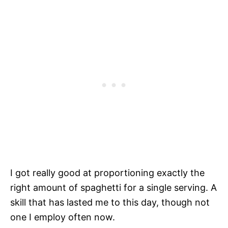
I got really good at proportioning exactly the
right amount of spaghetti for a single serving. A
skill that has lasted me to this day, though not
one I employ often now.