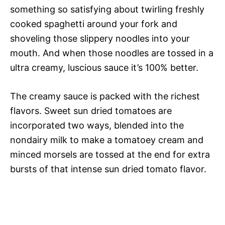
something so satisfying about twirling freshly
cooked spaghetti around your fork and
shoveling those slippery noodles into your
mouth. And when those noodles are tossed in a
ultra creamy, luscious sauce it’s 100% better.
The creamy sauce is packed with the richest
flavors. Sweet sun dried tomatoes are
incorporated two ways, blended into the
nondairy milk to make a tomatoey cream and
minced morsels are tossed at the end for extra
bursts of that intense sun dried tomato flavor.