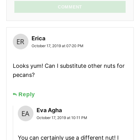
COMMENT
Erica
October 17, 2019 at 07:20 PM
Looks yum! Can I substitute other nuts for
pecans?
Reply
Eva Agha
October 17, 2019 at 10:11 PM
You can certainly use a different nut! I