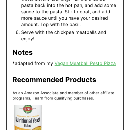
pasta back into the hot pan, and add some
sauce to the pasta. Stir to coat, and add
more sauce until you have your desired
amount. Top with the basil.
Serve with the chickpea meatballs and
enjoy!
Notes
*adapted from my
Vegan Meatball Pesto Pizza
Recommended Products
As an Amazon Associate and member of other affiliate
programs, I earn from qualifying purchases.