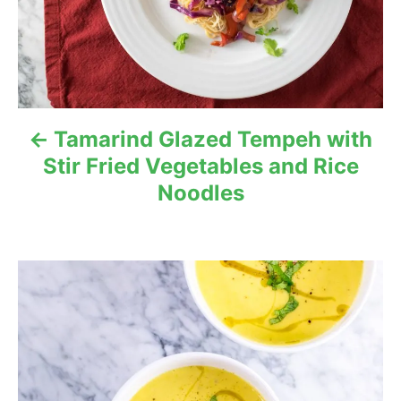
n
a
v
i
Tamarind Glazed Tempeh with
g
Stir Fried Vegetables and Rice
Noodles
a
t
i
o
n