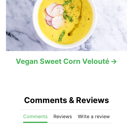
Vegan Sweet Corn Velouté
Comments & Reviews
Comments
Reviews
Write a review