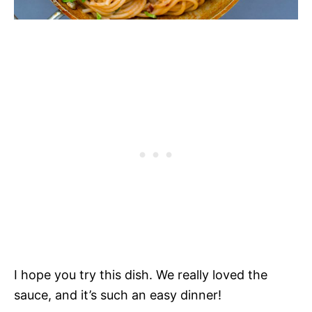
I hope you try this dish. We really loved the
sauce, and it’s such an easy dinner!