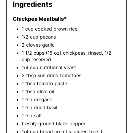
Ingredients
Chickpea Meatballs*
1 cup cooked brown rice
1/2 cup pecans
2 cloves garlic
1 1/2 cups (15 oz) chickpeas, rinsed, 1/2
cup reserved
1/4 cup nutritional yeast
2 tbsp sun dried tomatoes
1 tbsp tomato paste
1 tbsp olive oil
1 tsp oregano
1 tsp dried basil
1 tsp salt
freshly ground black pepper
1/4 cup bread crumbs, gluten free if