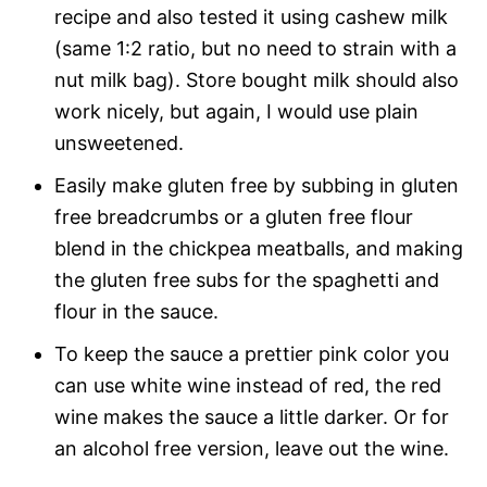
recipe and also tested it using cashew milk
(same 1:2 ratio, but no need to strain with a
nut milk bag). Store bought milk should also
work nicely, but again, I would use plain
unsweetened.
Easily make gluten free by subbing in gluten
free breadcrumbs or a gluten free flour
blend in the chickpea meatballs, and making
the gluten free subs for the spaghetti and
flour in the sauce.
To keep the sauce a prettier pink color you
can use white wine instead of red, the red
wine makes the sauce a little darker. Or for
an alcohol free version, leave out the wine.