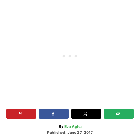
A
By
Eva Agha
P
u
Published:
June 27, 2017
o
t