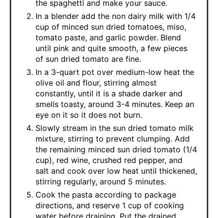
the spaghetti and make your sauce.
In a blender add the non dairy milk with 1/4
cup of minced sun dried tomatoes, miso,
tomato paste, and garlic powder. Blend
until pink and quite smooth, a few pieces
of sun dried tomato are fine.
In a 3-quart pot over medium-low heat the
olive oil and flour, stirring almost
constantly, until it is a shade darker and
smells toasty, around 3-4 minutes. Keep an
eye on it so it does not burn.
Slowly stream in the sun dried tomato milk
mixture, stirring to prevent clumping. Add
the remaining minced sun dried tomato (1/4
cup), red wine, crushed red pepper, and
salt and cook over low heat until thickened,
stirring regularly, around 5 minutes.
Cook the pasta according to package
directions, and reserve 1 cup of cooking
water before draining. Put the drained