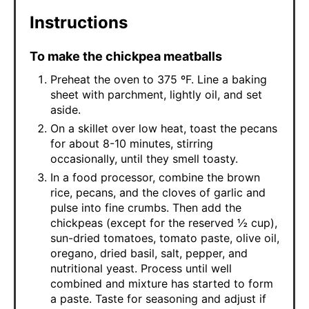
Instructions
To make the chickpea meatballs
Preheat the oven to 375 ºF. Line a baking
sheet with parchment, lightly oil, and set
aside.
On a skillet over low heat, toast the pecans
for about 8-10 minutes, stirring
occasionally, until they smell toasty.
In a food processor, combine the brown
rice, pecans, and the cloves of garlic and
pulse into fine crumbs. Then add the
chickpeas (except for the reserved ½ cup),
sun-dried tomatoes, tomato paste, olive oil,
oregano, dried basil, salt, pepper, and
nutritional yeast. Process until well
combined and mixture has started to form
a paste. Taste for seasoning and adjust if