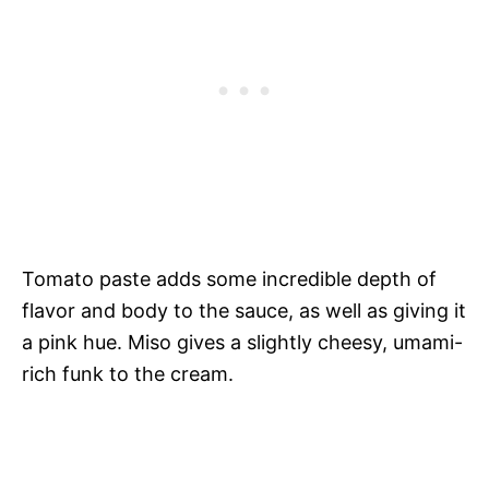
Tomato paste adds some incredible depth of
flavor and body to the sauce, as well as giving it
a pink hue. Miso gives a slightly cheesy, umami-
rich funk to the cream.