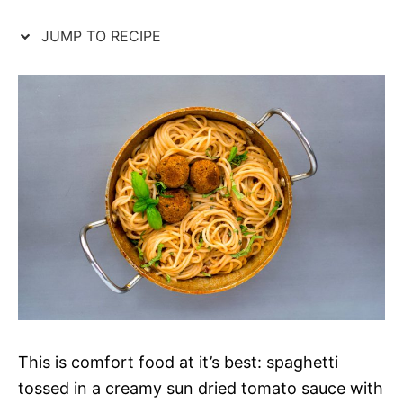
JUMP TO RECIPE
This is comfort food at it’s best: spaghetti
tossed in a creamy sun dried tomato sauce with