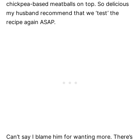
chickpea-based meatballs on top. So delicious
my husband recommend that we ‘test’ the
recipe again ASAP.
Can’t say I blame him for wanting more. There’s