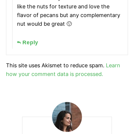
like the nuts for texture and love the
flavor of pecans but any complementary
nut would be great 🙂
Reply
This site uses Akismet to reduce spam.
Learn
how your comment data is processed.