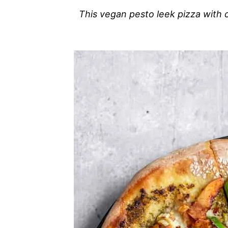
This vegan pesto leek pizza with 