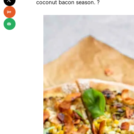
coconut bacon season. ?