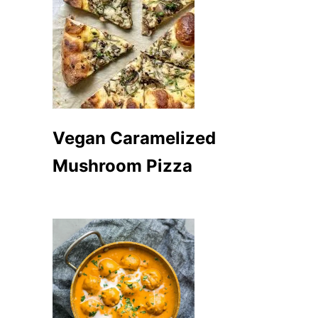
Vegan Caramelized
Mushroom Pizza