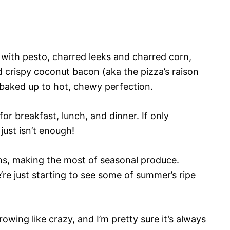
d with pesto, charred leeks and charred corn,
 crispy coconut bacon (aka the pizza’s raison
, baked up to hot, chewy perfection.
 for breakfast, lunch, and dinner. If only
just isn’t enough!
sons, making the most of seasonal produce.
re just starting to see some of summer’s ripe
owing like crazy, and I’m pretty sure it’s always