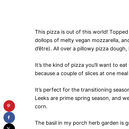
This pizza is out of this world! Toppe
dollops of melty vegan mozzarella, and
d’être). All over a pillowy pizza dough
It’s the kind of pizza you’ll want to eat
because a couple of slices at one meal 
It’s perfect for the transitioning sea
Leeks are prime spring season, and we’
corn.
The basil in my porch herb garden is gr