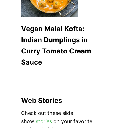
Vegan Malai Kofta:
Indian Dumplings in
Curry Tomato Cream
Sauce
Web Stories
Check out these slide
show
stories
on your favorite