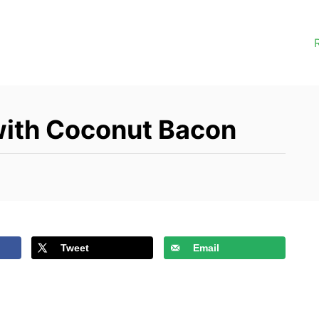
with Coconut Bacon
Tweet
Email