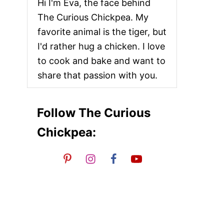
Hi I'm Eva, the face behind
The Curious Chickpea. My
favorite animal is the tiger, but
I'd rather hug a chicken. I love
to cook and bake and want to
share that passion with you.
Follow The Curious
Chickpea: