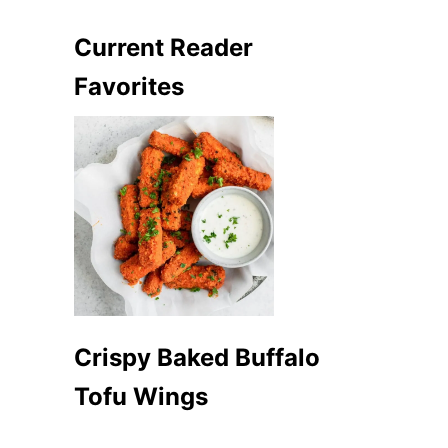
Current Reader
Favorites
Crispy Baked Buffalo
Tofu Wings