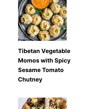
Tibetan Vegetable
Momos with Spicy
Sesame Tomato
Chutney