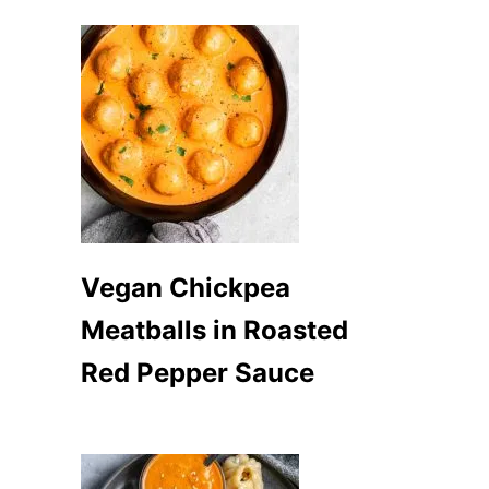
Vegan Chickpea
Meatballs in Roasted
Red Pepper Sauce