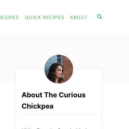
S
RECIPES
QUICK RECIPES
ABOUT
E
A
R
C
H
About The Curious
Chickpea