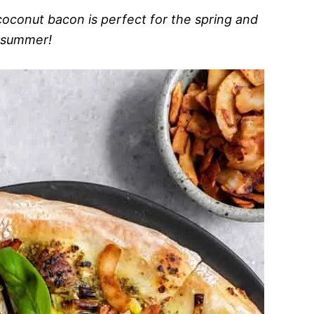
coconut bacon is perfect for the spring and
summer!