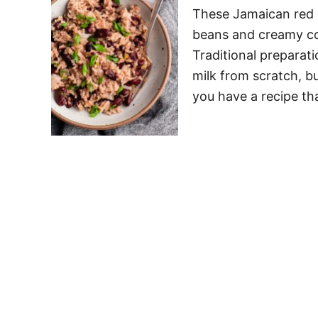
These Jamaican red b
beans and creamy coc
Traditional preparat
milk from scratch, bu
you have a recipe th