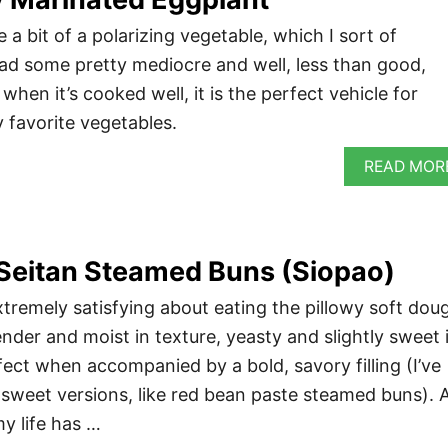
a bit of a polarizing vegetable, which I sort of
had some pretty mediocre and well, less than good,
when it’s cooked well, it is the perfect vehicle for
 favorite vegetables.
READ MOR
Seitan Steamed Buns (Siopao)
tremely satisfying about eating the pillowy soft dou
nder and moist in texture, yeasty and slightly sweet 
erfect when accompanied by a bold, savory filling (I’ve
 sweet versions, like red bean paste steamed buns). 
my life has …