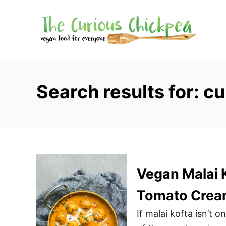
S
k
i
p
t
o
Search results for: cu
C
o
n
t
e
n
Vegan Malai K
t
Tomato Crea
If malai kofta isn’t 