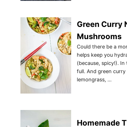
Green Curry 
Mushrooms
Could there be a mor
helps keep you hydrat
(because, spicy!). In
full. And green curry 
lemongrass, …
Homemade Th