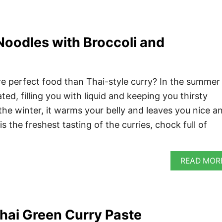
Noodles with Broccoli and
e perfect food than Thai-style curry? In the summer 
ed, filling you with liquid and keeping you thirsty
 the winter, it warms your belly and leaves you nice a
is the freshest tasting of the curries, chock full of
READ MOR
ai Green Curry Paste