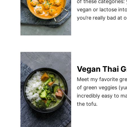
of these categories:
vegan or lactose into
you’re really bad at 
Vegan Thai G
Meet my favorite gree
of green veggies (yum
incredibly easy to ma
the tofu.