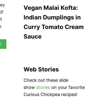
E
G
ney
Vegan Malai Kofta:
A
A
M
d!
N
E
Indian Dumplings in
N
ut
D
A
B
Curry Tomato Cream
s
A
U
N
N
Sauce
S
A
(
E
B
S
O
I
U
O
T
P
J
A
Web Stories
A
O
M
)
Check out these slide
A
I
show
stories
on your favorite
C
Curious Chickpea recipes!
A
N
R
E