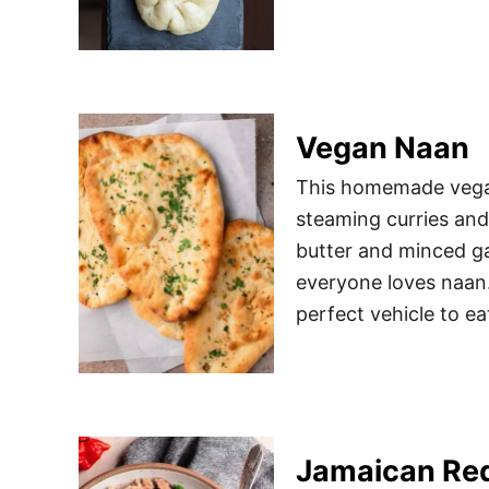
Vegan Naan
This homemade vegan
steaming curries and
butter and minced gar
everyone loves naan. 
perfect vehicle to ea
Jamaican Red