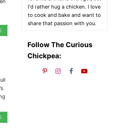
een
I'd rather hug a chicken. I love
to cook and bake and want to
share that passion with you.
A
E
B
O
Follow The Curious
U
T
Chickpea:
V
E
G
A
N
ull
M
’s
A
L
ing
A
I
K
O
A
E
F
B
T
O