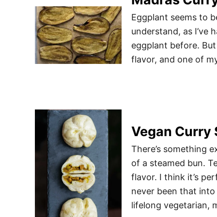
Eggplant seems to be 
understand, as I’ve 
eggplant before. But 
flavor, and one of my
Vegan Curry 
There’s something ex
of a steamed bun. Te
flavor. I think it’s p
never been that into
lifelong vegetarian, 