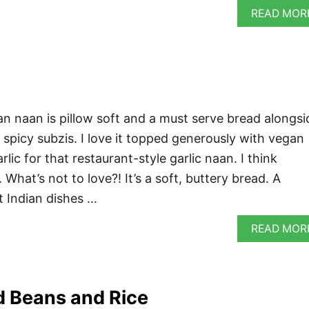
READ MOR
 naan is pillow soft and a must serve bread alongsi
 spicy subzis. I love it topped generously with vegan
lic for that restaurant-style garlic naan. I think
What’s not to love?! It’s a soft, buttery bread. A
t Indian dishes …
READ MOR
 Beans and Rice