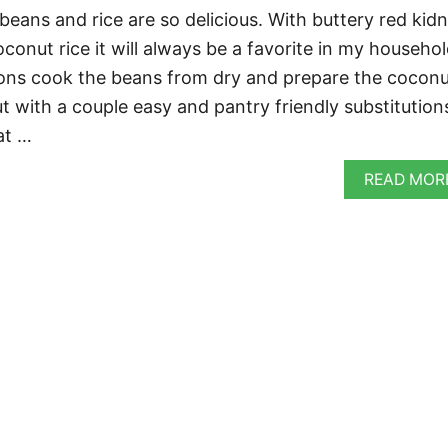
eans and rice are so delicious. With buttery red kid
onut rice it will always be a favorite in my househol
ions cook the beans from dry and prepare the cocon
t with a couple easy and pantry friendly substitution
at …
READ MOR