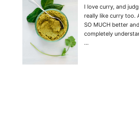
I love curry, and ju
really like curry too
SO MUCH better and fr
completely understand
…