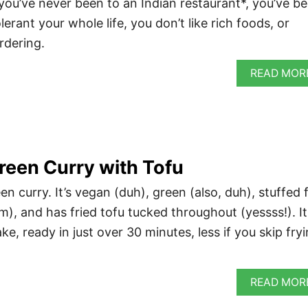
 you’ve never been to an Indian restaurant*, you’ve b
lerant your whole life, you don’t like rich foods, or
ordering.
READ MOR
reen Curry with Tofu
n curry. It’s vegan (duh), green (also, duh), stuffed f
), and has fried tofu tucked throughout (yessss!). It
ke, ready in just over 30 minutes, less if you skip fry
READ MOR