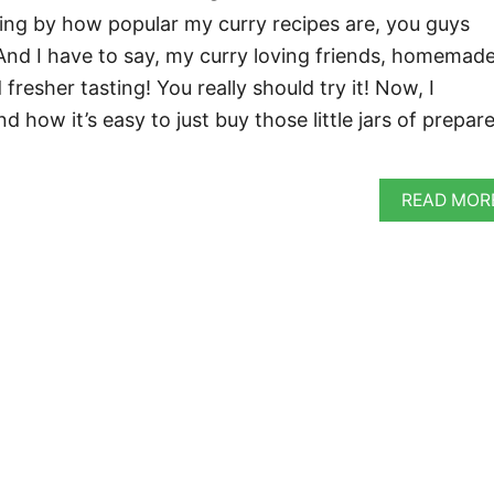
dging by how popular my curry recipes are, you guys
. And I have to say, my curry loving friends, homemade
esher tasting! You really should try it! Now, I
 how it’s easy to just buy those little jars of prepar
READ MOR