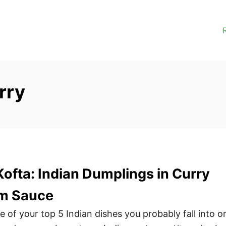
rry
ofta: Indian Dumplings in Curry
m Sauce
one of your top 5 Indian dishes you probably fall into o