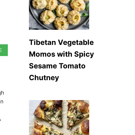
Tibetan Vegetable
A
E
Momos with Spicy
B
O
Sesame Tomato
U
T
Chutney
M
A
D
gh
R
in
A
S
C
U
A
R
R