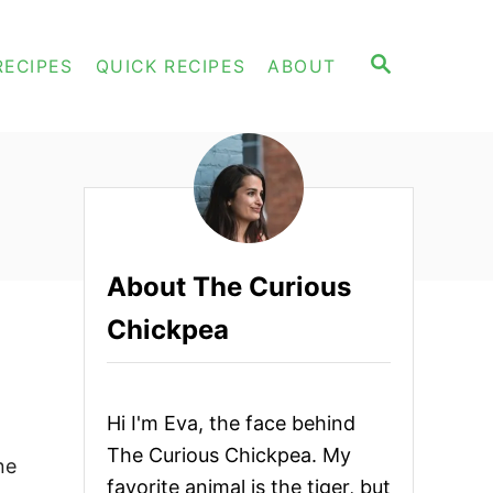
S
RECIPES
QUICK RECIPES
ABOUT
E
A
R
C
H
About The Curious
Chickpea
Hi I'm Eva, the face behind
The Curious Chickpea. My
ne
favorite animal is the tiger, but