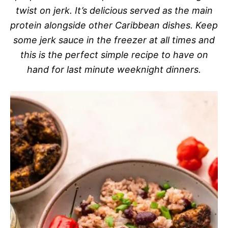
twist on jerk. It’s delicious served as the main
protein alongside other Caribbean dishes. Keep
some jerk sauce in the freezer at all times and
this is the perfect simple recipe to have on
hand for last minute weeknight dinners.