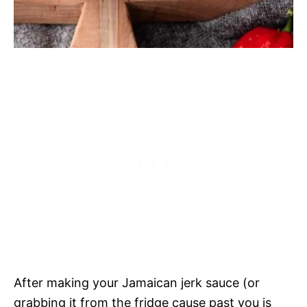
After making your Jamaican jerk sauce (or
grabbing it from the fridge cause past you is