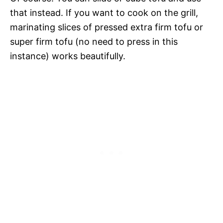
that instead. If you want to cook on the grill,
marinating slices of pressed extra firm tofu or
super firm tofu (no need to press in this
instance) works beautifully.