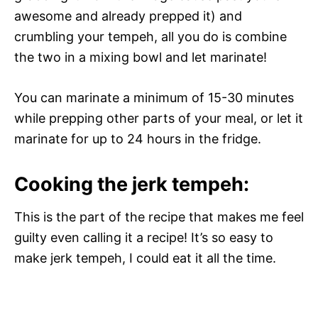
awesome and already prepped it) and
crumbling your tempeh, all you do is combine
the two in a mixing bowl and let marinate!
You can marinate a minimum of 15-30 minutes
while prepping other parts of your meal, or let it
marinate for up to 24 hours in the fridge.
Cooking the jerk tempeh:
This is the part of the recipe that makes me feel
guilty even calling it a recipe! It’s so easy to
make jerk tempeh, I could eat it all the time.