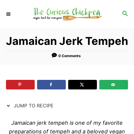
S
S
k
k
S
E
i
i
A
p
p
R
Jamaican Jerk Tempeh
C
t
t
H
o
o
R
C
0 Comments
e
o
c
n
i
t
p
e
e
n
JUMP TO RECIPE
t
Jamaican jerk tempeh is one of my favorite
preparations of tempeh and a beloved vegan