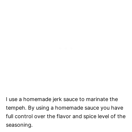
I use a homemade jerk sauce to marinate the
tempeh. By using a homemade sauce you have
full control over the flavor and spice level of the
seasoning.