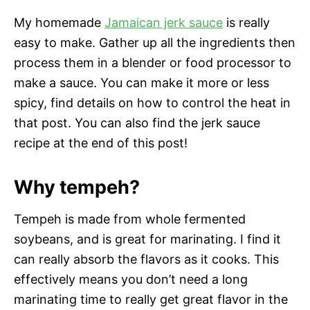
My homemade
Jamaican jerk sauce
is really
easy to make. Gather up all the ingredients then
process them in a blender or food processor to
make a sauce. You can make it more or less
spicy, find details on how to control the heat in
that post. You can also find the jerk sauce
recipe at the end of this post!
Why tempeh?
Tempeh is made from whole fermented
soybeans, and is great for marinating. I find it
can really absorb the flavors as it cooks. This
effectively means you don’t need a long
marinating time to really get great flavor in the