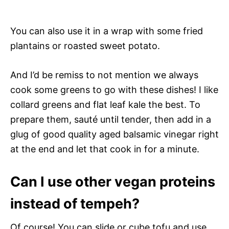
You can also use it in a wrap with some fried
plantains or roasted sweet potato.
And I’d be remiss to not mention we always
cook some greens to go with these dishes! I like
collard greens and flat leaf kale the best. To
prepare them, sauté until tender, then add in a
glug of good quality aged balsamic vinegar right
at the end and let that cook in for a minute.
Can I use other vegan proteins
instead of tempeh?
Of course! You can slide or cube tofu and use