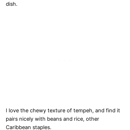
dish.
I love the chewy texture of tempeh, and find it
pairs nicely with beans and rice, other
Caribbean staples.