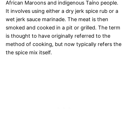
African Maroons and indigenous Taíno people.
It involves using either a dry jerk spice rub or a
wet jerk sauce marinade. The meat is then
smoked and cooked in a pit or grilled. The term
is thought to have originally referred to the
method of cooking, but now typically refers the
the spice mix itself.