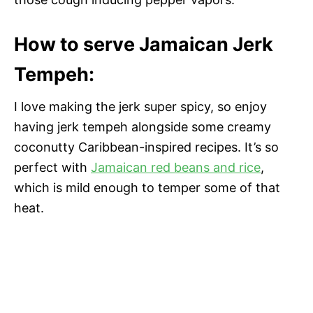
How to serve Jamaican Jerk
Tempeh:
I love making the jerk super spicy, so enjoy
having jerk tempeh alongside some creamy
coconutty Caribbean-inspired recipes. It’s so
perfect with
Jamaican red beans and rice
,
which is mild enough to temper some of that
heat.