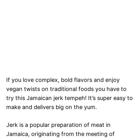
If you love complex, bold flavors and enjoy
vegan twists on traditional foods you have to
try this Jamaican jerk tempeh! It’s super easy to
make and delivers big on the yum.
Jerk is a popular preparation of meat in
Jamaica, originating from the meeting of