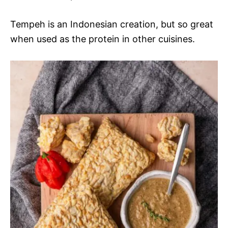
Tempeh is an Indonesian creation, but so great
when used as the protein in other cuisines.