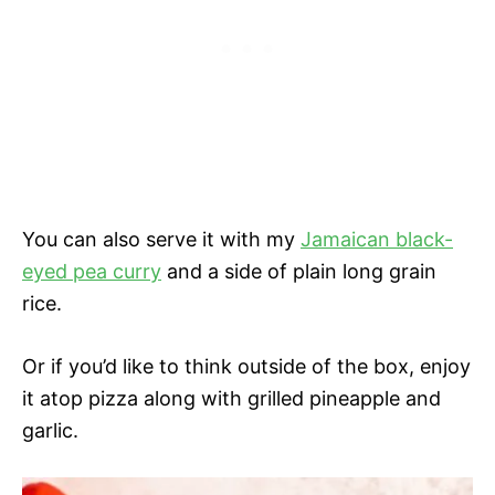
You can also serve it with my
Jamaican black-
eyed pea curry
and a side of plain long grain
rice.
Or if you’d like to think outside of the box, enjoy
it atop pizza along with grilled pineapple and
garlic.