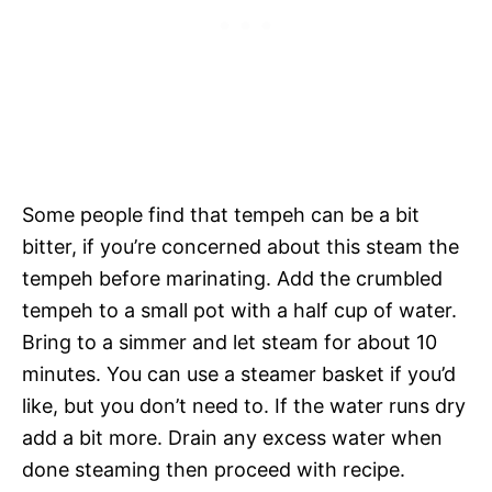
Some people find that tempeh can be a bit
bitter, if you’re concerned about this steam the
tempeh before marinating. Add the crumbled
tempeh to a small pot with a half cup of water.
Bring to a simmer and let steam for about 10
minutes. You can use a steamer basket if you’d
like, but you don’t need to. If the water runs dry
add a bit more. Drain any excess water when
done steaming then proceed with recipe.