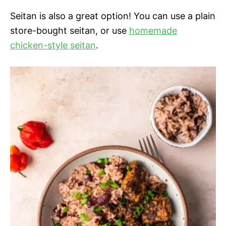
Seitan is also a great option! You can use a plain
store-bought seitan, or use
homemade
chicken-style seitan
.