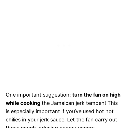
One important suggestion:
turn the fan on high
while cooking
the Jamaican jerk tempeh! This
is especially important if you’ve used hot hot
chilies in your jerk sauce. Let the fan carry out
those cough inducing pepper vapors.