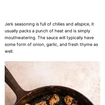
Jerk seasoning is full of chilies and allspice, it
usually packs a punch of heat and is simply
mouthwatering. The sauce will typically have
some form of onion, garlic, and fresh thyme as
well.