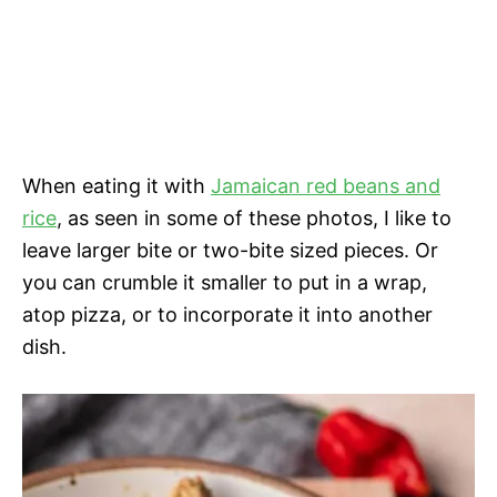
When eating it with
Jamaican red beans and
rice
, as seen in some of these photos, I like to
leave larger bite or two-bite sized pieces. Or
you can crumble it smaller to put in a wrap,
atop pizza, or to incorporate it into another
dish.