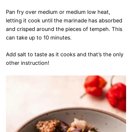
Pan fry over medium or medium low heat,
letting it cook until the marinade has absorbed
and crisped around the pieces of tempeh. This
can take up to 10 minutes.
Add salt to taste as it cooks and that’s the only
other instruction!