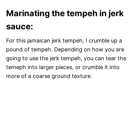
Marinating the tempeh in jerk
sauce:
For this jamaican jerk tempeh, I crumble up a
pound of tempeh. Depending on how you are
going to use the jerk tempeh, you can tear the
temeph into larger pieces, or crumble it into
more of a coarse ground texture.