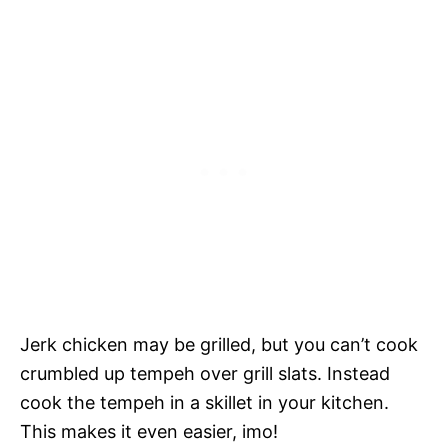
Jerk chicken may be grilled, but you can’t cook
crumbled up tempeh over grill slats. Instead
cook the tempeh in a skillet in your kitchen.
This makes it even easier, imo!