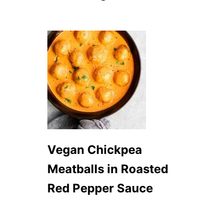
S
O
U
P
Vegan Chickpea
Meatballs in Roasted
Red Pepper Sauce