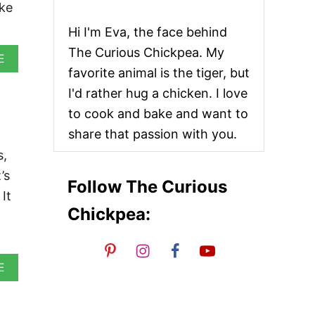
ake
Hi I'm Eva, the face behind
The Curious Chickpea. My
A
E
B
favorite animal is the tiger, but
O
I'd rather hug a chicken. I love
U
T
to cook and bake and want to
V
share that passion with you.
E
G
s,
A
’s
N
Follow The Curious
W
It
H
Chickpea:
I
T
E
B
A
E
E
B
A
O
N
U
W