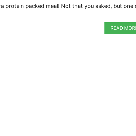
ra protein packed meal! Not that you asked, but one 
READ MOR