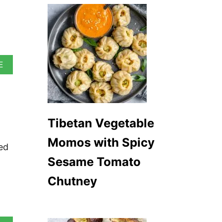
A
E
B
O
U
T
V
E
Tibetan Vegetable
G
A
Momos with Spicy
ed
N
I
Sesame Tomato
R
I
Chutney
S
H
S
T