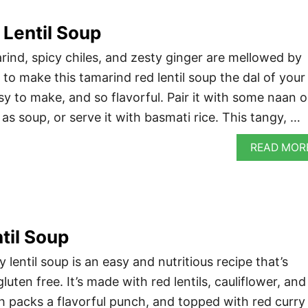
Lentil Soup
ind, spicy chiles, and zesty ginger are mellowed by
to make this tamarind red lentil soup the dal of your
sy to make, and so flavorful. Pair it with some naan o
n as soup, or serve it with basmati rice. This tangy, …
READ MOR
til Soup
 lentil soup is an easy and nutritious recipe that’s
luten free. It’s made with red lentils, cauliflower, and
h packs a flavorful punch, and topped with red curry