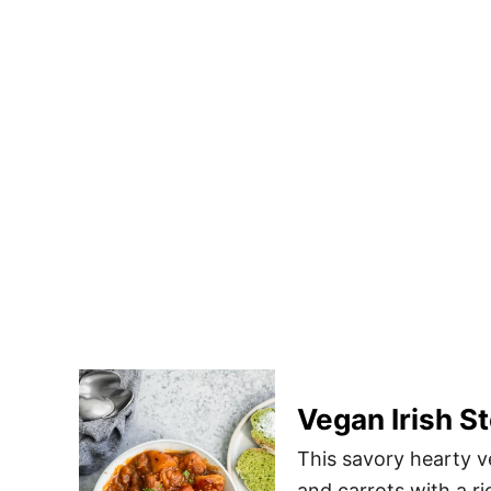
Vegan Irish S
This savory hearty v
and carrots with a ri