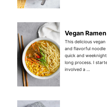
Vegan Ramen w
This delicious vegan
and flavorful noodle 
quick and weeknight f
long process. I sta
involved a …