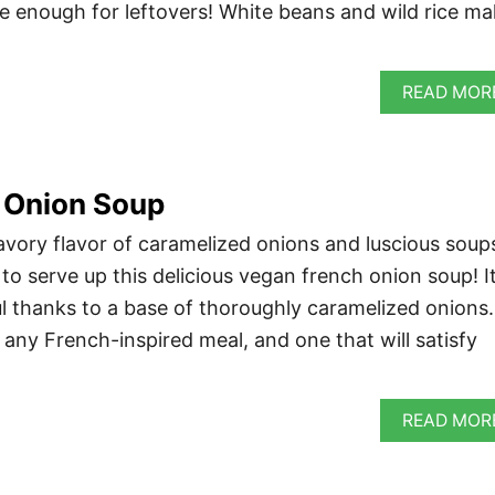
 enough for leftovers! White beans and wild rice m
READ MOR
 Onion Soup
savory flavor of caramelized onions and luscious soup
to serve up this delicious vegan french onion soup! It
ul thanks to a base of thoroughly caramelized onions. 
o any French-inspired meal, and one that will satisfy
READ MOR