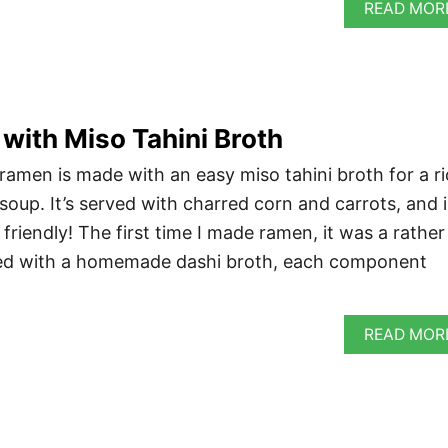
READ MOR
ith Miso Tahini Broth
 ramen is made with an easy miso tahini broth for a r
soup. It’s served with charred corn and carrots, and i
riendly! The first time I made ramen, it was a rather
rted with a homemade dashi broth, each component
READ MOR