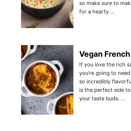
so make sure to make
for a hearty …
Vegan French
If you love the rich 
you’re going to need 
so incredibly flavorf
is the perfect side t
your taste buds. …