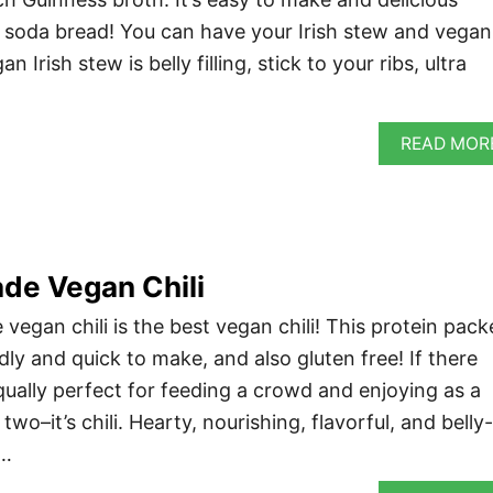
f soda bread! You can have your Irish stew and vegan
n Irish stew is belly filling, stick to your ribs, ultra
READ MOR
e Vegan Chili
egan chili is the best vegan chili! This protein pack
ndly and quick to make, and also gluten free! If there
equally perfect for feeding a crowd and enjoying as a
wo–it’s chili. Hearty, nourishing, flavorful, and belly-
 …