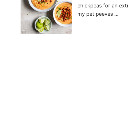
chickpeas for an ext
my pet peeves …