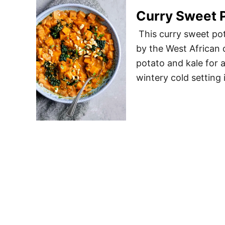
Curry Sweet P
This curry sweet pot
by the West African 
potato and kale for a
wintery cold setting 