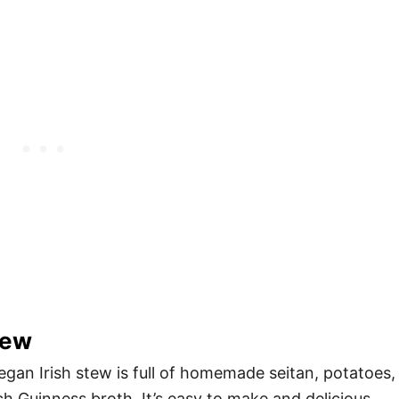
tew
egan Irish stew is full of homemade seitan, potatoes,
ch Guinness broth. It’s easy to make and delicious