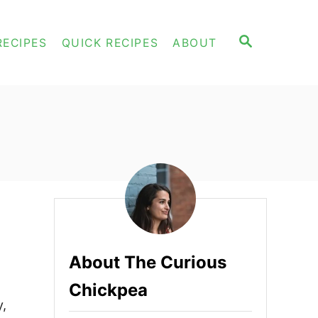
S
RECIPES
QUICK RECIPES
ABOUT
E
A
R
C
H
About The Curious
Chickpea
y,