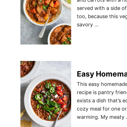
served with a side o
too, because this vega
savory …
Easy Homemad
This easy homemade v
recipe is pantry frie
exists a dish that’s 
cozy meal for one or t
warming. My meaty