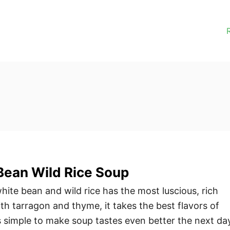
Bean Wild Rice Soup
ite bean and wild rice has the most luscious, rich
th tarragon and thyme, it takes the best flavors of
 simple to make soup tastes even better the next da