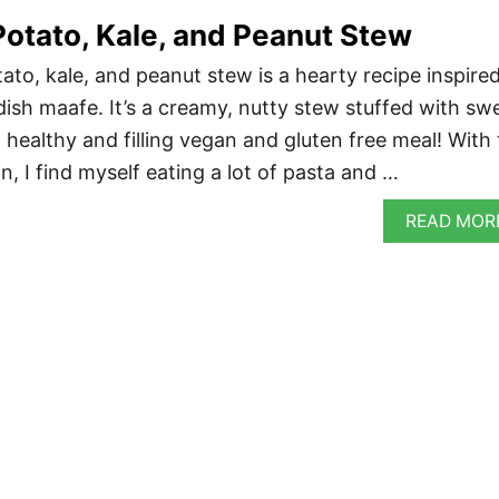
otato, Kale, and Peanut Stew
ato, kale, and peanut stew is a hearty recipe inspire
dish maafe. It’s a creamy, nutty stew stuffed with sw
 healthy and filling vegan and gluten free meal! With
in, I find myself eating a lot of pasta and …
READ MOR