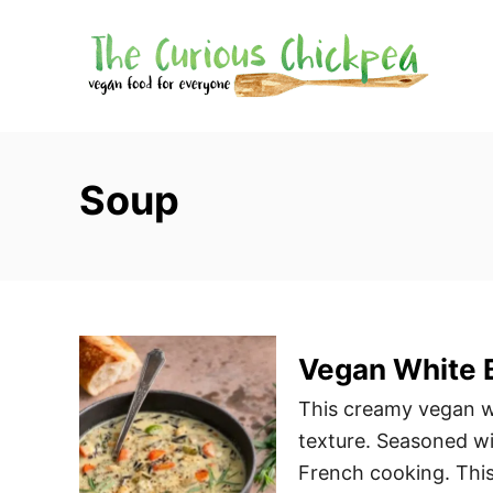
S
k
i
p
t
o
Soup
C
o
n
t
e
Vegan White 
n
t
This creamy vegan wh
texture. Seasoned wi
French cooking. This