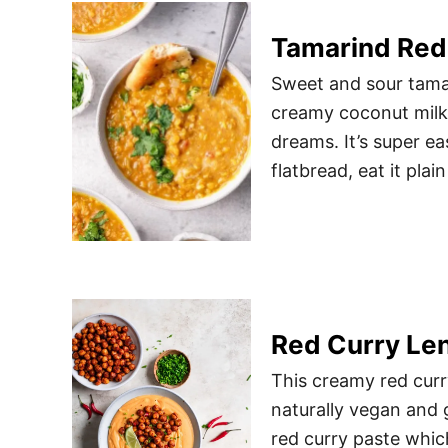
Tamarind Red 
Sweet and sour tamar
creamy coconut milk 
dreams. It’s super ea
flatbread, eat it plai
Red Curry Len
This creamy red curry
naturally vegan and g
red curry paste whic