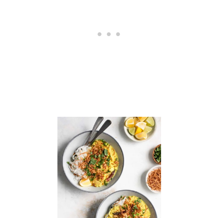
T
E
C
U
P
C
A
K
E
S