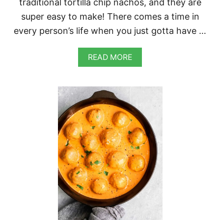
traditional tortilla chip nachos, and they are
super easy to make! There comes a time in
every person’s life when you just gotta have …
A
READ MORE
B
O
U
T
W
A
F
F
L
E
F
R
Y
N
A
C
H