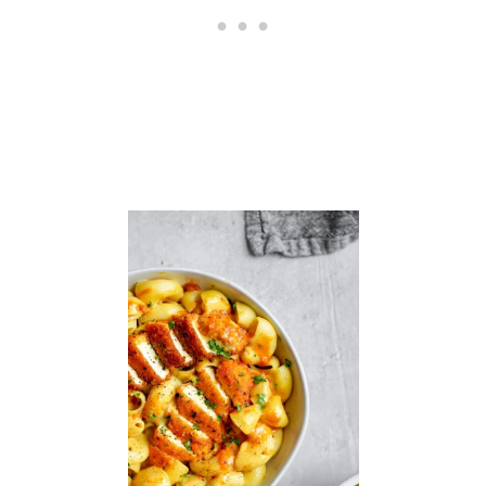
L
S
I
N
R
O
A
S
T
E
D
R
E
D
P
E
P
P
E
R
S
A
U
C