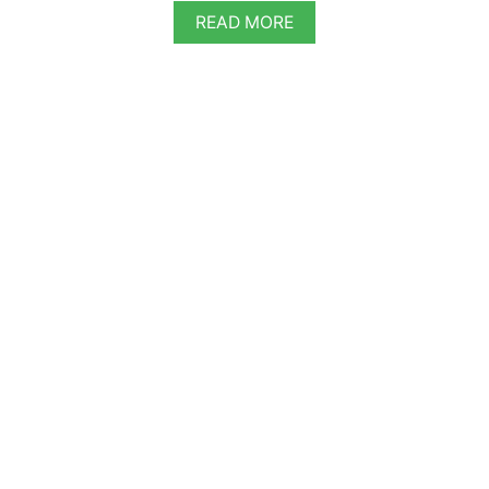
A
READ MORE
B
O
U
T
V
E
G
A
N
G
E
R
M
A
N
C
H
O
C
O
L
A