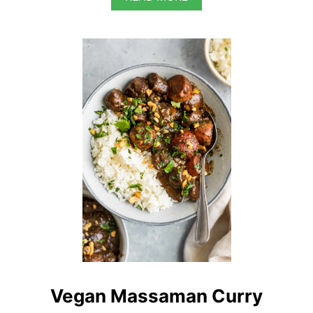
B
O
U
T
B
U
R
M
E
S
E
K
A
U
K
S
W
E
Vegan Massaman Curry