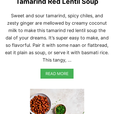
Tamarind Red Lentil Soup
D
R
I
Sweet and sour tamarind, spicy chiles, and
C
zesty ginger are mellowed by creamy coconut
E
milk to make this tamarind red lentil soup the
dal of your dreams. It’s super easy to make, and
so flavorful. Pair it with some naan or flatbread,
eat it plain as soup, or serve it with basmati rice.
This tangy, …
A
READ MORE
B
O
U
T
T
A
M
A