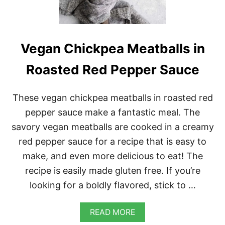
O
S
W
I
T
Vegan Chickpea Meatballs in
H
V
Roasted Red Pepper Sauce
E
G
A
These vegan chickpea meatballs in roasted red
N
Q
pepper sauce make a fantastic meal. The
U
savory vegan meatballs are cooked in a creamy
E
S
red pepper sauce for a recipe that is easy to
O
make, and even more delicious to eat! The
recipe is easily made gluten free. If you’re
looking for a boldly flavored, stick to …
A
READ MORE
B