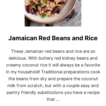
Jamaican Red Beans and Rice
These Jamaican red beans and rice are so
delicious. With buttery red kidney beans and
creamy coconut rice it will always be a favorite
in my household! Traditional preparations cook
the beans from dry and prepare the coconut
milk from scratch, but with a couple easy and
pantry friendly substitutions you have a recipe
that …