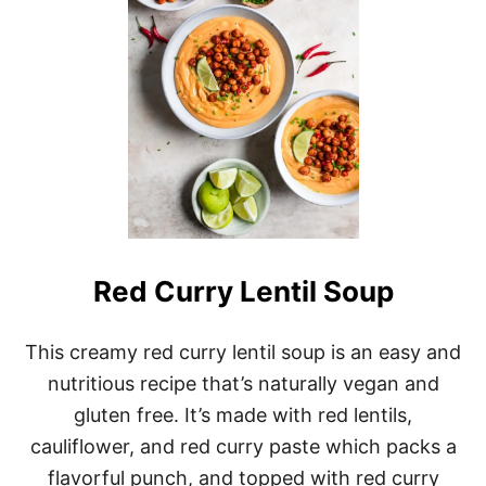
R
I
N
D
R
E
D
L
E
N
T
I
L
S
Red Curry Lentil Soup
O
U
P
This creamy red curry lentil soup is an easy and
nutritious recipe that’s naturally vegan and
gluten free. It’s made with red lentils,
cauliflower, and red curry paste which packs a
flavorful punch, and topped with red curry