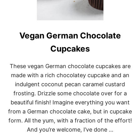
I
L
S
O
U
P
Vegan German Chocolate
Cupcakes
These vegan German chocolate cupcakes are
made with a rich chocolatey cupcake and an
indulgent coconut pecan caramel custard
frosting. Drizzle some chocolate over for a
beautiful finish! Imagine everything you want
from a German chocolate cake, but in cupcake
form. All the yum, with a fraction of the effort!
And you’re welcome, I’ve done …