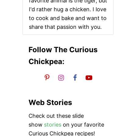
favorite animal is the tiger, but
t
I'd rather hug a chicken. I love
i
to cook and bake and want to
share that passion with you.
o
n
Follow The Curious
Chickpea:
Web Stories
Check out these slide
show
stories
on your favorite
Curious Chickpea recipes!