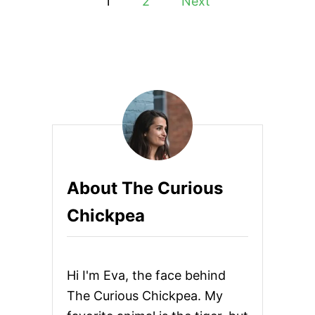
1
2
Next
A
o
I
C
A
s
N
B
t
L
A
s
C
K
p
-
E
Y
a
About The Curious
E
D
g
Chickpea
P
E
i
A
C
n
U
Hi I'm Eva, the face behind
R
R
a
The Curious Chickpea. My
Y