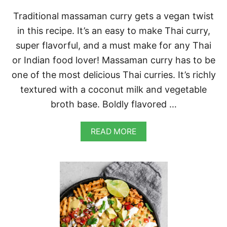
Traditional massaman curry gets a vegan twist
in this recipe. It’s an easy to make Thai curry,
super flavorful, and a must make for any Thai
or Indian food lover! Massaman curry has to be
one of the most delicious Thai curries. It’s richly
textured with a coconut milk and vegetable
broth base. Boldly flavored …
A
READ MORE
B
O
U
T
V
E
G
A
N