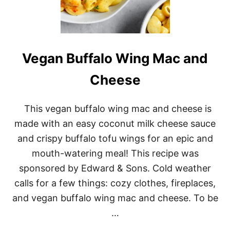
E
Vegan Buffalo Wing Mac and
Cheese
This vegan buffalo wing mac and cheese is
made with an easy coconut milk cheese sauce
and crispy buffalo tofu wings for an epic and
mouth-watering meal! This recipe was
sponsored by Edward & Sons. Cold weather
calls for a few things: cozy clothes, fireplaces,
and vegan buffalo wing mac and cheese. To be
…