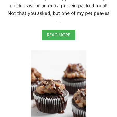
chickpeas for an extra protein packed meal!
Not that you asked, but one of my pet peeves
…
A
READ MORE
B
O
U
T
R
E
D
C
U
R
R
Y
L
E
N
T