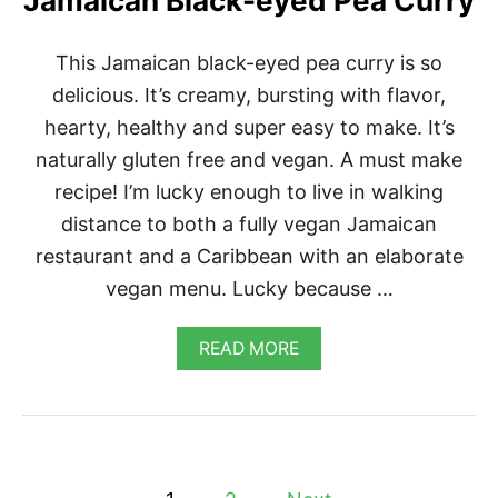
Jamaican Black-eyed Pea Curry
C
A
N
This Jamaican black-eyed pea curry is so
D
delicious. It’s creamy, bursting with flavor,
C
H
hearty, healthy and super easy to make. It’s
E
E
naturally gluten free and vegan. A must make
S
recipe! I’m lucky enough to live in walking
E
distance to both a fully vegan Jamaican
restaurant and a Caribbean with an elaborate
vegan menu. Lucky because …
A
READ MORE
B
O
U
T
J
A
P
M