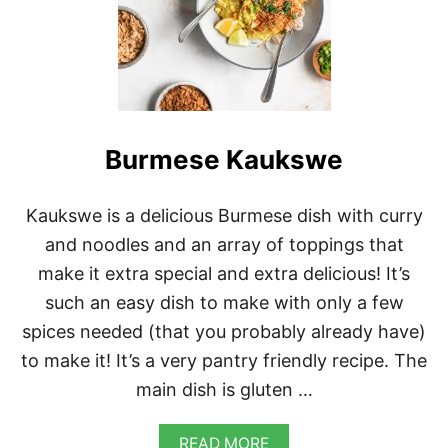
Burmese Kaukswe
Kaukswe is a delicious Burmese dish with curry
and noodles and an array of toppings that
make it extra special and extra delicious! It’s
such an easy dish to make with only a few
spices needed (that you probably already have)
to make it! It’s a very pantry friendly recipe. The
main dish is gluten …
A
READ MORE