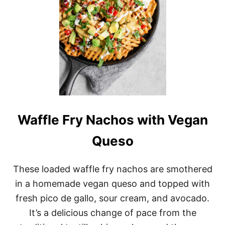
M
A
S
S
A
M
A
N
C
U
R
R
Y
Waffle Fry Nachos with Vegan
Queso
These loaded waffle fry nachos are smothered
in a homemade vegan queso and topped with
fresh pico de gallo, sour cream, and avocado.
It’s a delicious change of pace from the