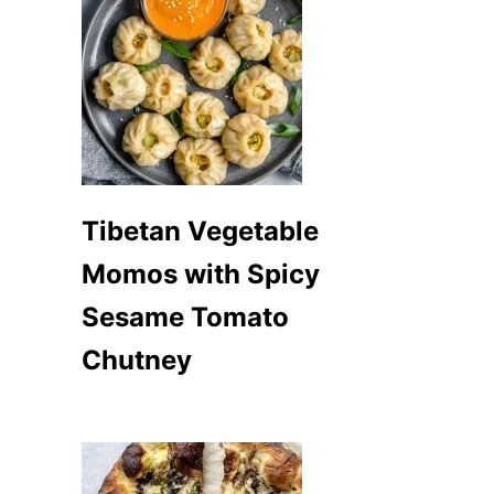
Tibetan Vegetable
Momos with Spicy
Sesame Tomato
Chutney