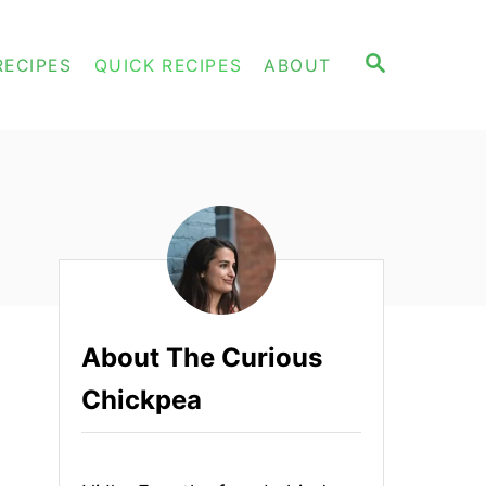
S
RECIPES
QUICK RECIPES
ABOUT
E
A
R
C
H
About The Curious
Chickpea