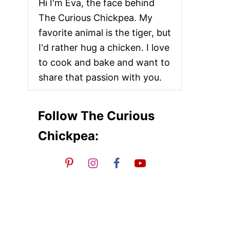
Hi I'm Eva, the face behind
The Curious Chickpea. My
favorite animal is the tiger, but
I'd rather hug a chicken. I love
to cook and bake and want to
share that passion with you.
Follow The Curious
Chickpea: