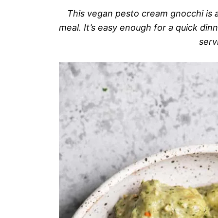
This vegan pesto cream gnocchi is a
meal. It’s easy enough for a quick din
serv