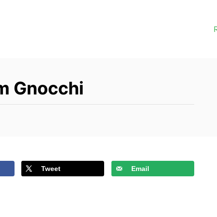
m Gnocchi
Tweet
Email