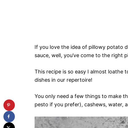
If you love the idea of pillowy potato
sauce, well, you’ve come to the right p
This recipe is so easy I almost loathe t
dishes in our repertoire!
You only need a few things to make th
pesto if you prefer), cashews, water, a