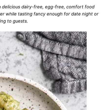
 delicious dairy-free, egg-free, comfort food
ner while tasting fancy enough for date night or
ing to guests.