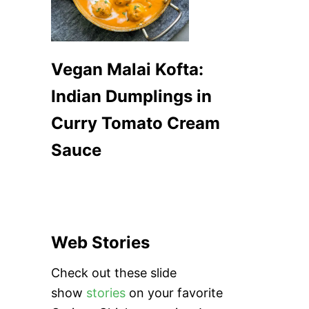
Vegan Malai Kofta:
Indian Dumplings in
Curry Tomato Cream
Sauce
Web Stories
Check out these slide
show
stories
on your favorite