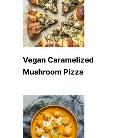
Vegan Caramelized
Mushroom Pizza