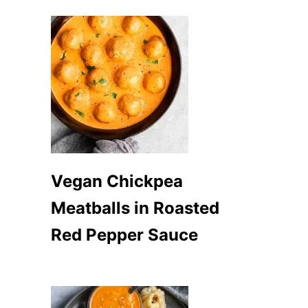
Vegan Chickpea
Meatballs in Roasted
Red Pepper Sauce