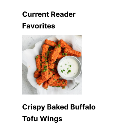
Current Reader
Favorites
Crispy Baked Buffalo
Tofu Wings