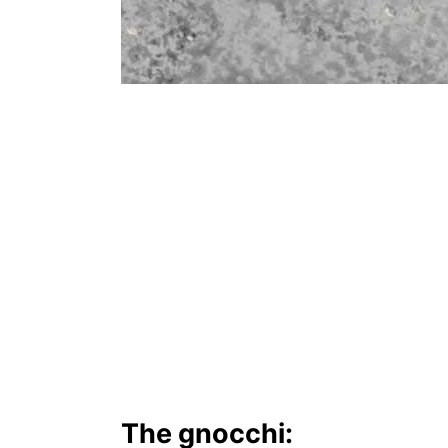
The gnocchi: