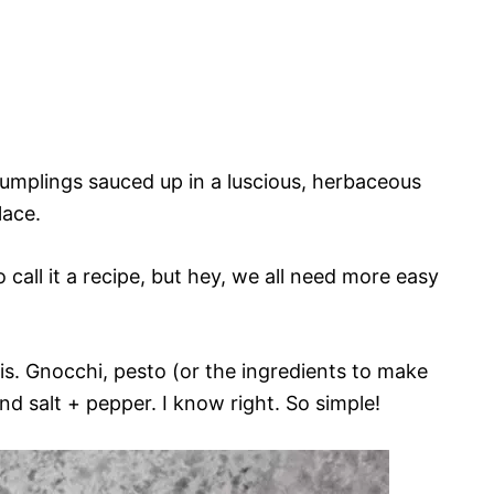
 dumplings sauced up in a luscious, herbaceous
lace.
o call it a recipe, but hey, we all need more easy
is. Gnocchi, pesto (or the ingredients to make
nd salt + pepper. I know right. So simple!