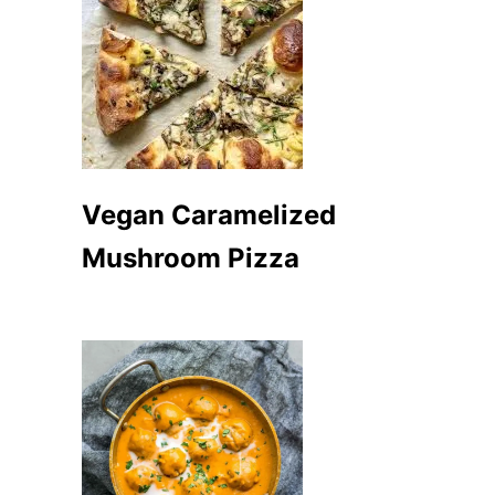
Vegan Caramelized
Mushroom Pizza