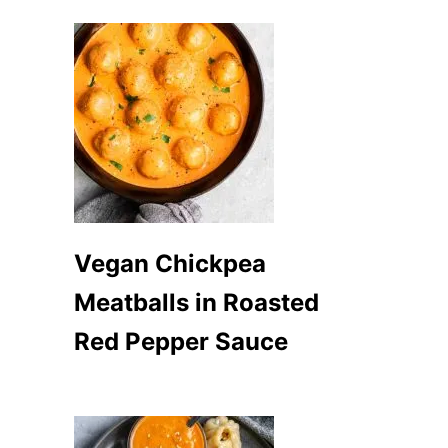
Vegan Chickpea
Meatballs in Roasted
Red Pepper Sauce