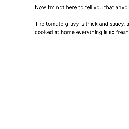
Now I’m not here to tell you that anyon
The tomato gravy is thick and saucy, a
cooked at home everything is so fresh 