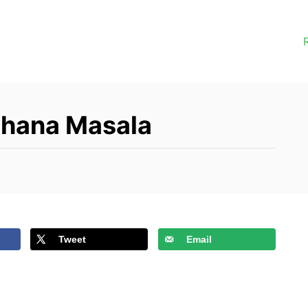
Chana Masala
Tweet
Email