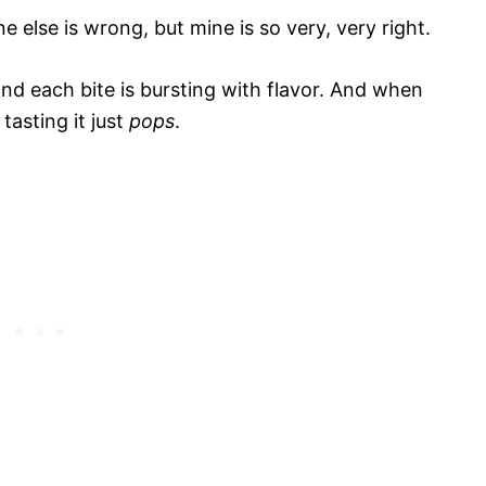
e else is wrong, but mine is so very, very right.
nd each bite is bursting with flavor. And when
tasting it just
pops
.