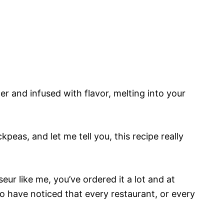
r and infused with flavor, melting into your
peas, and let me tell you, this recipe really
ur like me, you’ve ordered it a lot and at
to have noticed that every restaurant, or every