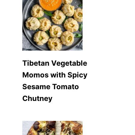
Tibetan Vegetable
Momos with Spicy
Sesame Tomato
Chutney