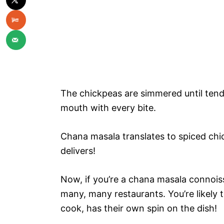
The chickpeas are simmered until tende
mouth with every bite.
Chana masala translates to spiced chick
delivers!
Now, if you’re a chana masala connoisse
many, many restaurants. You’re likely 
cook, has their own spin on the dish!