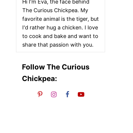
Hi I'm Eva, the face behind
The Curious Chickpea. My
favorite animal is the tiger, but
I'd rather hug a chicken. I love
to cook and bake and want to
share that passion with you.
Follow The Curious
Chickpea: