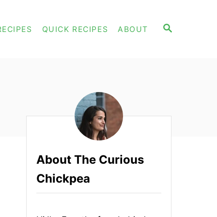
S
RECIPES
QUICK RECIPES
ABOUT
E
A
R
C
H
About The Curious
Chickpea