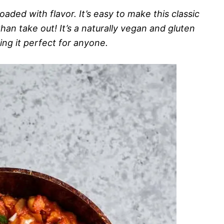
oaded with flavor. It’s easy to make this classic
han take out! It’s a naturally vegan and gluten
ing it perfect for anyone.