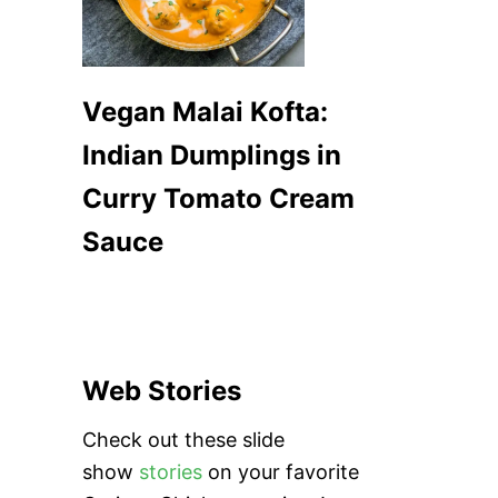
Vegan Malai Kofta:
Indian Dumplings in
Curry Tomato Cream
Sauce
Web Stories
Check out these slide
show
stories
on your favorite