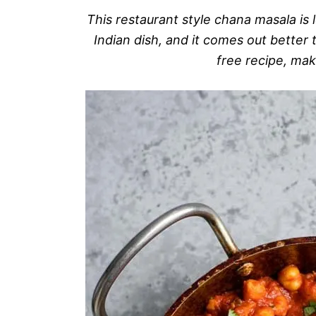
This restaurant style chana masala is l
Indian dish, and it comes out better t
free recipe, mak