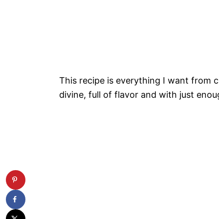
This recipe is everything I want from
divine, full of flavor and with just en