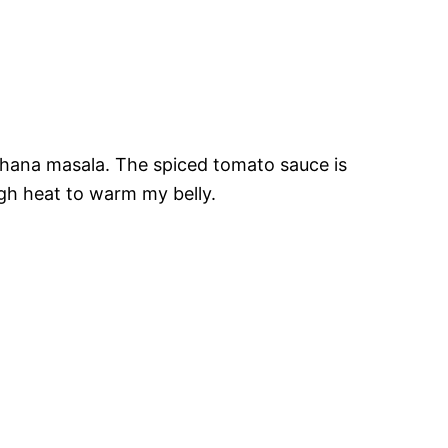
 chana masala. The spiced tomato sauce is
ough heat to warm my belly.