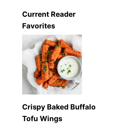
Current Reader
Favorites
Crispy Baked Buffalo
Tofu Wings