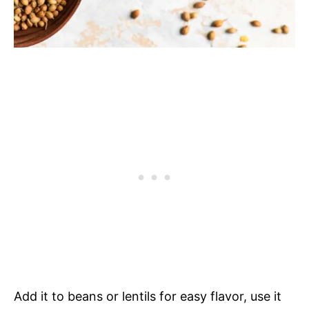
Add it to beans or lentils for easy flavor, use it