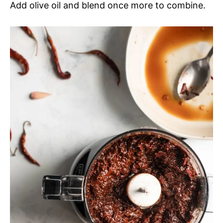
Add olive oil and blend once more to combine.