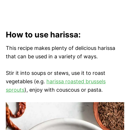
How to use harissa:
This recipe makes plenty of delicious harissa
that can be used in a variety of ways.
Stir it into soups or stews, use it to roast
vegetables (e.g.
harissa roasted brussels
sprouts
), enjoy with couscous or pasta.