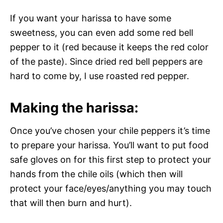
If you want your harissa to have some
sweetness, you can even add some red bell
pepper to it (red because it keeps the red color
of the paste). Since dried red bell peppers are
hard to come by, I use roasted red pepper.
Making the harissa:
Once you’ve chosen your chile peppers it’s time
to prepare your harissa. You’ll want to put food
safe gloves on for this first step to protect your
hands from the chile oils (which then will
protect your face/eyes/anything you may touch
that will then burn and hurt).