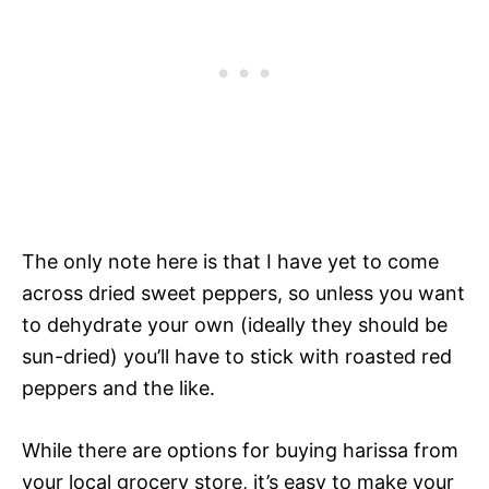
The only note here is that I have yet to come
across dried sweet peppers, so unless you want
to dehydrate your own (ideally they should be
sun-dried) you’ll have to stick with roasted red
peppers and the like.
While there are options for buying harissa from
your local grocery store, it’s easy to make your