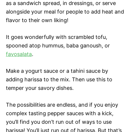
as a sandwich spread, in dressings, or serve
alongside your meal for people to add heat and
flavor to their own liking!
It goes wonderfully with scrambled tofu,
spooned atop hummus, baba ganoush, or
favosalata
.
Make a yogurt sauce or a tahini sauce by
adding harissa to the mix. Then use this to
temper your savory dishes.
The possibilities are endless, and if you enjoy
complex tasting pepper sauces with a kick,
you’ll find you don’t run out of ways to use
harissa! You’ll just run out of harissa. But that’s