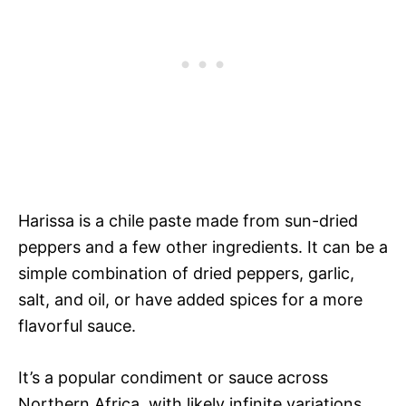
Harissa is a chile paste made from sun-dried
peppers and a few other ingredients. It can be a
simple combination of dried peppers, garlic,
salt, and oil, or have added spices for a more
flavorful sauce.
It’s a popular condiment or sauce across
Northern Africa, with likely infinite variations