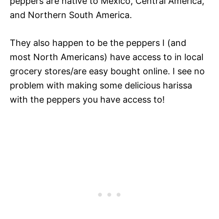
peppers are native to Mexico, Central America,
and Northern South America.
They also happen to be the peppers I (and
most North Americans) have access to in local
grocery stores/are easy bought online. I see no
problem with making some delicious harissa
with the peppers you have access to!