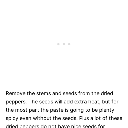
Remove the stems and seeds from the dried
peppers. The seeds will add extra heat, but for
the most part the paste is going to be plenty
spicy even without the seeds. Plus a lot of these
dried peppers do not have nice seeds for