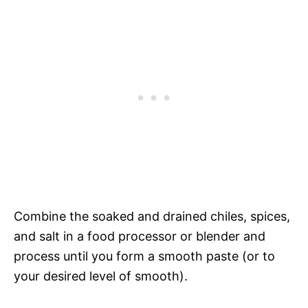
Combine the soaked and drained chiles, spices,
and salt in a food processor or blender and
process until you form a smooth paste (or to
your desired level of smooth).