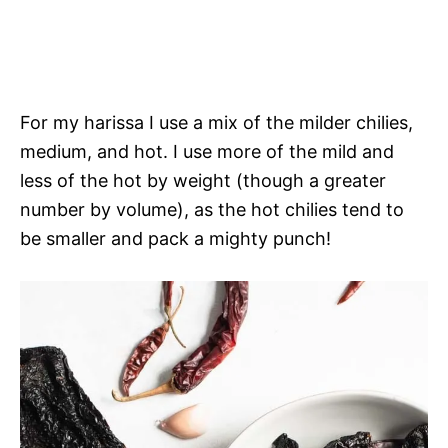
For my harissa I use a mix of the milder chilies,
medium, and hot. I use more of the mild and
less of the hot by weight (though a greater
number by volume), as the hot chilies tend to
be smaller and pack a mighty punch!