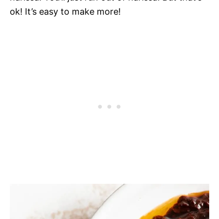
ok! It’s easy to make more!