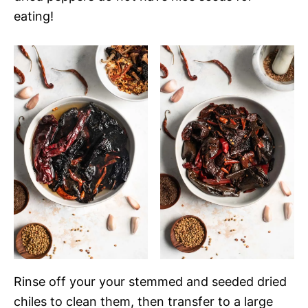
eating!
Rinse off your your stemmed and seeded dried
chiles to clean them, then transfer to a large