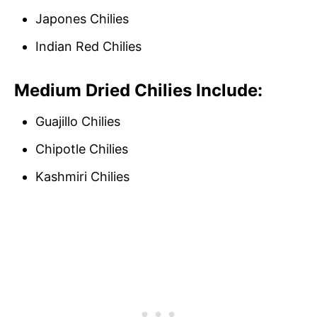
Japones Chilies
Indian Red Chilies
Medium Dried Chilies Include:
Guajillo Chilies
Chipotle Chilies
Kashmiri Chilies