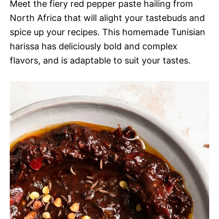
Meet the fiery red pepper paste hailing from
North Africa that will alight your tastebuds and
spice up your recipes. This homemade Tunisian
harissa has deliciously bold and complex
flavors, and is adaptable to suit your tastes.