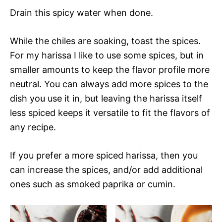
Drain this spicy water when done.
While the chiles are soaking, toast the spices.
For my harissa I like to use some spices, but in
smaller amounts to keep the flavor profile more
neutral. You can always add more spices to the
dish you use it in, but leaving the harissa itself
less spiced keeps it versatile to fit the flavors of
any recipe.
If you prefer a more spiced harissa, then you
can increase the spices, and/or add additional
ones such as smoked paprika or cumin.