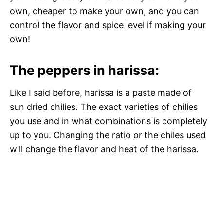
own, cheaper to make your own, and you can
control the flavor and spice level if making your
own!
The peppers in harissa:
Like I said before, harissa is a paste made of
sun dried chilies. The exact varieties of chilies
you use and in what combinations is completely
up to you. Changing the ratio or the chiles used
will change the flavor and heat of the harissa.