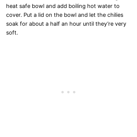
heat safe bowl and add boiling hot water to
cover. Put a lid on the bowl and let the chilies
soak for about a half an hour until they’re very
soft.