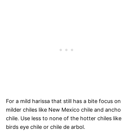
For a mild harissa that still has a bite focus on
milder chiles like New Mexico chile and ancho
chile. Use less to none of the hotter chiles like
birds eye chile or chile de arbol.