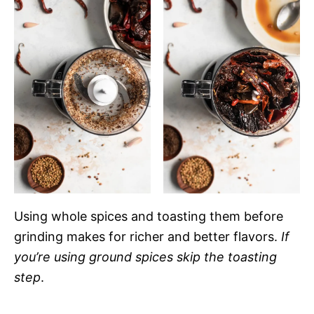
Using whole spices and toasting them before
grinding makes for richer and better flavors.
If
you’re using ground spices skip the toasting
step
.