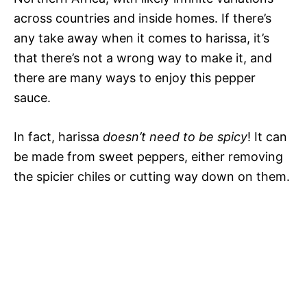
across countries and inside homes. If there’s
any take away when it comes to harissa, it’s
that there’s not a wrong way to make it, and
there are many ways to enjoy this pepper
sauce.
In fact, harissa
doesn’t need to be spicy
! It can
be made from sweet peppers, either removing
the spicier chiles or cutting way down on them.