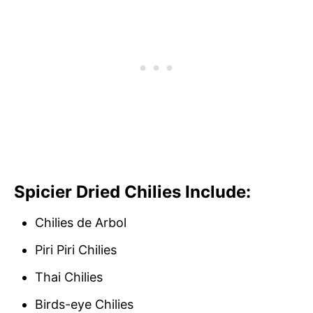
Spicier Dried Chilies Include:
Chilies de Arbol
Piri Piri Chilies
Thai Chilies
Birds-eye Chilies