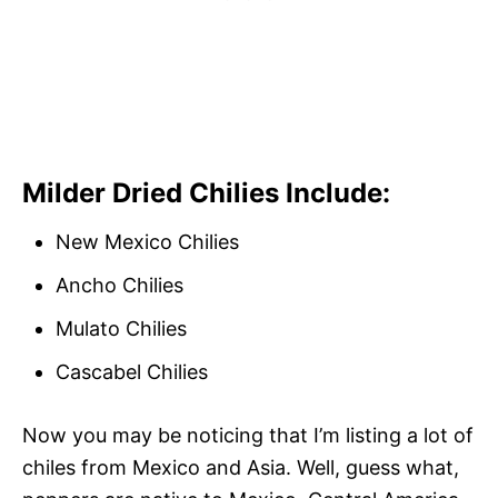
Milder Dried Chilies Include:
New Mexico Chilies
Ancho Chilies
Mulato Chilies
Cascabel Chilies
Now you may be noticing that I’m listing a lot of
chiles from Mexico and Asia. Well, guess what,