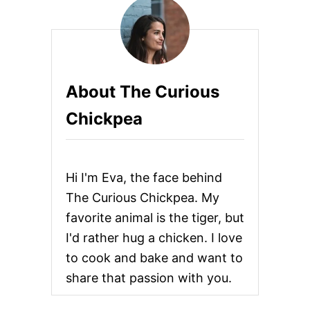
R
R
Y
S
W
E
About The Curious
E
T
Chickpea
P
O
T
A
T
Hi I'm Eva, the face behind
O
,
The Curious Chickpea. My
K
favorite animal is the tiger, but
A
L
I'd rather hug a chicken. I love
E
to cook and bake and want to
,
A
share that passion with you.
N
D