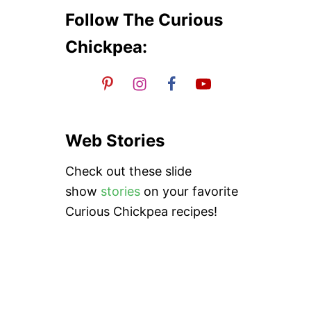
P
E
Follow The Curious
A
N
Chickpea:
U
T
S
T
E
W
Web Stories
Check out these slide
show
stories
on your favorite
Curious Chickpea recipes!