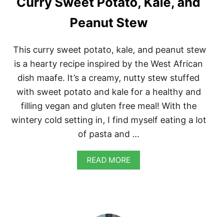
Curry Sweet Potato, Kale, and
R
I
Peanut Stew
S
S
A
This curry sweet potato, kale, and peanut stew
is a hearty recipe inspired by the West African
dish maafe. It’s a creamy, nutty stew stuffed
with sweet potato and kale for a healthy and
filling vegan and gluten free meal! With the
wintery cold setting in, I find myself eating a lot
of pasta and …
A
READ MORE
B
O
U
T
C
U