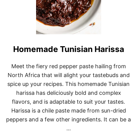
Homemade Tunisian Harissa
Meet the fiery red pepper paste hailing from
North Africa that will alight your tastebuds and
spice up your recipes. This homemade Tunisian
harissa has deliciously bold and complex
flavors, and is adaptable to suit your tastes.
Harissa is a chile paste made from sun-dried
peppers and a few other ingredients. It can be a
…