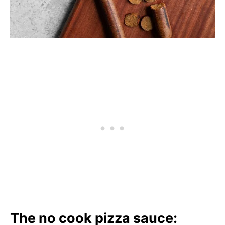
The no cook pizza sauce: