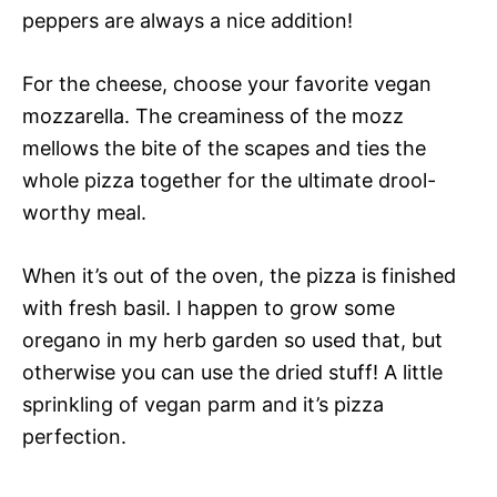
peppers are always a nice addition!
For the cheese, choose your favorite vegan
mozzarella. The creaminess of the mozz
mellows the bite of the scapes and ties the
whole pizza together for the ultimate drool-
worthy meal.
When it’s out of the oven, the pizza is finished
with fresh basil. I happen to grow some
oregano in my herb garden so used that, but
otherwise you can use the dried stuff! A little
sprinkling of vegan parm and it’s pizza
perfection.