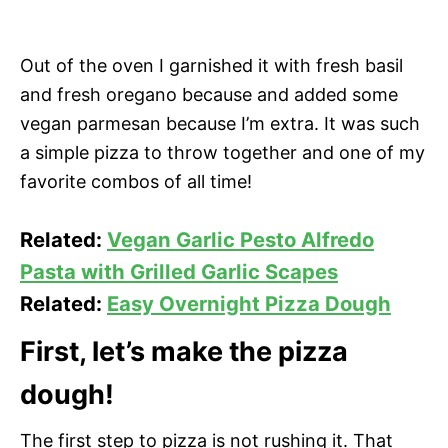
Out of the oven I garnished it with fresh basil
and fresh oregano because and added some
vegan parmesan because I’m extra. It was such
a simple pizza to throw together and one of my
favorite combos of all time!
Related:
Vegan Garlic Pesto Alfredo
Pasta with Grilled Garlic Scapes
Related:
Easy Overnight Pizza Dough
First, let’s make the pizza
dough!
The first step to pizza is not rushing it. That