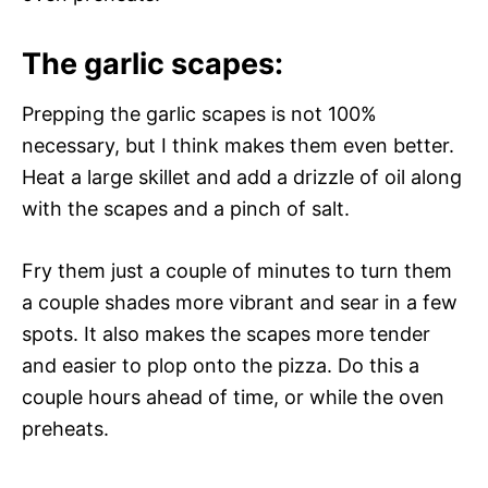
The garlic scapes:
Prepping the garlic scapes is not 100%
necessary, but I think makes them even better.
Heat a large skillet and add a drizzle of oil along
with the scapes and a pinch of salt.
Fry them just a couple of minutes to turn them
a couple shades more vibrant and sear in a few
spots. It also makes the scapes more tender
and easier to plop onto the pizza. Do this a
couple hours ahead of time, or while the oven
preheats.