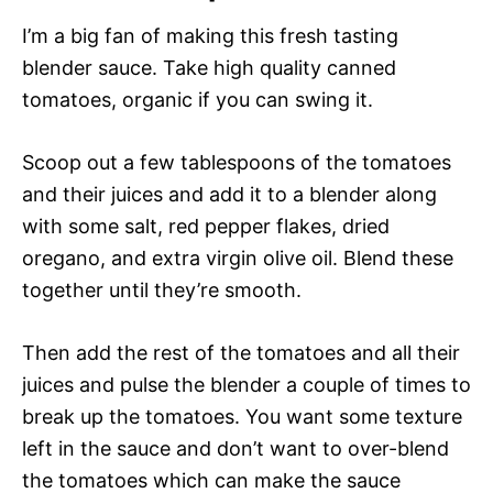
I’m a big fan of making this fresh tasting
blender sauce. Take high quality canned
tomatoes, organic if you can swing it.
Scoop out a few tablespoons of the tomatoes
and their juices and add it to a blender along
with some salt, red pepper flakes, dried
oregano, and extra virgin olive oil. Blend these
together until they’re smooth.
Then add the rest of the tomatoes and all their
juices and pulse the blender a couple of times to
break up the tomatoes. You want some texture
left in the sauce and don’t want to over-blend
the tomatoes which can make the sauce