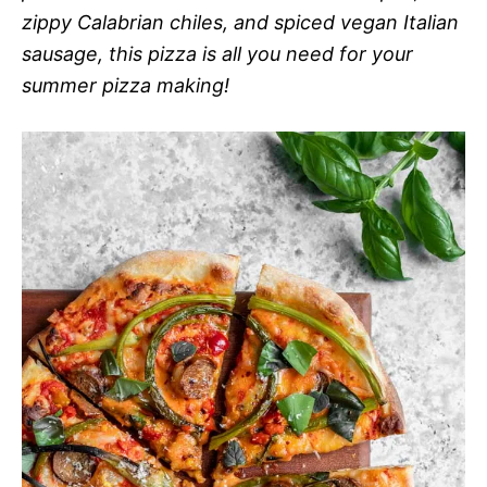
zippy Calabrian chiles, and spiced vegan Italian
sausage, this pizza is all you need for your
summer pizza making!