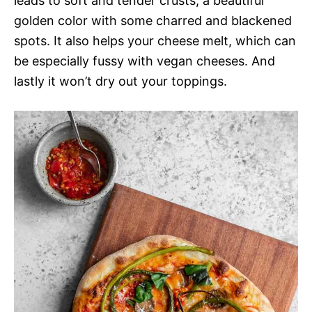
leads to soft and tender crusts, a beautiful
golden color with some charred and blackened
spots. It also helps your cheese melt, which can
be especially fussy with vegan cheeses. And
lastly it won’t dry out your toppings.