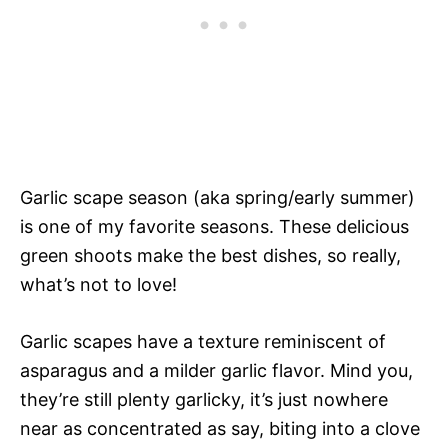
Garlic scape season (aka spring/early summer)
is one of my favorite seasons. These delicious
green shoots make the best dishes, so really,
what’s not to love!
Garlic scapes have a texture reminiscent of
asparagus and a milder garlic flavor. Mind you,
they’re still plenty garlicky, it’s just nowhere
near as concentrated as say, biting into a clove