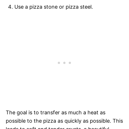
Use a pizza stone or pizza steel.
The goal is to transfer as much a heat as
possible to the pizza as quickly as possible. This