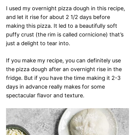
I used my overnight pizza dough in this recipe,
and let it rise for about 2 1/2 days before
making this pizza. It led to a beautifully soft
puffy crust (the rim is called cornicione) that’s
just a delight to tear into.
If you make my recipe, you can definitely use
the pizza dough after an overnight rise in the
fridge. But if you have the time making it 2-3
days in advance really makes for some
spectacular flavor and texture.