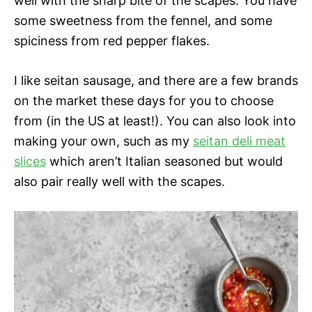
well with the sharp bite of the scapes. You have
some sweetness from the fennel, and some
spiciness from red pepper flakes.
I like seitan sausage, and there are a few brands
on the market these days for you to choose
from (in the US at least!). You can also look into
making your own, such as my
seitan deli meat
slices
which aren’t Italian seasoned but would
also pair really well with the scapes.