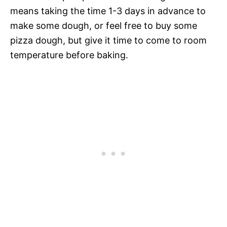
means taking the time 1-3 days in advance to
make some dough, or feel free to buy some
pizza dough, but give it time to come to room
temperature before baking.