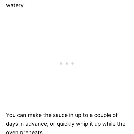
watery.
You can make the sauce in up to a couple of
days in advance, or quickly whip it up while the
oven preheats.