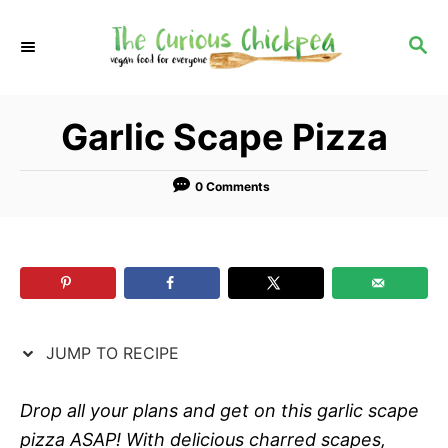
S
S
k
k
S
E
i
i
A
p
p
R
Garlic Scape Pizza
C
t
t
H
o
o
R
C
0 Comments
e
o
c
n
i
t
p
e
e
n
JUMP TO RECIPE
t
Drop all your plans and get on this garlic scape
pizza ASAP! With delicious charred scapes,