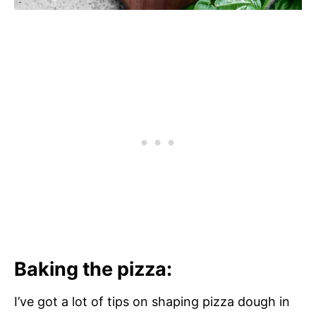
Baking the pizza:
I’ve got a lot of tips on shaping pizza dough in