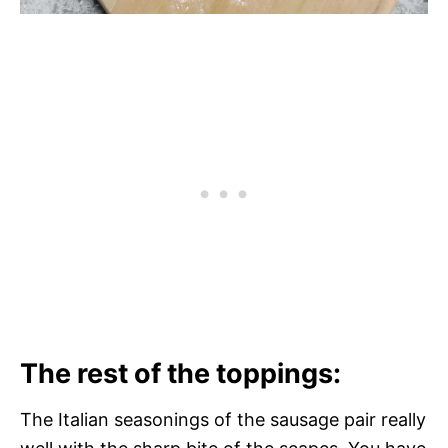
The rest of the toppings:
The Italian seasonings of the sausage pair really