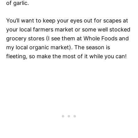
of garlic.
You’ll want to keep your eyes out for scapes at
your local farmers market or some well stocked
grocery stores (I see them at Whole Foods and
my local organic market). The season is
fleeting, so make the most of it while you can!