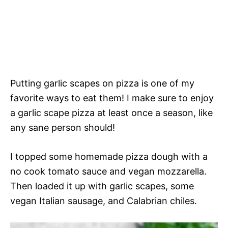
Putting garlic scapes on pizza is one of my
favorite ways to eat them! I make sure to enjoy
a garlic scape pizza at least once a season, like
any sane person should!
I topped some homemade pizza dough with a
no cook tomato sauce and vegan mozzarella.
Then loaded it up with garlic scapes, some
vegan Italian sausage, and Calabrian chiles.