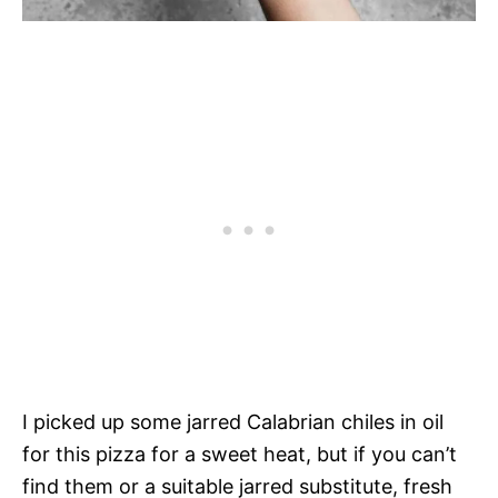
I picked up some jarred Calabrian chiles in oil
for this pizza for a sweet heat, but if you can’t
find them or a suitable jarred substitute, fresh