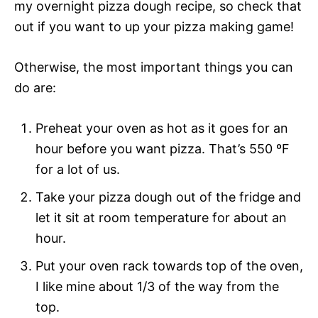
my overnight pizza dough recipe, so check that
out if you want to up your pizza making game!
Otherwise, the most important things you can
do are:
Preheat your oven as hot as it goes for an
hour before you want pizza. That’s 550 ºF
for a lot of us.
Take your pizza dough out of the fridge and
let it sit at room temperature for about an
hour.
Put your oven rack towards top of the oven,
I like mine about 1/3 of the way from the
top.