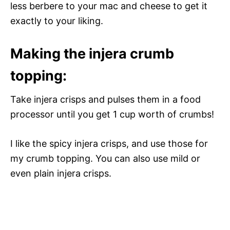
less berbere to your mac and cheese to get it
exactly to your liking.
Making the injera crumb
topping:
Take injera crisps and pulses them in a food
processor until you get 1 cup worth of crumbs!
I like the spicy injera crisps, and use those for
my crumb topping. You can also use mild or
even plain injera crisps.