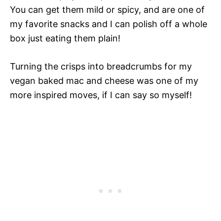
You can get them mild or spicy, and are one of
my favorite snacks and I can polish off a whole
box just eating them plain!
Turning the crisps into breadcrumbs for my
vegan baked mac and cheese was one of my
more inspired moves, if I can say so myself!