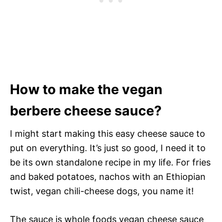
How to make the vegan
berbere cheese sauce?
I might start making this easy cheese sauce to
put on everything. It’s just so good, I need it to
be its own standalone recipe in my life. For fries
and baked potatoes, nachos with an Ethiopian
twist, vegan chili-cheese dogs, you name it!
The sauce is whole foods vegan cheese sauce