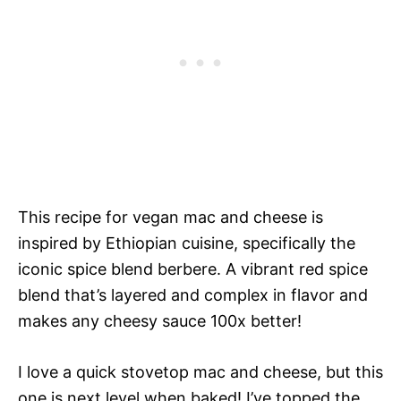
This recipe for vegan mac and cheese is
inspired by Ethiopian cuisine, specifically the
iconic spice blend berbere. A vibrant red spice
blend that’s layered and complex in flavor and
makes any cheesy sauce 100x better!
I love a quick stovetop mac and cheese, but this
one is next level when baked! I’ve topped the