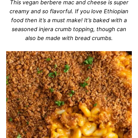
This vegan berbere mac and cheese is super
creamy and so flavorful. If you love Ethiopian
food then it’s a must make! It’s baked with a
seasoned injera crumb topping, though can
also be made with bread crumbs.