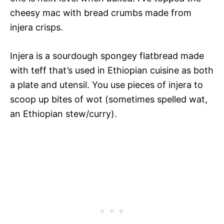
cheesy mac with bread crumbs made from
injera crisps.
Injera is a sourdough spongey flatbread made
with teff that’s used in Ethiopian cuisine as both
a plate and utensil. You use pieces of injera to
scoop up bites of wot (sometimes spelled wat,
an Ethiopian stew/curry).