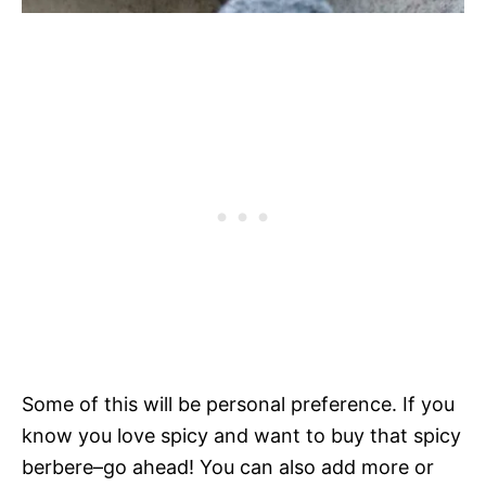
Some of this will be personal preference. If you
know you love spicy and want to buy that spicy
berbere–go ahead! You can also add more or