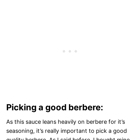
Picking a good berbere:
As this sauce leans heavily on berbere for it’s
seasoning, it’s really important to pick a good
quality berbere. As I said before, I bought mine