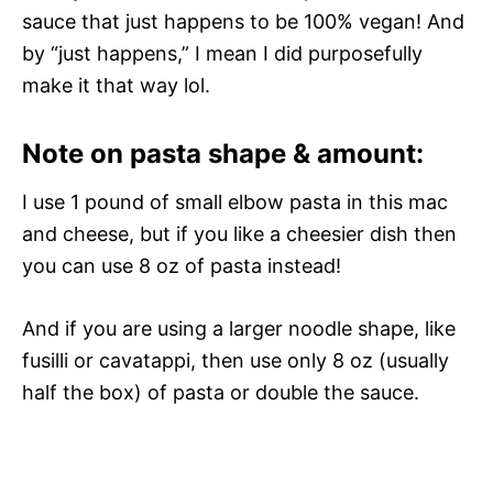
sauce that just happens to be 100% vegan! And
by “just happens,” I mean I did purposefully
make it that way lol.
Note on pasta shape & amount:
I use 1 pound of small elbow pasta in this mac
and cheese, but if you like a cheesier dish then
you can use 8 oz of pasta instead!
And if you are using a larger noodle shape, like
fusilli or cavatappi, then use only 8 oz (usually
half the box) of pasta or double the sauce.