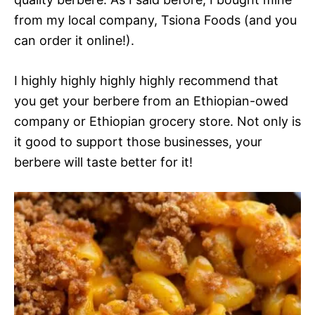
from my local company, Tsiona Foods (and you
can order it online!).
I highly highly highly highly recommend that
you get your berbere from an Ethiopian-owed
company or Ethiopian grocery store. Not only is
it good to support those businesses, your
berbere will taste better for it!