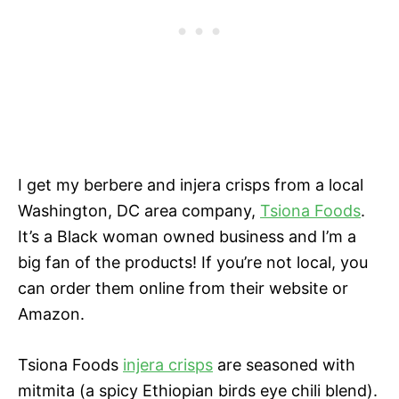
I get my berbere and injera crisps from a local
Washington, DC area company,
Tsiona Foods
.
It’s a Black woman owned business and I’m a
big fan of the products! If you’re not local, you
can order them online from their website or
Amazon.
Tsiona Foods
injera crisps
are seasoned with
mitmita (a spicy Ethiopian birds eye chili blend).