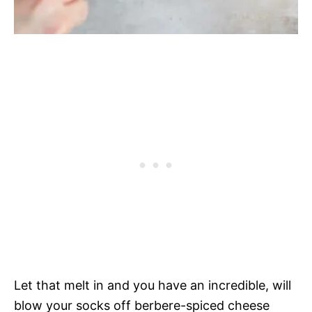
Let that melt in and you have an incredible, will
blow your socks off berbere-spiced cheese