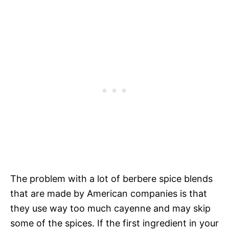
The problem with a lot of berbere spice blends
that are made by American companies is that
they use way too much cayenne and may skip
some of the spices. If the first ingredient in your