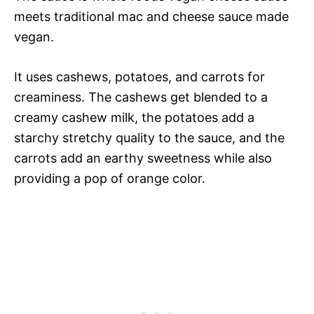
meets traditional mac and cheese sauce made
vegan.
It uses cashews, potatoes, and carrots for
creaminess. The cashews get blended to a
creamy cashew milk, the potatoes add a
starchy stretchy quality to the sauce, and the
carrots add an earthy sweetness while also
providing a pop of orange color.