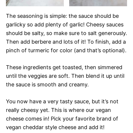
The seasoning is simple: the sauce should be
garlicky so add plenty of garlic! Cheesy sauces
should be salty, so make sure to salt generously.
Then add berbere and lots of it! To finish, add a
pinch of turmeric for color (and that’s optional).
These ingredients get toasted, then simmered
until the veggies are soft. Then blend it up until
the sauce is smooth and creamy.
You now have a very tasty sauce, but it’s not
really cheesy yet. This is where our vegan
cheese comes in! Pick your favorite brand of
vegan cheddar style cheese and add it!