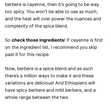
berbere is cayenne, then it’s going to be way
too spicy. You won’t be able to use as much,
and the heat will over power the nuances and
complexity of the spice blend.
So
check those ingredients
! If cayenne is first
on the ingredient list, I recommend you skip
past it for this recipe.
Now, berbere is a spice blend and as such
there’s a million ways to make it and these
variations are delicious! And Ethiopians will
have spicy berbere and mild berbere, and a
whole range between the two.