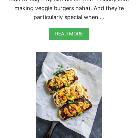
making veggie burgers haha). And they’re
particularly special when …
A
READ MORE
B
O
U
T
V
E
G
A
N
C
U
R
R
Y
S
E
I