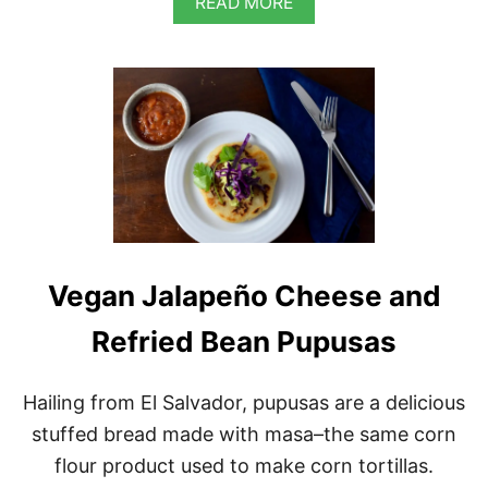
A
READ MORE
B
O
U
T
V
E
G
A
N
S
O
U
T
Vegan Jalapeño Cheese and
H
W
E
Refried Bean Pupusas
S
T
E
Hailing from El Salvador, pupusas are a delicious
R
stuffed bread made with masa–the same corn
N
B
flour product used to make corn tortillas.
L