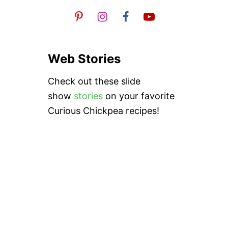
A
S
Web Stories
Check out these slide
show
stories
on your favorite
Curious Chickpea recipes!