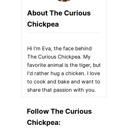
H
E
a
About The Curious
E
S
g
Chickpea
E
A
i
N
D
n
R
Hi I'm Eva, the face behind
E
F
a
The Curious Chickpea. My
R
favorite animal is the tiger, but
I
t
E
I'd rather hug a chicken. I love
D
i
to cook and bake and want to
B
E
share that passion with you.
o
A
N
P
n
U
Follow The Curious
P
U
Chickpea:
S