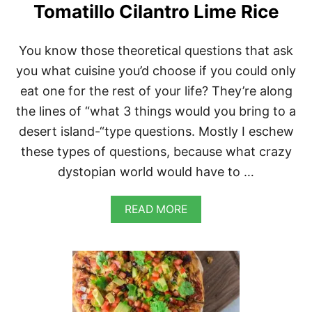
T
Tomatillo Cilantro Lime Rice
O
S
W
You know those theoretical questions that ask
I
T
you what cuisine you’d choose if you could only
H
eat one for the rest of your life? They’re along
R
E
the lines of “what 3 things would you bring to a
D
desert island-“type questions. Mostly I eschew
S
A
these types of questions, because what crazy
U
dystopian world would have to …
C
E
A
READ MORE
B
O
U
T
M
E
X