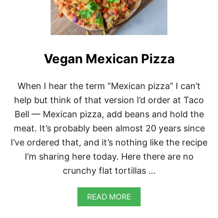
I
C
A
N
P
I
Vegan Mexican Pizza
N
T
O
B
When I hear the term “Mexican pizza” I can’t
E
help but think of that version I’d order at Taco
A
N
Bell — Mexican pizza, add beans and hold the
S
meat. It’s probably been almost 20 years since
A
N
I’ve ordered that, and it’s nothing like the recipe
D
I’m sharing here today. Here there are no
T
O
crunchy flat tortillas …
M
A
T
A
READ MORE
I
B
L
O