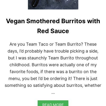
T
A
N
A
N
Vegan Smothered Burritos with
D
B
Red Sauce
L
A
C
Are you Team Taco or Team Burrito? These
K
-
days, I’d probably have trouble picking a side,
E
but I was staunchly Team Burrito throughout
Y
E
childhood. Burritos were actually one of my
D
favorite foods, if there was a burrito on the
P
E
menu, you bet I’d be ordering it! There is just
A
something so satisfying about burritos, whether
B
U
…
R
G
E
A
READ MORE