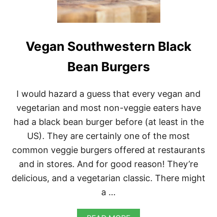
Vegan Southwestern Black
Bean Burgers
I would hazard a guess that every vegan and
vegetarian and most non-veggie eaters have
had a black bean burger before (at least in the
US). They are certainly one of the most
common veggie burgers offered at restaurants
and in stores. And for good reason! They’re
delicious, and a vegetarian classic. There might
a …