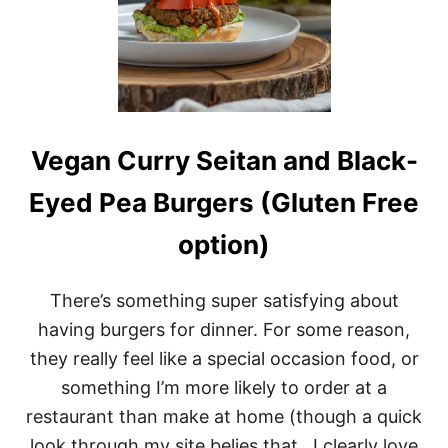
Vegan Curry Seitan and Black-
Eyed Pea Burgers (Gluten Free
option)
There’s something super satisfying about
having burgers for dinner. For some reason,
they really feel like a special occasion food, or
something I’m more likely to order at a
restaurant than make at home (though a quick
look through my site belies that.. I clearly love