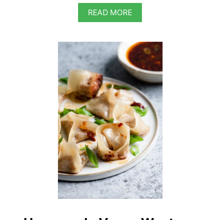
A
READ MORE
B
O
U
T
V
E
G
A
N
S
H
E
E
K
H
K
A
B
A
B
S