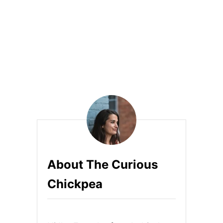
S
About The Curious
Chickpea