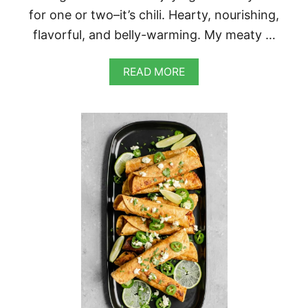
for one or two–it’s chili. Hearty, nourishing,
flavorful, and belly-warming. My meaty …
A
READ MORE
B
O
U
T
E
A
S
Y
H
O
M
E
M
A
D
E
V
E