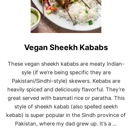
Vegan Sheekh Kababs
These vegan sheekh kababs are meaty Indian-
syle (if we’re being specific they are
Pakistani/Sindhi-style) skewers. Kebabs are
heavily spiced and deliciously flavorful. They’re
great served with basmati rice or paratha. This
style of sheekh kabab (also spelled seekh
kebab) is super popular in the Sindh province of
Pakistan, where my dad grew up. It’s a …