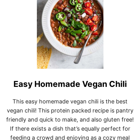
M
A
D
E
V
E
G
A
N
W
O
N
T
O
Easy Homemade Vegan Chili
N
S
This easy homemade vegan chili is the best
vegan chili! This protein packed recipe is pantry
friendly and quick to make, and also gluten free!
If there exists a dish that’s equally perfect for
feeding a crowd and enjoying as a cozy meal