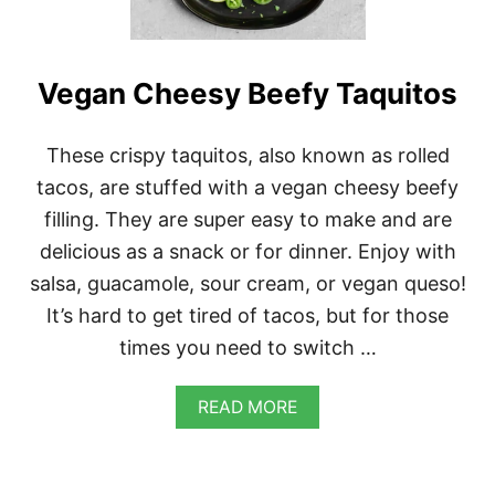
G
A
N
C
Vegan Cheesy Beefy Taquitos
H
I
L
These crispy taquitos, also known as rolled
I
tacos, are stuffed with a vegan cheesy beefy
filling. They are super easy to make and are
delicious as a snack or for dinner. Enjoy with
salsa, guacamole, sour cream, or vegan queso!
It’s hard to get tired of tacos, but for those
times you need to switch …
A
READ MORE
B
O
U
T