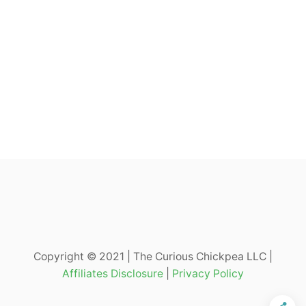
Copyright © 2021 | The Curious Chickpea LLC |
Affiliates Disclosure
|
Privacy Policy