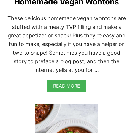
Homemade Vegan Wontons
These delicious homemade vegan wontons are
stuffed with a meaty TVP filling and make a
great appetizer or snack! Plus they’re easy and
fun to make, especially if you have a helper or
two to shape! Sometimes you have a good
story to preface a blog post, and then the
internet yells at you for …
A
READ MORE
B
O
U
T
H
O
M
E