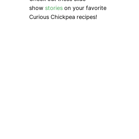
show
stories
on your favorite
Curious Chickpea recipes!