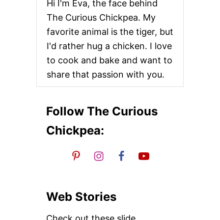
Hi I'm Eva, the face behind
The Curious Chickpea. My
favorite animal is the tiger, but
I'd rather hug a chicken. I love
to cook and bake and want to
share that passion with you.
Follow The Curious
Chickpea:
Web Stories
Check out these slide