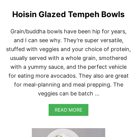
O
(
Hoisin Glazed Tempeh Bowls
C
H
I
Grain/buddha bowls have been hip for years,
N
and I can see why. They’re super versatile,
E
S
stuffed with veggies and your choice of protein,
E
S
usually served with a whole grain, smothered
T
with a yummy sauce, and the perfect vehicle
E
A
for eating more avocados. They also are great
M
for meal-planning and meal prepping. The
E
D
veggies can be batch …
B
U
A
N
READ MORE
B
S
O
)
U
T