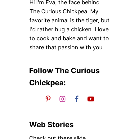
Hi I'm Eva, the face behind
E
D
The Curious Chickpea. My
T
favorite animal is the tiger, but
O
F
I'd rather hug a chicken. I love
U
to cook and bake and want to
A
N
share that passion with you.
D
B
A
B
Follow The Curious
Y
B
Chickpea:
O
K
C
H
O
Y
Web Stories
Check out these slide