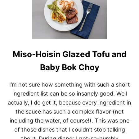
H
O
I
S
I
N
G
L
A
Miso-Hoisin Glazed Tofu and
Z
E
Baby Bok Choy
D
T
E
I’m not sure how something with such a short
M
P
ingredient list can be so insanely good. Well
E
H
actually, I do get it, because every ingredient in
B
the sauce has such a complex flavor (not
O
W
including the water, of course!). This was one
L
of those dishes that I couldn’t stop talking
S
about. During dinner I not-so-humbly