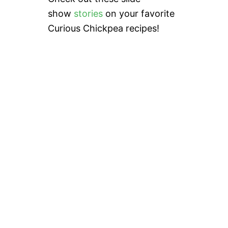
show
stories
on your favorite
Curious Chickpea recipes!