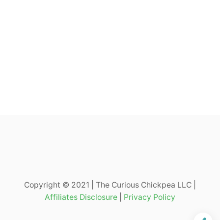
Copyright © 2021 | The Curious Chickpea LLC |
Affiliates Disclosure
|
Privacy Policy