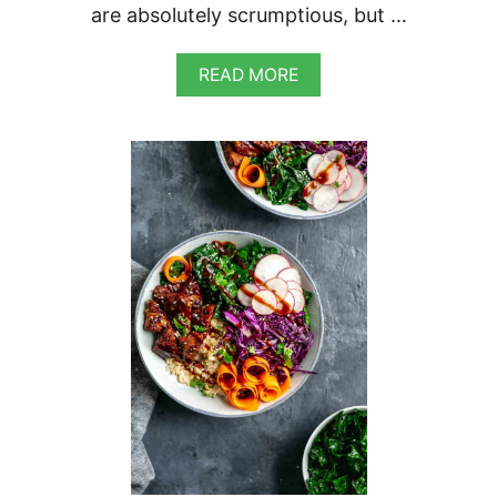
are absolutely scrumptious, but …
A
READ MORE
B
O
U
T
H
O
I
S
I
N
E
G
G
P
L
A
N
T
B
A