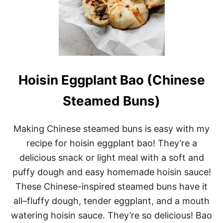
Hoisin Eggplant Bao (Chinese
Steamed Buns)
Making Chinese steamed buns is easy with my
recipe for hoisin eggplant bao! They’re a
delicious snack or light meal with a soft and
puffy dough and easy homemade hoisin sauce!
These Chinese-inspired steamed buns have it
all–fluffy dough, tender eggplant, and a mouth
watering hoisin sauce. They’re so delicious! Bao