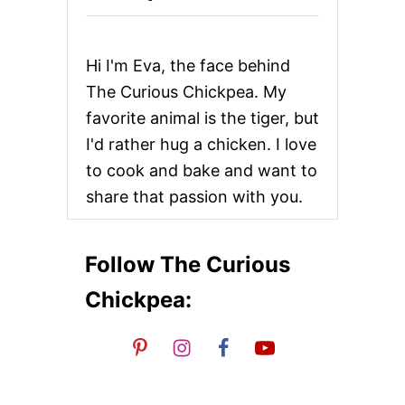
R
A
N
D
Hi I'm Eva, the face behind
Y
C
The Curious Chickpea. My
A
favorite animal is the tiger, but
R
A
I'd rather hug a chicken. I love
M
to cook and bake and want to
E
L
share that passion with you.
I
Z
E
D
Follow The Curious
P
E
Chickpea:
A
R
S