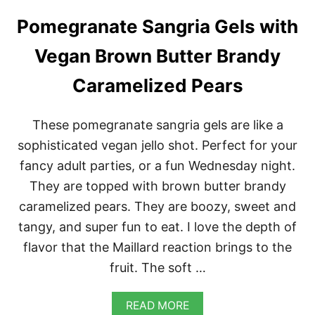
A
Pomegranate Sangria Gels with
S
T
S
Vegan Brown Butter Brandy
T
U
Caramelized Pears
F
F
E
These pomegranate sangria gels are like a
D
W
sophisticated vegan jello shot. Perfect for your
I
fancy adult parties, or a fun Wednesday night.
T
H
They are topped with brown butter brandy
C
caramelized pears. They are boozy, sweet and
H
E
tangy, and super fun to eat. I love the depth of
S
flavor that the Maillard reaction brings to the
T
N
fruit. The soft …
U
T
W
A
READ MORE