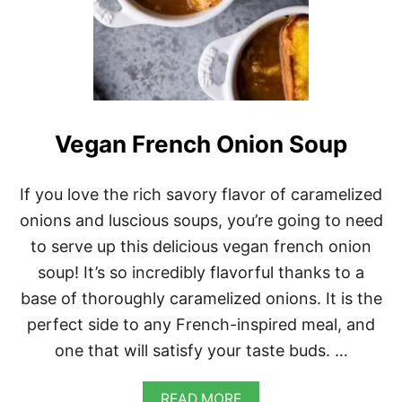
Vegan French Onion Soup
If you love the rich savory flavor of caramelized
onions and luscious soups, you’re going to need
to serve up this delicious vegan french onion
soup! It’s so incredibly flavorful thanks to a
base of thoroughly caramelized onions. It is the
perfect side to any French-inspired meal, and
one that will satisfy your taste buds. …
A
READ MORE