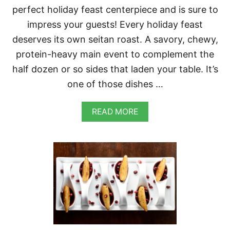
K
perfect holiday feast centerpiece and is sure to
I
L
impress your guests! Every holiday feast
L
deserves its own seitan roast. A savory, chewy,
E
T
protein-heavy main event to complement the
half dozen or so sides that laden your table. It’s
one of those dishes …
A
READ MORE
B
O
U
T
S
E
I
T
A
N
R
O