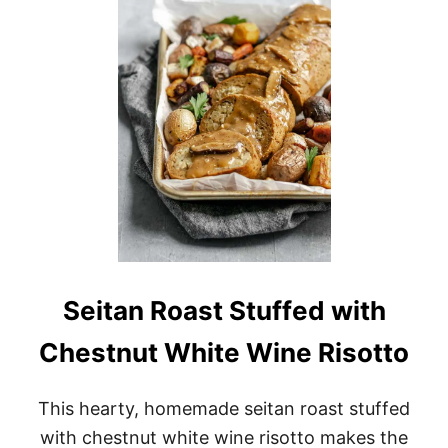
S
Y
V
E
G
A
N
M
U
S
H
R
O
O
M
L
Seitan Roast Stuffed with
A
S
Chestnut White Wine Risotto
A
G
N
This hearty, homemade seitan roast stuffed
A
S
with chestnut white wine risotto makes the