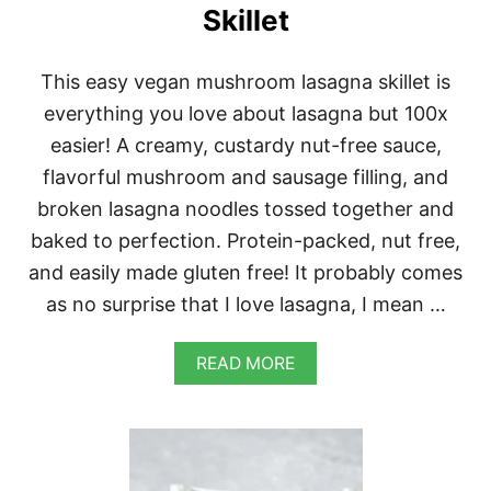
P
Skillet
This easy vegan mushroom lasagna skillet is
everything you love about lasagna but 100x
easier! A creamy, custardy nut-free sauce,
flavorful mushroom and sausage filling, and
broken lasagna noodles tossed together and
baked to perfection. Protein-packed, nut free,
and easily made gluten free! It probably comes
as no surprise that I love lasagna, I mean …
A
READ MORE
B
O
U
T
E
A