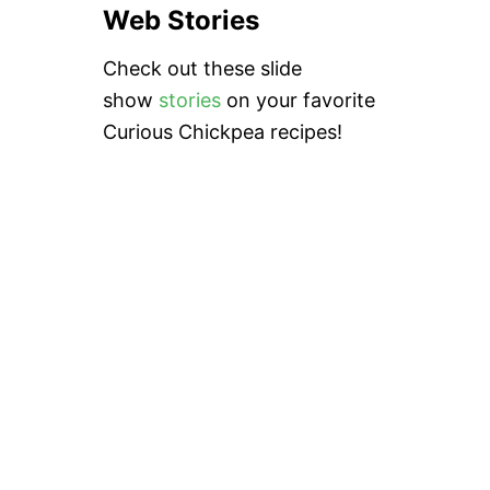
Web Stories
Check out these slide
show
stories
on your favorite
Curious Chickpea recipes!