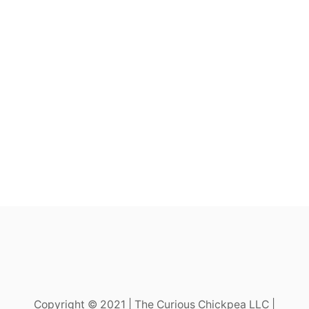
Copyright © 2021 | The Curious Chickpea LLC |