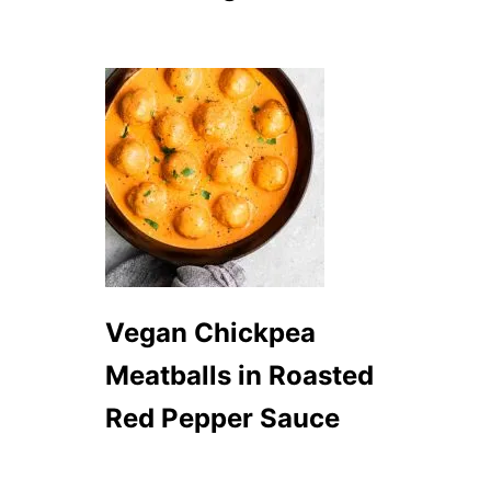
Vegan Chickpea
Meatballs in Roasted
Red Pepper Sauce