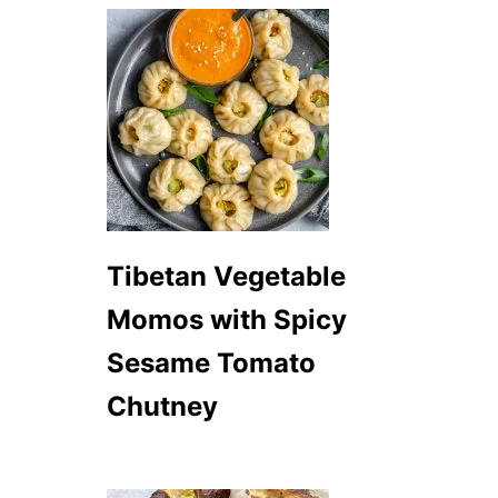
Tibetan Vegetable
Momos with Spicy
Sesame Tomato
Chutney