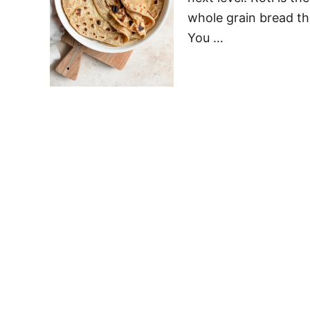
whole grain bread tha
You …