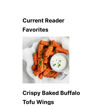
Current Reader
Favorites
Crispy Baked Buffalo
Tofu Wings