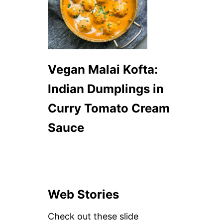
Vegan Malai Kofta:
Indian Dumplings in
Curry Tomato Cream
Sauce
Web Stories
Check out these slide