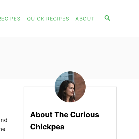
S
RECIPES
QUICK RECIPES
ABOUT
E
A
R
C
H
About The Curious
and
Chickpea
the