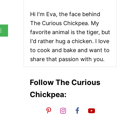
Hi I'm Eva, the face behind
The Curious Chickpea. My
A
E
favorite animal is the tiger, but
B
I'd rather hug a chicken. I love
O
U
to cook and bake and want to
T
share that passion with you.
H
O
M
E
Follow The Curious
M
A
Chickpea:
D
E
R
O
T
I