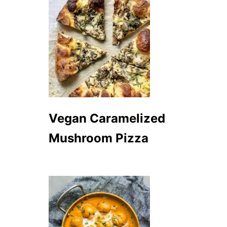
Vegan Caramelized
Mushroom Pizza