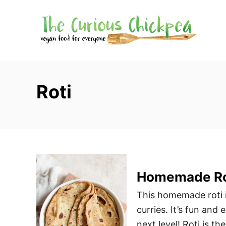
S
k
i
p
t
o
Roti
C
o
n
t
e
n
Homemade Ro
t
This homemade roti i
curries. It’s fun and
next level! Roti is the