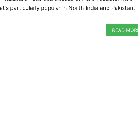
t’s particularly popular in North India and Pakistan.
READ MOR