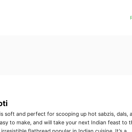
ti
s soft and perfect for scooping up hot sabzis, dals, 
 easy to make, and will take your next Indian feast to 
 irresistible flatbread popular in Indian cuisine. It’s a