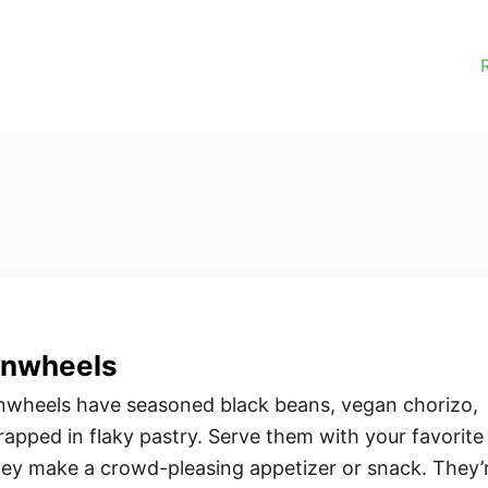
inwheels
nwheels have seasoned black beans, vegan chorizo,
pped in flaky pastry. Serve them with your favorite
hey make a crowd-pleasing appetizer or snack. They’