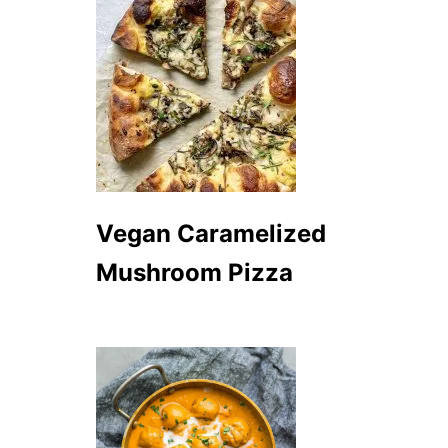
Vegan Caramelized
Mushroom Pizza