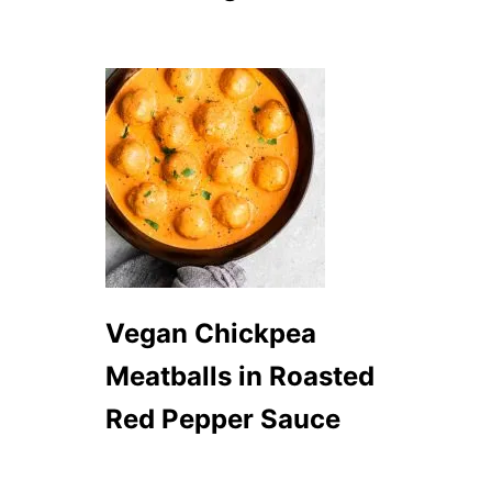
Vegan Chickpea
Meatballs in Roasted
Red Pepper Sauce