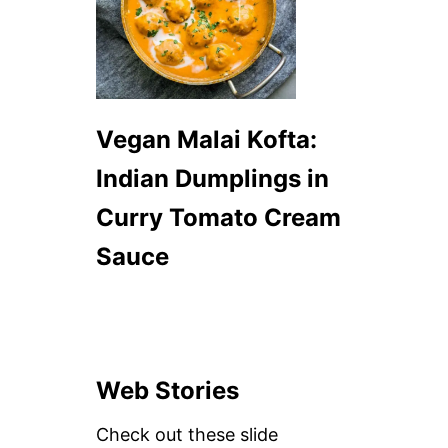
Vegan Malai Kofta:
Indian Dumplings in
Curry Tomato Cream
Sauce
Web Stories
Check out these slide