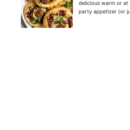
delicious warm or at
party appetizer (or j