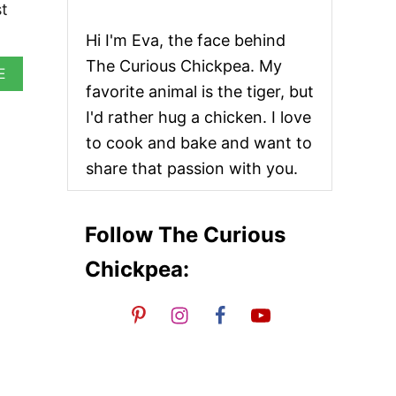
st
Hi I'm Eva, the face behind
The Curious Chickpea. My
A
E
B
favorite animal is the tiger, but
O
I'd rather hug a chicken. I love
U
T
to cook and bake and want to
V
share that passion with you.
E
G
A
N
Follow The Curious
T
A
Chickpea:
C
O
P
I
N
W
H
E