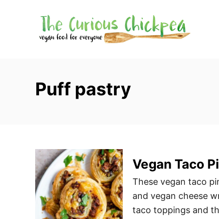
S
k
i
p
t
o
Puff pastry
C
o
n
t
e
Vegan Taco P
n
t
These vegan taco pi
and vegan cheese wra
taco toppings and t