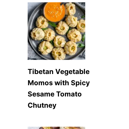
Tibetan Vegetable
Momos with Spicy
Sesame Tomato
Chutney