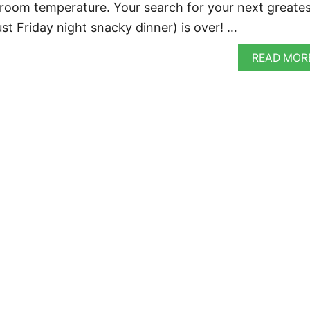
 room temperature. Your search for your next greate
ust Friday night snacky dinner) is over! …
READ MOR