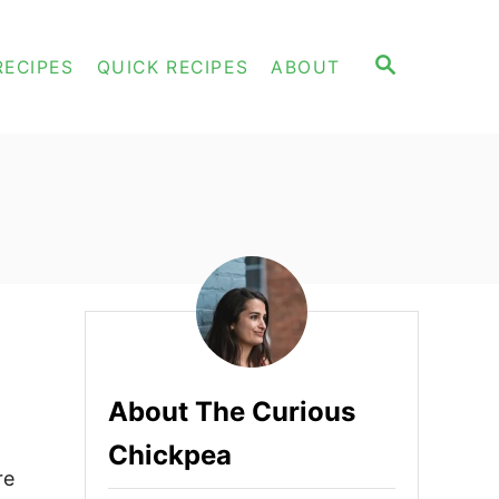
S
RECIPES
QUICK RECIPES
ABOUT
E
A
R
C
H
About The Curious
Chickpea
re