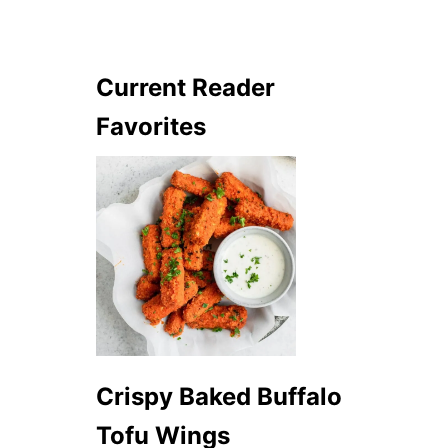
Current Reader
Favorites
Crispy Baked Buffalo
Tofu Wings