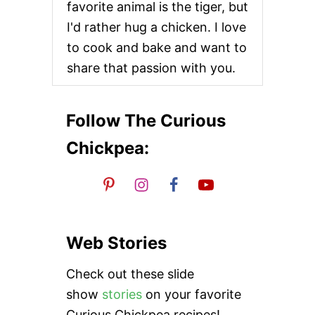
favorite animal is the tiger, but
C
O
I'd rather hug a chicken. I love
N
to cook and bake and want to
E
S
share that passion with you.
Follow The Curious
Chickpea:
Web Stories
Check out these slide
show
stories
on your favorite
Curious Chickpea recipes!