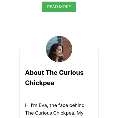
A
READ MORE
B
O
U
T
H
O
M
E
M
A
D
E
About The Curious
R
A
Chickpea
S
P
B
E
R
Hi I'm Eva, the face behind
R
Y
The Curious Chickpea. My
S