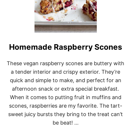
Homemade Raspberry Scones
These vegan raspberry scones are buttery with
a tender interior and crispy exterior. They’re
quick and simple to make, and perfect for an
afternoon snack or extra special breakfast.
When it comes to putting fruit in muffins and
scones, raspberries are my favorite. The tart-
sweet juicy bursts they bring to the treat can’t
be beat! …