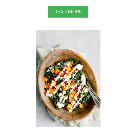
A
READ MORE
B
O
U
T
V
E
G
A
N
C
L
A
S
S
I
C
C
A
E
S
A