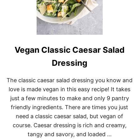
Vegan Classic Caesar Salad
Dressing
The classic caesar salad dressing you know and
love is made vegan in this easy recipe! It takes
just a few minutes to make and only 9 pantry
friendly ingredients. There are times you just
need a classic caesar salad, but vegan of
course. Caesar dressing is rich and creamy,
tangy and savory, and loaded …