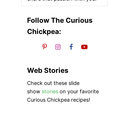
L
I
C
T
Follow The Curious
A
H
Chickpea:
I
N
I
D
R
E
S
Web Stories
S
I
Check out these slide
N
G
show
stories
on your favorite
Curious Chickpea recipes!