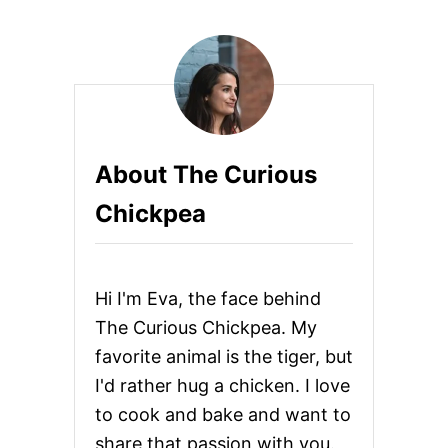
K
A
L
E
S
A
L
A
About The Curious
D
W
Chickpea
I
T
H
R
O
Hi I'm Eva, the face behind
A
S
The Curious Chickpea. My
T
favorite animal is the tiger, but
E
D
I'd rather hug a chicken. I love
G
to cook and bake and want to
A
R
share that passion with you.