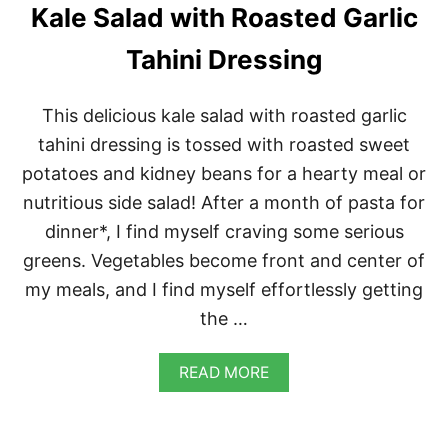
R
Kale Salad with Roasted Garlic
S
A
Tahini Dressing
L
A
D
This delicious kale salad with roasted garlic
D
R
tahini dressing is tossed with roasted sweet
E
potatoes and kidney beans for a hearty meal or
S
S
nutritious side salad! After a month of pasta for
I
dinner*, I find myself craving some serious
N
G
greens. Vegetables become front and center of
my meals, and I find myself effortlessly getting
the …
A
READ MORE
B
O
U
T