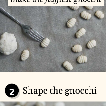
Shape the gnocchi
2