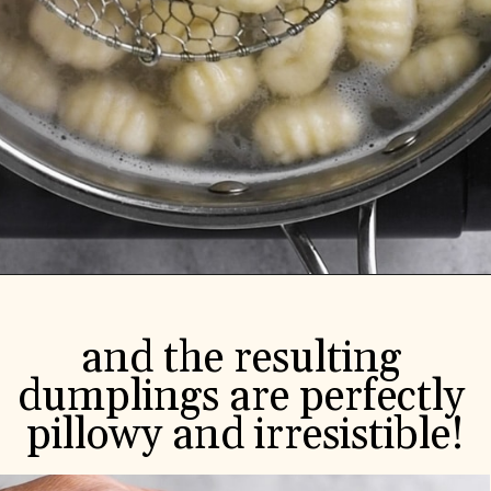
and the resulting 
dumplings are perfectly 
pillowy and irresistible!