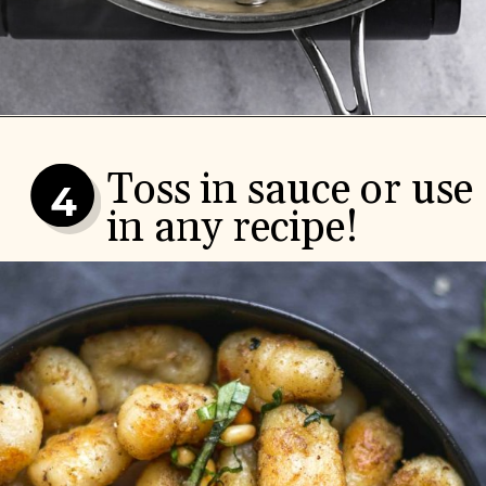
Toss in sauce or use 
4
in any recipe!