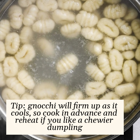
Tip: gnocchi will firm up as it 
cools, so cook in advance and 
reheat if you like a chewier 
dumpling