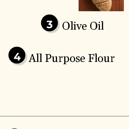
3
Olive Oil
4
All Purpose Flour