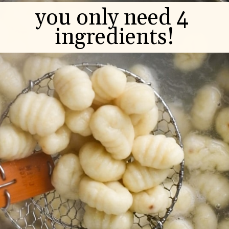
you only need 4 
ingredients!