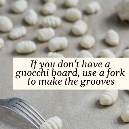
If you don't have a 
gnocchi board, use a fork 
to make the grooves