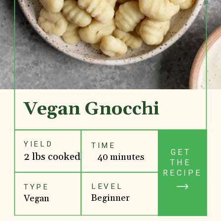
Vegan Gnocchi
YIELD
TIME
GET 
2 lbs cooked
40 minutes
THE 
RECIPE
LEVEL
TYPE
Beginner
Vegan