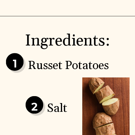
Ingredients:
1
Russet Potatoes
2
Salt