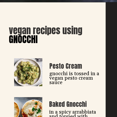
vegan recipes using
GNOCCHI
Pesto Cream
gnocchi is tossed in a 
vegan pesto cream 
sauce
Baked Gnocchi
in a spicy arrabbiata 
and topped with 