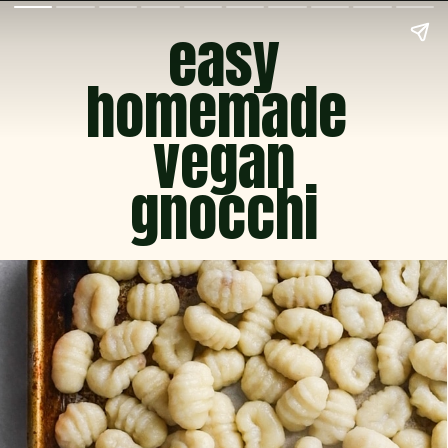
easy
homemade 
vegan
gnocchi