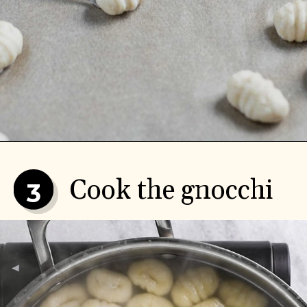
Cook the gnocchi
3