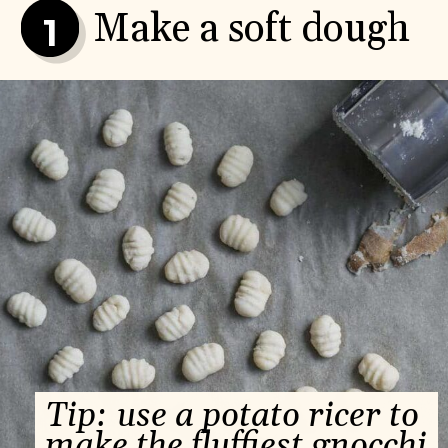
Make a soft dough
1
Tip: use a potato ricer to 
make the fluffiest gnocchi