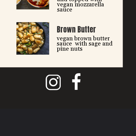
vegan mozzarella 
sauce
Brown Butter
vegan brown butter 
sauce  with sage and 
pine nuts